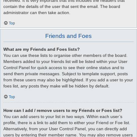
received. It is very important that this includes the headers that
contain the details of the user that sent the email. The board
administrator can then take action.
Top
Friends and Foes
What are my Friends and Foes lists?
You can use these lists to organise other members of the board.
Members added to your friends list will be listed within your User
Control Panel for quick access to see their online status and to
send them private messages. Subject to template support, posts
from these users may also be highlighted. If you add a user to your
foes list, any posts they make will be hidden by default.
Top
How can I add / remove users to my Friends or Foes list?
You can add users to your list in two ways. Within each user’s
profile, there is a link to add them to either your Friend or Foe list.
Alternatively, from your User Control Panel, you can directly add
users by entering their member name. You may also remove users