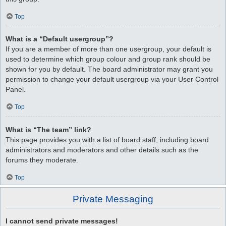
Top
What is a “Default usergroup”?
If you are a member of more than one usergroup, your default is
used to determine which group colour and group rank should be
shown for you by default. The board administrator may grant you
permission to change your default usergroup via your User Control
Panel.
Top
What is “The team” link?
This page provides you with a list of board staff, including board
administrators and moderators and other details such as the
forums they moderate.
Top
Private Messaging
I cannot send private messages!