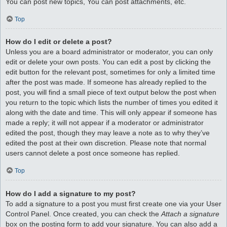
You can post new topics, You can post attachments, etc.
Top
How do I edit or delete a post?
Unless you are a board administrator or moderator, you can only
edit or delete your own posts. You can edit a post by clicking the
edit button for the relevant post, sometimes for only a limited time
after the post was made. If someone has already replied to the
post, you will find a small piece of text output below the post when
you return to the topic which lists the number of times you edited it
along with the date and time. This will only appear if someone has
made a reply; it will not appear if a moderator or administrator
edited the post, though they may leave a note as to why they’ve
edited the post at their own discretion. Please note that normal
users cannot delete a post once someone has replied.
Top
How do I add a signature to my post?
To add a signature to a post you must first create one via your User
Control Panel. Once created, you can check the
Attach a signature
box on the posting form to add your signature. You can also add a