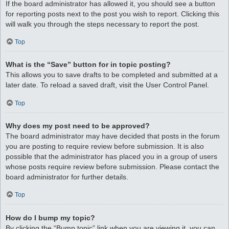
If the board administrator has allowed it, you should see a button
for reporting posts next to the post you wish to report. Clicking this
will walk you through the steps necessary to report the post.
Top
What is the “Save” button for in topic posting?
This allows you to save drafts to be completed and submitted at a
later date. To reload a saved draft, visit the User Control Panel.
Top
Why does my post need to be approved?
The board administrator may have decided that posts in the forum
you are posting to require review before submission. It is also
possible that the administrator has placed you in a group of users
whose posts require review before submission. Please contact the
board administrator for further details.
Top
How do I bump my topic?
By clicking the “Bump topic” link when you are viewing it, you can