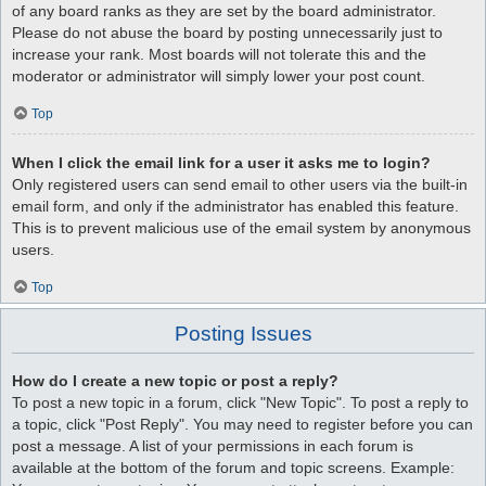
of any board ranks as they are set by the board administrator.
Please do not abuse the board by posting unnecessarily just to
increase your rank. Most boards will not tolerate this and the
moderator or administrator will simply lower your post count.
Top
When I click the email link for a user it asks me to login?
Only registered users can send email to other users via the built-in
email form, and only if the administrator has enabled this feature.
This is to prevent malicious use of the email system by anonymous
users.
Top
Posting Issues
How do I create a new topic or post a reply?
To post a new topic in a forum, click "New Topic". To post a reply to
a topic, click "Post Reply". You may need to register before you can
post a message. A list of your permissions in each forum is
available at the bottom of the forum and topic screens. Example: