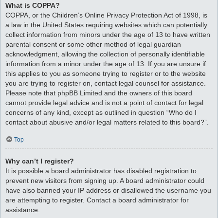
What is COPPA?
COPPA, or the Children’s Online Privacy Protection Act of 1998, is
a law in the United States requiring websites which can potentially
collect information from minors under the age of 13 to have written
parental consent or some other method of legal guardian
acknowledgment, allowing the collection of personally identifiable
information from a minor under the age of 13. If you are unsure if
this applies to you as someone trying to register or to the website
you are trying to register on, contact legal counsel for assistance.
Please note that phpBB Limited and the owners of this board
cannot provide legal advice and is not a point of contact for legal
concerns of any kind, except as outlined in question “Who do I
contact about abusive and/or legal matters related to this board?”.
Top
Why can’t I register?
It is possible a board administrator has disabled registration to
prevent new visitors from signing up. A board administrator could
have also banned your IP address or disallowed the username you
are attempting to register. Contact a board administrator for
assistance.