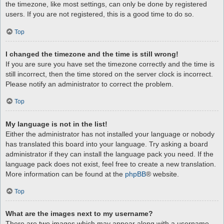
the timezone, like most settings, can only be done by registered
users. If you are not registered, this is a good time to do so.
Top
I changed the timezone and the time is still wrong!
If you are sure you have set the timezone correctly and the time is
still incorrect, then the time stored on the server clock is incorrect.
Please notify an administrator to correct the problem.
Top
My language is not in the list!
Either the administrator has not installed your language or nobody
has translated this board into your language. Try asking a board
administrator if they can install the language pack you need. If the
language pack does not exist, feel free to create a new translation.
More information can be found at the
phpBB
® website.
Top
What are the images next to my username?
There are two images which may appear along with a username