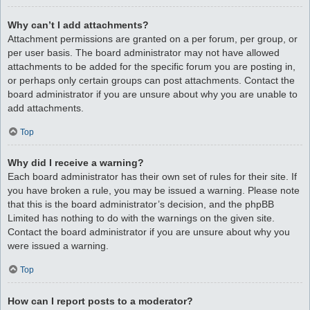
Why can’t I add attachments?
Attachment permissions are granted on a per forum, per group, or
per user basis. The board administrator may not have allowed
attachments to be added for the specific forum you are posting in,
or perhaps only certain groups can post attachments. Contact the
board administrator if you are unsure about why you are unable to
add attachments.
Top
Why did I receive a warning?
Each board administrator has their own set of rules for their site. If
you have broken a rule, you may be issued a warning. Please note
that this is the board administrator’s decision, and the phpBB
Limited has nothing to do with the warnings on the given site.
Contact the board administrator if you are unsure about why you
were issued a warning.
Top
How can I report posts to a moderator?