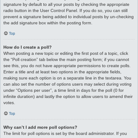
signature by default to all your posts by checking the appropriate
radio button in the User Control Panel. If you do so, you can still
prevent a signature being added to individual posts by un-checking
the add signature box within the posting form.
Top
How do I create a poll?
When posting a new topic or editing the first post of a topic, click
the “Poll creation” tab below the main posting form; if you cannot
see this, you do not have appropriate permissions to create polls.
Enter a title and at least two options in the appropriate fields,
making sure each option is on a separate line in the textarea. You
can also set the number of options users may select during voting
under “Options per user”, a time limit in days for the poll (0 for
infinite duration) and lastly the option to allow users to amend their
votes.
Top
Why can’t I add more poll options?
The limit for poll options is set by the board administrator. If you