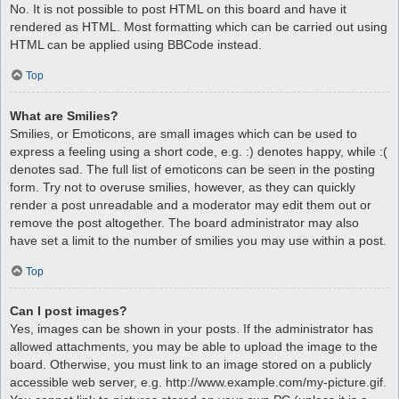
No. It is not possible to post HTML on this board and have it
rendered as HTML. Most formatting which can be carried out using
HTML can be applied using BBCode instead.
Top
What are Smilies?
Smilies, or Emoticons, are small images which can be used to
express a feeling using a short code, e.g. :) denotes happy, while :(
denotes sad. The full list of emoticons can be seen in the posting
form. Try not to overuse smilies, however, as they can quickly
render a post unreadable and a moderator may edit them out or
remove the post altogether. The board administrator may also
have set a limit to the number of smilies you may use within a post.
Top
Can I post images?
Yes, images can be shown in your posts. If the administrator has
allowed attachments, you may be able to upload the image to the
board. Otherwise, you must link to an image stored on a publicly
accessible web server, e.g. http://www.example.com/my-picture.gif.