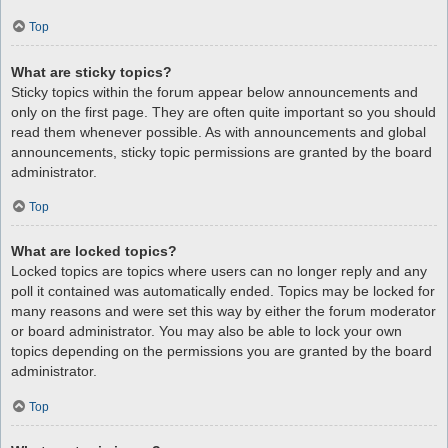
Top
What are sticky topics?
Sticky topics within the forum appear below announcements and
only on the first page. They are often quite important so you should
read them whenever possible. As with announcements and global
announcements, sticky topic permissions are granted by the board
administrator.
Top
What are locked topics?
Locked topics are topics where users can no longer reply and any
poll it contained was automatically ended. Topics may be locked for
many reasons and were set this way by either the forum moderator
or board administrator. You may also be able to lock your own
topics depending on the permissions you are granted by the board
administrator.
Top