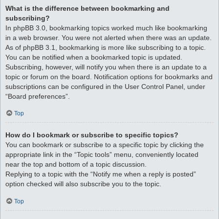
What is the difference between bookmarking and
subscribing?
In phpBB 3.0, bookmarking topics worked much like bookmarking
in a web browser. You were not alerted when there was an update.
As of phpBB 3.1, bookmarking is more like subscribing to a topic.
You can be notified when a bookmarked topic is updated.
Subscribing, however, will notify you when there is an update to a
topic or forum on the board. Notification options for bookmarks and
subscriptions can be configured in the User Control Panel, under
“Board preferences”.
Top
How do I bookmark or subscribe to specific topics?
You can bookmark or subscribe to a specific topic by clicking the
appropriate link in the “Topic tools” menu, conveniently located
near the top and bottom of a topic discussion.
Replying to a topic with the “Notify me when a reply is posted”
option checked will also subscribe you to the topic.
Top