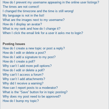
How do I prevent my username appearing in the online user listings?
The times are not correct!
I changed the timezone and the time is still wrong!
My language is not in the list!
What are the images next to my username?
How do I display an avatar?
What is my rank and how do I change it?
When I click the email link for a user it asks me to login?
Posting Issues
How do I create a new topic or post a reply?
How do I edit or delete a post?
How do I add a signature to my post?
How do I create a poll?
Why can’t I add more poll options?
How do I edit or delete a poll?
Why can’t I access a forum?
Why can’t I add attachments?
Why did I receive a warning?
How can I report posts to a moderator?
What is the “Save” button for in topic posting?
Why does my post need to be approved?
How do I bump my topic?