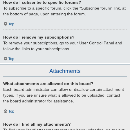
How do I subscribe to specific forums?
To subscribe to a specific forum, click the “Subscribe forum” link, at
the bottom of page, upon entering the forum.
Top
How do I remove my subscriptions?
To remove your subscriptions, go to your User Control Panel and
follow the links to your subscriptions.
Top
Attachments
What attachments are allowed on this board?
Each board administrator can allow or disallow certain attachment
types. If you are unsure what is allowed to be uploaded, contact
the board administrator for assistance.
Top
How do I find all my attachments?
To find your list of attachments that you have uploaded, go to your