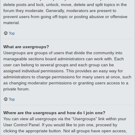
delete posts and lock, unlock, move, delete and split topics in the
forum they moderate. Generally, moderators are present to
prevent users from going off-topic or posting abusive or offensive
material.
Top
What are usergroups?
Usergroups are groups of users that divide the community into
manageable sections board administrators can work with. Each
user can belong to several groups and each group can be
assigned individual permissions. This provides an easy way for
administrators to change permissions for many users at once, such
as changing moderator permissions or granting users access to a
private forum.
Top
Where are the usergroups and how do I join one?
You can view all usergroups via the “Usergroups” link within your
User Control Panel. If you would like to join one, proceed by
clicking the appropriate button. Not all groups have open access,