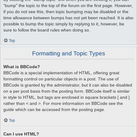
“bump” the topic to the top of the forum on the first page. However,
if you do not see this, then topic bumping may be disabled or the
time allowance between bumps has not yet been reached. It is also
possible to bump the topic simply by replying to it, however, be
sure to follow the board rules when doing so.
Top
Formatting and Topic Types
What is BBCode?
BBCode is a special implementation of HTML, offering great
formatting control on particular objects in a post. The use of
BBCode is granted by the administrator, but it can also be disabled
on a per post basis from the posting form. BBCode itself is similar
in style to HTML, but tags are enclosed in square brackets [ and ]
rather than < and >. For more information on BBCode see the
guide which can be accessed from the posting page.
Top
Can I use HTML?