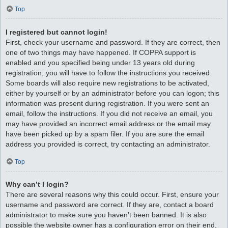
Top
I registered but cannot login!
First, check your username and password. If they are correct, then
one of two things may have happened. If COPPA support is
enabled and you specified being under 13 years old during
registration, you will have to follow the instructions you received.
Some boards will also require new registrations to be activated,
either by yourself or by an administrator before you can logon; this
information was present during registration. If you were sent an
email, follow the instructions. If you did not receive an email, you
may have provided an incorrect email address or the email may
have been picked up by a spam filer. If you are sure the email
address you provided is correct, try contacting an administrator.
Top
Why can’t I login?
There are several reasons why this could occur. First, ensure your
username and password are correct. If they are, contact a board
administrator to make sure you haven’t been banned. It is also
possible the website owner has a configuration error on their end,