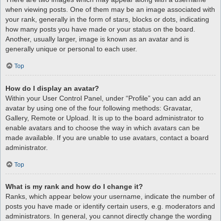
when viewing posts. One of them may be an image associated with
your rank, generally in the form of stars, blocks or dots, indicating
how many posts you have made or your status on the board.
Another, usually larger, image is known as an avatar and is
generally unique or personal to each user.
Top
How do I display an avatar?
Within your User Control Panel, under “Profile” you can add an
avatar by using one of the four following methods: Gravatar,
Gallery, Remote or Upload. It is up to the board administrator to
enable avatars and to choose the way in which avatars can be
made available. If you are unable to use avatars, contact a board
administrator.
Top
What is my rank and how do I change it?
Ranks, which appear below your username, indicate the number of
posts you have made or identify certain users, e.g. moderators and
administrators. In general, you cannot directly change the wording