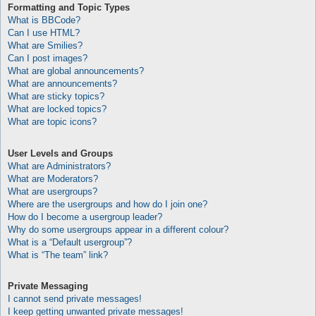
Formatting and Topic Types
What is BBCode?
Can I use HTML?
What are Smilies?
Can I post images?
What are global announcements?
What are announcements?
What are sticky topics?
What are locked topics?
What are topic icons?
User Levels and Groups
What are Administrators?
What are Moderators?
What are usergroups?
Where are the usergroups and how do I join one?
How do I become a usergroup leader?
Why do some usergroups appear in a different colour?
What is a “Default usergroup”?
What is “The team” link?
Private Messaging
I cannot send private messages!
I keep getting unwanted private messages!