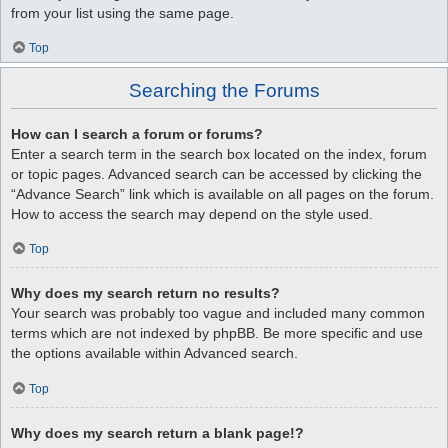
from your list using the same page.
Top
Searching the Forums
How can I search a forum or forums?
Enter a search term in the search box located on the index, forum
or topic pages. Advanced search can be accessed by clicking the
“Advance Search” link which is available on all pages on the forum.
How to access the search may depend on the style used.
Top
Why does my search return no results?
Your search was probably too vague and included many common
terms which are not indexed by phpBB. Be more specific and use
the options available within Advanced search.
Top
Why does my search return a blank page!?