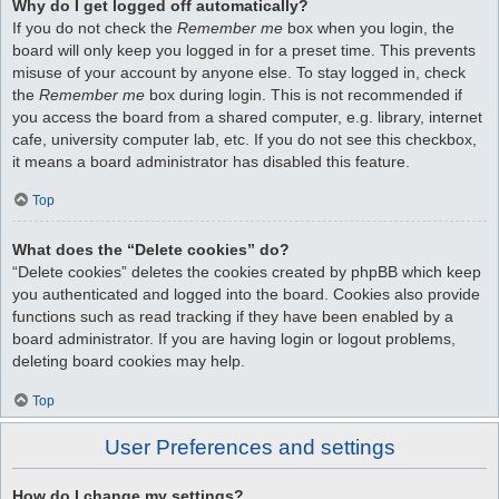
Why do I get logged off automatically?
If you do not check the
Remember me
box when you login, the
board will only keep you logged in for a preset time. This prevents
misuse of your account by anyone else. To stay logged in, check
the
Remember me
box during login. This is not recommended if
you access the board from a shared computer, e.g. library, internet
cafe, university computer lab, etc. If you do not see this checkbox,
it means a board administrator has disabled this feature.
Top
What does the “Delete cookies” do?
“Delete cookies” deletes the cookies created by phpBB which keep
you authenticated and logged into the board. Cookies also provide
functions such as read tracking if they have been enabled by a
board administrator. If you are having login or logout problems,
deleting board cookies may help.
Top
User Preferences and settings
How do I change my settings?