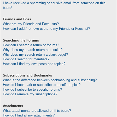
I have received a spamming or abusive email from someone on this
board!
Friends and Foes
What are my Friends and Foes lists?
How can I add / remove users to my Friends or Foes list?
Searching the Forums
How can I search a forum or forums?
Why does my search return no results?
Why does my search return a blank page!?
How do I search for members?
How can I find my own posts and topics?
Subscriptions and Bookmarks
What is the difference between bookmarking and subscribing?
How do I bookmark or subscribe to specific topics?
How do I subscribe to specific forums?
How do I remove my subscriptions?
Attachments
What attachments are allowed on this board?
How do I find all my attachments?