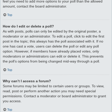
feel you need to add more options to your poll than the allowed
amount, contact the board administrator.
Top
How do I edit or delete a poll?
As with posts, polls can only be edited by the original poster, a
moderator or an administrator. To edit a poll, click to edit the first
post in the topic; this always has the poll associated with it. If no
one has cast a vote, users can delete the poll or edit any poll
option. However, if members have already placed votes, only
moderators or administrators can edit or delete it. This prevents
the poll’s options from being changed mid-way through a poll.
Top
Why can’t I access a forum?
Some forums may be limited to certain users or groups. To view,
read, post or perform another action you may need special
permissions. Contact a moderator or board administrator to grant
you access.
Top