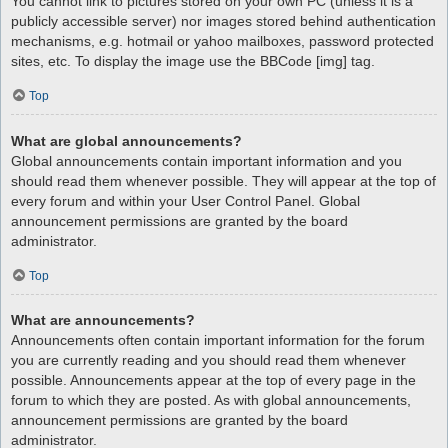
You cannot link to pictures stored on your own PC (unless it is a
publicly accessible server) nor images stored behind authentication
mechanisms, e.g. hotmail or yahoo mailboxes, password protected
sites, etc. To display the image use the BBCode [img] tag.
Top
What are global announcements?
Global announcements contain important information and you
should read them whenever possible. They will appear at the top of
every forum and within your User Control Panel. Global
announcement permissions are granted by the board
administrator.
Top
What are announcements?
Announcements often contain important information for the forum
you are currently reading and you should read them whenever
possible. Announcements appear at the top of every page in the
forum to which they are posted. As with global announcements,
announcement permissions are granted by the board
administrator.