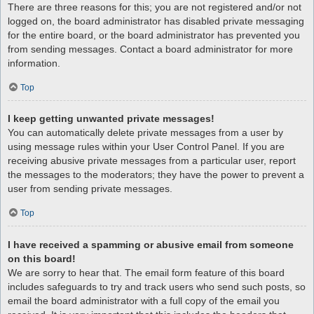
There are three reasons for this; you are not registered and/or not
logged on, the board administrator has disabled private messaging
for the entire board, or the board administrator has prevented you
from sending messages. Contact a board administrator for more
information.
Top
I keep getting unwanted private messages!
You can automatically delete private messages from a user by
using message rules within your User Control Panel. If you are
receiving abusive private messages from a particular user, report
the messages to the moderators; they have the power to prevent a
user from sending private messages.
Top
I have received a spamming or abusive email from someone
on this board!
We are sorry to hear that. The email form feature of this board
includes safeguards to try and track users who send such posts, so
email the board administrator with a full copy of the email you