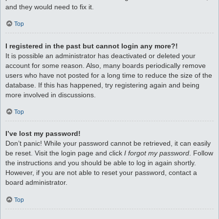
and they would need to fix it.
Top
I registered in the past but cannot login any more?!
It is possible an administrator has deactivated or deleted your
account for some reason. Also, many boards periodically remove
users who have not posted for a long time to reduce the size of the
database. If this has happened, try registering again and being
more involved in discussions.
Top
I’ve lost my password!
Don’t panic! While your password cannot be retrieved, it can easily
be reset. Visit the login page and click
I forgot my password
. Follow
the instructions and you should be able to log in again shortly.
However, if you are not able to reset your password, contact a
board administrator.
Top