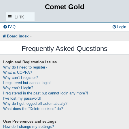
Comet Gold
Link
s
FAQ
Login
Board index
Frequently Asked Questions
Login and Registration Issues
Why do I need to register?
What is COPPA?
Why can’t I register?
I registered but cannot login!
Why can’t I login?
I registered in the past but cannot login any more?!
I’ve lost my password!
Why do I get logged off automatically?
What does the “Delete cookies” do?
User Preferences and settings
How do I change my settings?