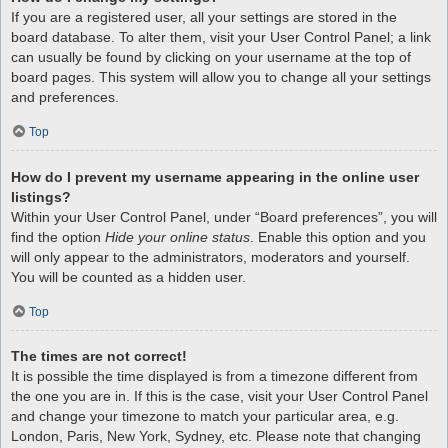
If you are a registered user, all your settings are stored in the
board database. To alter them, visit your User Control Panel; a link
can usually be found by clicking on your username at the top of
board pages. This system will allow you to change all your settings
and preferences.
Top
How do I prevent my username appearing in the online user
listings?
Within your User Control Panel, under “Board preferences”, you will
find the option
Hide your online status
. Enable this option and you
will only appear to the administrators, moderators and yourself.
You will be counted as a hidden user.
Top
The times are not correct!
It is possible the time displayed is from a timezone different from
the one you are in. If this is the case, visit your User Control Panel
and change your timezone to match your particular area, e.g.
London, Paris, New York, Sydney, etc. Please note that changing