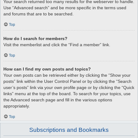
Your search returned too many results for the webserver to handle.
Use “Advanced search” and be more specific in the terms used
and forums that are to be searched.
Top
How do I search for members?
Visit the memberlist and click the “Find a member” link.
Top
How can I find my own posts and topics?
Your own posts can be retrieved either by clicking the “Show your
posts” link within the User Control Panel or by clicking the “Search
user’s posts” link via your own profile page or by clicking the “Quick
links” menu at the top of the board. To search for your topics, use
the Advanced search page and fill in the various options
appropriately.
Top
Subscriptions and Bookmarks