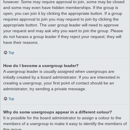
however. Some may require approval to join, some may be closed
and some may even have hidden memberships. If the group is
open, you can join it by clicking the appropriate button. If a group
requires approval to join you may request to join by clicking the
appropriate button. The user group leader will need to approve
your request and may ask why you want to join the group. Please
do not harass a group leader if they reject your request; they will
have their reasons.
Top
How do I become a usergroup leader?
A usergroup leader is usually assigned when usergroups are
initially created by a board administrator. If you are interested in
creating a usergroup, your first point of contact should be an
administrator; try sending a private message.
Top
Why do some usergroups appear in a different colour?
It is possible for the board administrator to assign a colour to the
members of a usergroup to make it easy to identify the members of
this group.