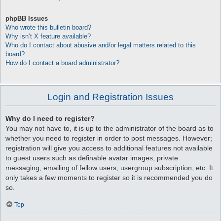
phpBB Issues
Who wrote this bulletin board?
Why isn’t X feature available?
Who do I contact about abusive and/or legal matters related to this
board?
How do I contact a board administrator?
Login and Registration Issues
Why do I need to register?
You may not have to, it is up to the administrator of the board as to
whether you need to register in order to post messages. However;
registration will give you access to additional features not available
to guest users such as definable avatar images, private
messaging, emailing of fellow users, usergroup subscription, etc. It
only takes a few moments to register so it is recommended you do
so.
Top