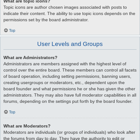
What are topic icons?
Topic icons are author chosen images associated with posts to
indicate their content. The ability to use topic icons depends on the
permissions set by the board administrator.
Top
User Levels and Groups
What are Administrators?
Administrators are members assigned with the highest level of
control over the entire board. These members can control all facets
of board operation, including setting permissions, banning users,
creating usergroups or moderators, etc., dependent upon the
board founder and what permissions he or she has given the other
administrators. They may also have full moderator capabilities in all
forums, depending on the settings put forth by the board founder.
Top
What are Moderators?
Moderators are individuals (or groups of individuals) who look after
the forums from day to day. They have the authority to edit or