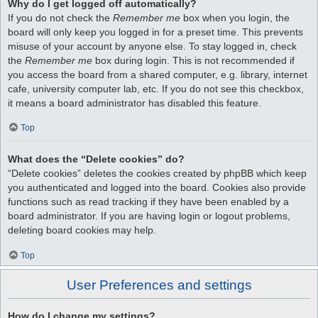
Why do I get logged off automatically?
If you do not check the
Remember me
box when you login, the
board will only keep you logged in for a preset time. This prevents
misuse of your account by anyone else. To stay logged in, check
the
Remember me
box during login. This is not recommended if
you access the board from a shared computer, e.g. library, internet
cafe, university computer lab, etc. If you do not see this checkbox,
it means a board administrator has disabled this feature.
Top
What does the “Delete cookies” do?
“Delete cookies” deletes the cookies created by phpBB which keep
you authenticated and logged into the board. Cookies also provide
functions such as read tracking if they have been enabled by a
board administrator. If you are having login or logout problems,
deleting board cookies may help.
Top
User Preferences and settings
How do I change my settings?