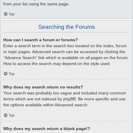
from your list using the same page.
Top
Searching the Forums
How can I search a forum or forums?
Enter a search term in the search box located on the index, forum
or topic pages. Advanced search can be accessed by clicking the
“Advance Search” link which is available on all pages on the forum.
How to access the search may depend on the style used.
Top
Why does my search return no results?
Your search was probably too vague and included many common
terms which are not indexed by phpBB. Be more specific and use
the options available within Advanced search.
Top
Why does my search return a blank page!?