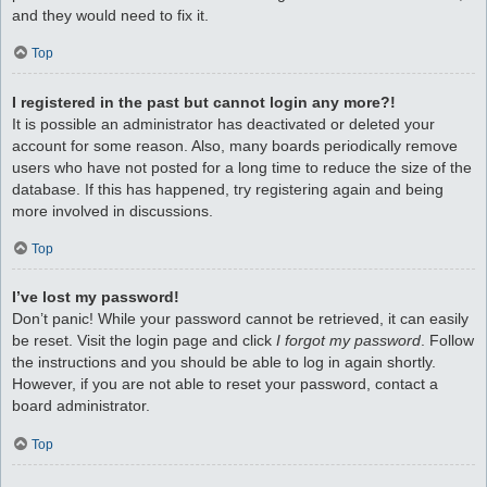
and they would need to fix it.
Top
I registered in the past but cannot login any more?!
It is possible an administrator has deactivated or deleted your
account for some reason. Also, many boards periodically remove
users who have not posted for a long time to reduce the size of the
database. If this has happened, try registering again and being
more involved in discussions.
Top
I’ve lost my password!
Don’t panic! While your password cannot be retrieved, it can easily
be reset. Visit the login page and click
I forgot my password
. Follow
the instructions and you should be able to log in again shortly.
However, if you are not able to reset your password, contact a
board administrator.
Top