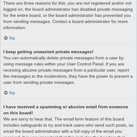
There are three reasons for this; you are not registered and/or not
logged on, the board administrator has disabled private messaging
for the entire board, or the board administrator has prevented you
from sending messages. Contact a board administrator for more
information.
Top
I keep getting unwanted private messages!
You can automatically delete private messages from a user by
using message rules within your User Control Panel. If you are
receiving abusive private messages from a particular user, report
the messages to the moderators; they have the power to prevent a
user from sending private messages.
Top
I have received a spamming or abusive email from someone
on this board!
We are sorry to hear that. The email form feature of this board
includes safeguards to try and track users who send such posts, so
email the board administrator with a full copy of the email you