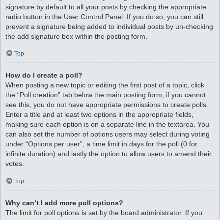
signature by default to all your posts by checking the appropriate
radio button in the User Control Panel. If you do so, you can still
prevent a signature being added to individual posts by un-checking
the add signature box within the posting form.
Top
How do I create a poll?
When posting a new topic or editing the first post of a topic, click
the “Poll creation” tab below the main posting form; if you cannot
see this, you do not have appropriate permissions to create polls.
Enter a title and at least two options in the appropriate fields,
making sure each option is on a separate line in the textarea. You
can also set the number of options users may select during voting
under “Options per user”, a time limit in days for the poll (0 for
infinite duration) and lastly the option to allow users to amend their
votes.
Top
Why can’t I add more poll options?
The limit for poll options is set by the board administrator. If you