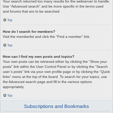
Your search returned too many results for the webserver to handle.
Use “Advanced search” and be more specific in the terms used
and forums that are to be searched.
Top
How do I search for members?
Visit the memberlist and click the “Find a member” link.
Top
How can I find my own posts and topics?
Your own posts can be retrieved either by clicking the “Show your
posts” link within the User Control Panel or by clicking the “Search
user’s posts” link via your own profile page or by clicking the “Quick
links” menu at the top of the board. To search for your topics, use
the Advanced search page and fill in the various options
appropriately.
Top
Subscriptions and Bookmarks