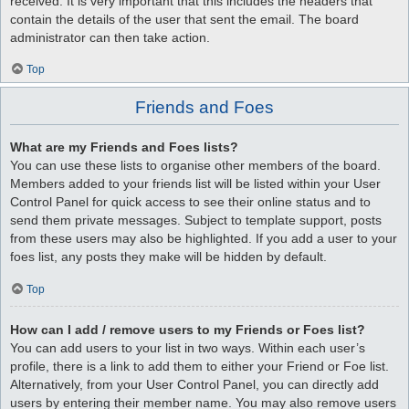
received. It is very important that this includes the headers that
contain the details of the user that sent the email. The board
administrator can then take action.
Top
Friends and Foes
What are my Friends and Foes lists?
You can use these lists to organise other members of the board.
Members added to your friends list will be listed within your User
Control Panel for quick access to see their online status and to
send them private messages. Subject to template support, posts
from these users may also be highlighted. If you add a user to your
foes list, any posts they make will be hidden by default.
Top
How can I add / remove users to my Friends or Foes list?
You can add users to your list in two ways. Within each user’s
profile, there is a link to add them to either your Friend or Foe list.
Alternatively, from your User Control Panel, you can directly add
users by entering their member name. You may also remove users