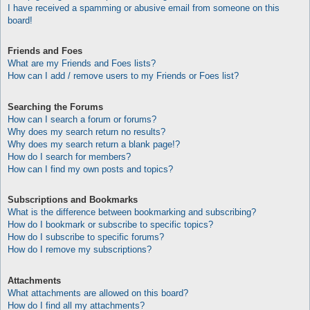
I have received a spamming or abusive email from someone on this
board!
Friends and Foes
What are my Friends and Foes lists?
How can I add / remove users to my Friends or Foes list?
Searching the Forums
How can I search a forum or forums?
Why does my search return no results?
Why does my search return a blank page!?
How do I search for members?
How can I find my own posts and topics?
Subscriptions and Bookmarks
What is the difference between bookmarking and subscribing?
How do I bookmark or subscribe to specific topics?
How do I subscribe to specific forums?
How do I remove my subscriptions?
Attachments
What attachments are allowed on this board?
How do I find all my attachments?