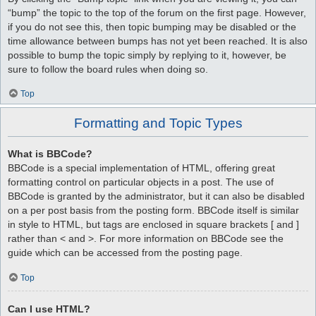
“bump” the topic to the top of the forum on the first page. However,
if you do not see this, then topic bumping may be disabled or the
time allowance between bumps has not yet been reached. It is also
possible to bump the topic simply by replying to it, however, be
sure to follow the board rules when doing so.
Top
Formatting and Topic Types
What is BBCode?
BBCode is a special implementation of HTML, offering great
formatting control on particular objects in a post. The use of
BBCode is granted by the administrator, but it can also be disabled
on a per post basis from the posting form. BBCode itself is similar
in style to HTML, but tags are enclosed in square brackets [ and ]
rather than < and >. For more information on BBCode see the
guide which can be accessed from the posting page.
Top
Can I use HTML?