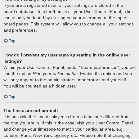
If you are a registered user, all your settings are stored in the
board database. To alter them, visit your User Control Panel; a link
can usually be found by clicking on your username at the top of
board pages. This system will allow you to change all your settings
and preferences.
Top
How do I prevent my username appearing in the online user
listings?
Within your User Control Panel, under “Board preferences”, you will
find the option
Hide your online status
. Enable this option and you
will only appear to the administrators, moderators and yourself.
You will be counted as a hidden user.
Top
The times are not correct!
It is possible the time displayed is from a timezone different from
the one you are in. If this is the case, visit your User Control Panel
and change your timezone to match your particular area, e.g.
London, Paris, New York, Sydney, etc. Please note that changing