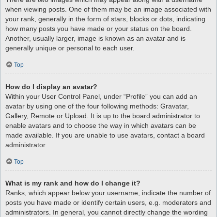
when viewing posts. One of them may be an image associated with
your rank, generally in the form of stars, blocks or dots, indicating
how many posts you have made or your status on the board.
Another, usually larger, image is known as an avatar and is
generally unique or personal to each user.
Top
How do I display an avatar?
Within your User Control Panel, under “Profile” you can add an
avatar by using one of the four following methods: Gravatar,
Gallery, Remote or Upload. It is up to the board administrator to
enable avatars and to choose the way in which avatars can be
made available. If you are unable to use avatars, contact a board
administrator.
Top
What is my rank and how do I change it?
Ranks, which appear below your username, indicate the number of
posts you have made or identify certain users, e.g. moderators and
administrators. In general, you cannot directly change the wording