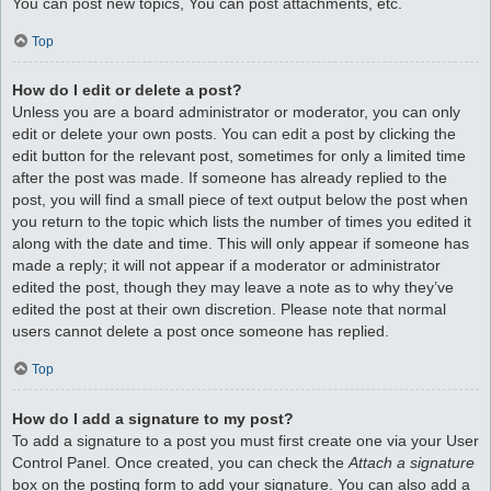
You can post new topics, You can post attachments, etc.
Top
How do I edit or delete a post?
Unless you are a board administrator or moderator, you can only
edit or delete your own posts. You can edit a post by clicking the
edit button for the relevant post, sometimes for only a limited time
after the post was made. If someone has already replied to the
post, you will find a small piece of text output below the post when
you return to the topic which lists the number of times you edited it
along with the date and time. This will only appear if someone has
made a reply; it will not appear if a moderator or administrator
edited the post, though they may leave a note as to why they’ve
edited the post at their own discretion. Please note that normal
users cannot delete a post once someone has replied.
Top
How do I add a signature to my post?
To add a signature to a post you must first create one via your User
Control Panel. Once created, you can check the
Attach a signature
box on the posting form to add your signature. You can also add a