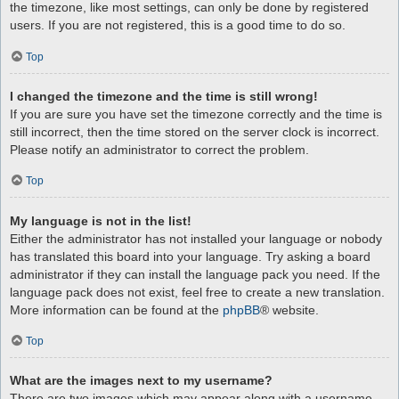
the timezone, like most settings, can only be done by registered
users. If you are not registered, this is a good time to do so.
Top
I changed the timezone and the time is still wrong!
If you are sure you have set the timezone correctly and the time is
still incorrect, then the time stored on the server clock is incorrect.
Please notify an administrator to correct the problem.
Top
My language is not in the list!
Either the administrator has not installed your language or nobody
has translated this board into your language. Try asking a board
administrator if they can install the language pack you need. If the
language pack does not exist, feel free to create a new translation.
More information can be found at the
phpBB
® website.
Top
What are the images next to my username?
There are two images which may appear along with a username