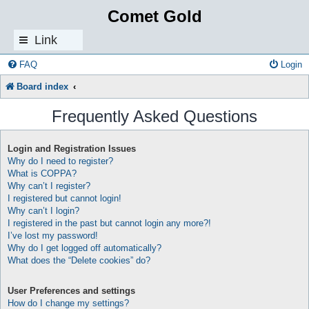
Comet Gold
Link
s
FAQ
Login
Board index
Frequently Asked Questions
Login and Registration Issues
Why do I need to register?
What is COPPA?
Why can’t I register?
I registered but cannot login!
Why can’t I login?
I registered in the past but cannot login any more?!
I’ve lost my password!
Why do I get logged off automatically?
What does the “Delete cookies” do?
User Preferences and settings
How do I change my settings?