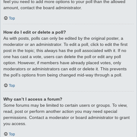
feel you need to add more options to your poll than the allowed
amount, contact the board administrator.
Top
How do I edit or delete a poll?
As with posts, polls can only be edited by the original poster, a
moderator or an administrator. To edit a poll, click to edit the first
post in the topic; this always has the poll associated with it. If no
one has cast a vote, users can delete the poll or edit any poll
option. However, if members have already placed votes, only
moderators or administrators can edit or delete it. This prevents
the poll’s options from being changed mid-way through a poll.
Top
Why can’t I access a forum?
Some forums may be limited to certain users or groups. To view,
read, post or perform another action you may need special
permissions. Contact a moderator or board administrator to grant
you access.
Top