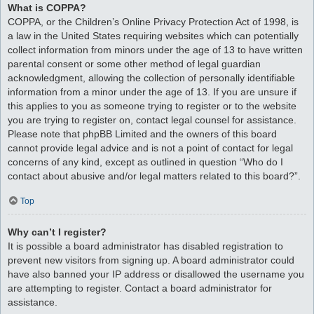
What is COPPA?
COPPA, or the Children’s Online Privacy Protection Act of 1998, is
a law in the United States requiring websites which can potentially
collect information from minors under the age of 13 to have written
parental consent or some other method of legal guardian
acknowledgment, allowing the collection of personally identifiable
information from a minor under the age of 13. If you are unsure if
this applies to you as someone trying to register or to the website
you are trying to register on, contact legal counsel for assistance.
Please note that phpBB Limited and the owners of this board
cannot provide legal advice and is not a point of contact for legal
concerns of any kind, except as outlined in question “Who do I
contact about abusive and/or legal matters related to this board?”.
Top
Why can’t I register?
It is possible a board administrator has disabled registration to
prevent new visitors from signing up. A board administrator could
have also banned your IP address or disallowed the username you
are attempting to register. Contact a board administrator for
assistance.