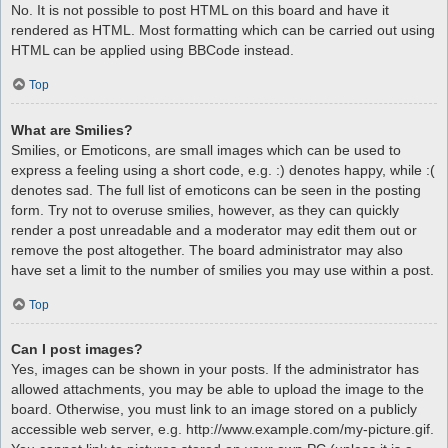
No. It is not possible to post HTML on this board and have it
rendered as HTML. Most formatting which can be carried out using
HTML can be applied using BBCode instead.
Top
What are Smilies?
Smilies, or Emoticons, are small images which can be used to
express a feeling using a short code, e.g. :) denotes happy, while :(
denotes sad. The full list of emoticons can be seen in the posting
form. Try not to overuse smilies, however, as they can quickly
render a post unreadable and a moderator may edit them out or
remove the post altogether. The board administrator may also
have set a limit to the number of smilies you may use within a post.
Top
Can I post images?
Yes, images can be shown in your posts. If the administrator has
allowed attachments, you may be able to upload the image to the
board. Otherwise, you must link to an image stored on a publicly
accessible web server, e.g. http://www.example.com/my-picture.gif.