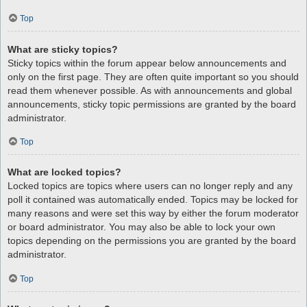
Top
What are sticky topics?
Sticky topics within the forum appear below announcements and
only on the first page. They are often quite important so you should
read them whenever possible. As with announcements and global
announcements, sticky topic permissions are granted by the board
administrator.
Top
What are locked topics?
Locked topics are topics where users can no longer reply and any
poll it contained was automatically ended. Topics may be locked for
many reasons and were set this way by either the forum moderator
or board administrator. You may also be able to lock your own
topics depending on the permissions you are granted by the board
administrator.
Top