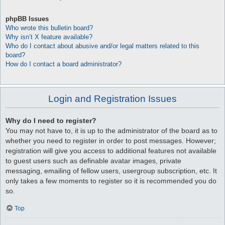
phpBB Issues
Who wrote this bulletin board?
Why isn’t X feature available?
Who do I contact about abusive and/or legal matters related to this
board?
How do I contact a board administrator?
Login and Registration Issues
Why do I need to register?
You may not have to, it is up to the administrator of the board as to
whether you need to register in order to post messages. However;
registration will give you access to additional features not available
to guest users such as definable avatar images, private
messaging, emailing of fellow users, usergroup subscription, etc. It
only takes a few moments to register so it is recommended you do
so.
Top