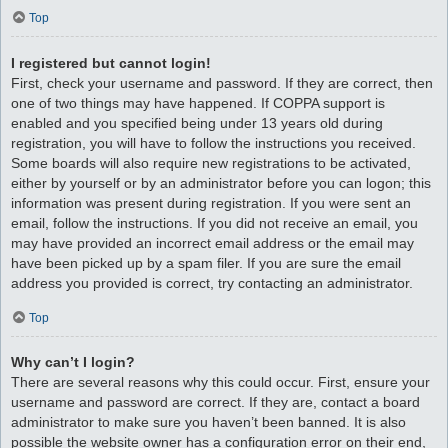
Top
I registered but cannot login!
First, check your username and password. If they are correct, then
one of two things may have happened. If COPPA support is
enabled and you specified being under 13 years old during
registration, you will have to follow the instructions you received.
Some boards will also require new registrations to be activated,
either by yourself or by an administrator before you can logon; this
information was present during registration. If you were sent an
email, follow the instructions. If you did not receive an email, you
may have provided an incorrect email address or the email may
have been picked up by a spam filer. If you are sure the email
address you provided is correct, try contacting an administrator.
Top
Why can’t I login?
There are several reasons why this could occur. First, ensure your
username and password are correct. If they are, contact a board
administrator to make sure you haven’t been banned. It is also
possible the website owner has a configuration error on their end,