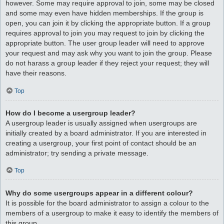
however. Some may require approval to join, some may be closed
and some may even have hidden memberships. If the group is
open, you can join it by clicking the appropriate button. If a group
requires approval to join you may request to join by clicking the
appropriate button. The user group leader will need to approve
your request and may ask why you want to join the group. Please
do not harass a group leader if they reject your request; they will
have their reasons.
Top
How do I become a usergroup leader?
A usergroup leader is usually assigned when usergroups are
initially created by a board administrator. If you are interested in
creating a usergroup, your first point of contact should be an
administrator; try sending a private message.
Top
Why do some usergroups appear in a different colour?
It is possible for the board administrator to assign a colour to the
members of a usergroup to make it easy to identify the members of
this group.