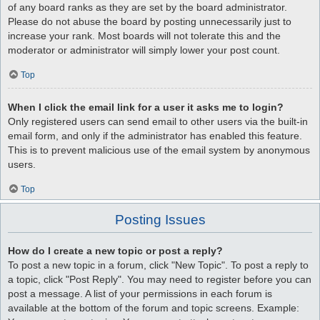
of any board ranks as they are set by the board administrator.
Please do not abuse the board by posting unnecessarily just to
increase your rank. Most boards will not tolerate this and the
moderator or administrator will simply lower your post count.
Top
When I click the email link for a user it asks me to login?
Only registered users can send email to other users via the built-in
email form, and only if the administrator has enabled this feature.
This is to prevent malicious use of the email system by anonymous
users.
Top
Posting Issues
How do I create a new topic or post a reply?
To post a new topic in a forum, click "New Topic". To post a reply to
a topic, click "Post Reply". You may need to register before you can
post a message. A list of your permissions in each forum is
available at the bottom of the forum and topic screens. Example: