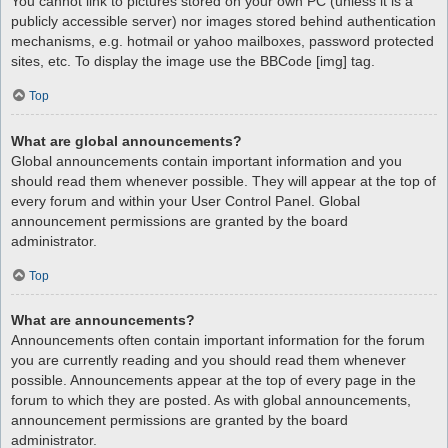
You cannot link to pictures stored on your own PC (unless it is a
publicly accessible server) nor images stored behind authentication
mechanisms, e.g. hotmail or yahoo mailboxes, password protected
sites, etc. To display the image use the BBCode [img] tag.
Top
What are global announcements?
Global announcements contain important information and you
should read them whenever possible. They will appear at the top of
every forum and within your User Control Panel. Global
announcement permissions are granted by the board
administrator.
Top
What are announcements?
Announcements often contain important information for the forum
you are currently reading and you should read them whenever
possible. Announcements appear at the top of every page in the
forum to which they are posted. As with global announcements,
announcement permissions are granted by the board
administrator.