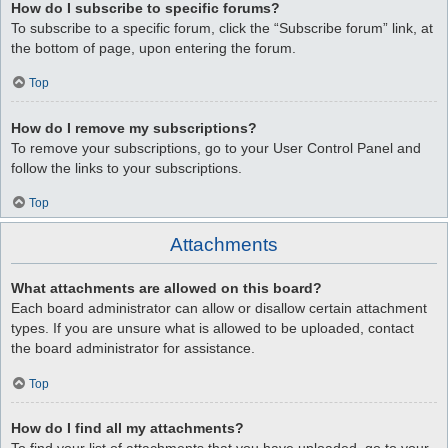
How do I subscribe to specific forums?
To subscribe to a specific forum, click the “Subscribe forum” link, at
the bottom of page, upon entering the forum.
Top
How do I remove my subscriptions?
To remove your subscriptions, go to your User Control Panel and
follow the links to your subscriptions.
Top
Attachments
What attachments are allowed on this board?
Each board administrator can allow or disallow certain attachment
types. If you are unsure what is allowed to be uploaded, contact
the board administrator for assistance.
Top
How do I find all my attachments?
To find your list of attachments that you have uploaded, go to your