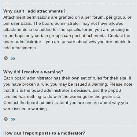
Why can’t I add attachments?
Attachment permissions are granted on a per forum, per group, or
per user basis. The board administrator may not have allowed
attachments to be added for the specific forum you are posting in,
or perhaps only certain groups can post attachments. Contact the
board administrator if you are unsure about why you are unable to
add attachments.
Top
Why did I receive a warning?
Each board administrator has their own set of rules for their site. If
you have broken a rule, you may be issued a warning. Please note
that this is the board administrator’s decision, and the phpBB
Limited has nothing to do with the warnings on the given site.
Contact the board administrator if you are unsure about why you
were issued a warning.
Top
How can I report posts to a moderator?