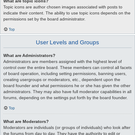
What are topic icons?
Topic icons are author chosen images associated with posts to
indicate their content. The ability to use topic icons depends on the
permissions set by the board administrator.
Top
User Levels and Groups
What are Administrators?
Administrators are members assigned with the highest level of
control over the entire board. These members can control all facets
of board operation, including setting permissions, banning users,
creating usergroups or moderators, etc., dependent upon the
board founder and what permissions he or she has given the other
administrators. They may also have full moderator capabilities in all
forums, depending on the settings put forth by the board founder.
Top
What are Moderators?
Moderators are individuals (or groups of individuals) who look after
the forums from day to day. They have the authority to edit or