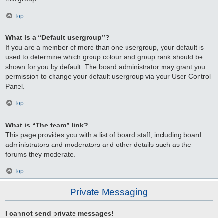
Top
What is a “Default usergroup”?
If you are a member of more than one usergroup, your default is
used to determine which group colour and group rank should be
shown for you by default. The board administrator may grant you
permission to change your default usergroup via your User Control
Panel.
Top
What is “The team” link?
This page provides you with a list of board staff, including board
administrators and moderators and other details such as the
forums they moderate.
Top
Private Messaging
I cannot send private messages!