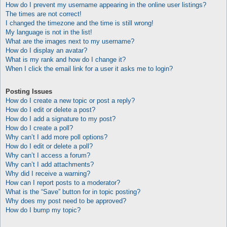
How do I prevent my username appearing in the online user listings?
The times are not correct!
I changed the timezone and the time is still wrong!
My language is not in the list!
What are the images next to my username?
How do I display an avatar?
What is my rank and how do I change it?
When I click the email link for a user it asks me to login?
Posting Issues
How do I create a new topic or post a reply?
How do I edit or delete a post?
How do I add a signature to my post?
How do I create a poll?
Why can’t I add more poll options?
How do I edit or delete a poll?
Why can’t I access a forum?
Why can’t I add attachments?
Why did I receive a warning?
How can I report posts to a moderator?
What is the “Save” button for in topic posting?
Why does my post need to be approved?
How do I bump my topic?