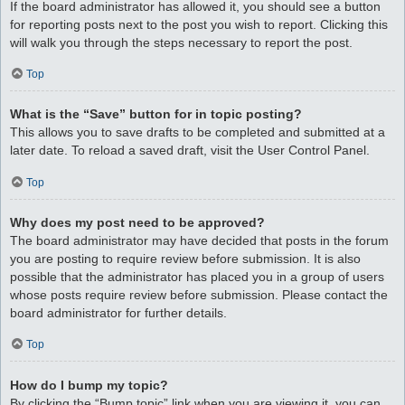
If the board administrator has allowed it, you should see a button
for reporting posts next to the post you wish to report. Clicking this
will walk you through the steps necessary to report the post.
Top
What is the “Save” button for in topic posting?
This allows you to save drafts to be completed and submitted at a
later date. To reload a saved draft, visit the User Control Panel.
Top
Why does my post need to be approved?
The board administrator may have decided that posts in the forum
you are posting to require review before submission. It is also
possible that the administrator has placed you in a group of users
whose posts require review before submission. Please contact the
board administrator for further details.
Top
How do I bump my topic?
By clicking the “Bump topic” link when you are viewing it, you can