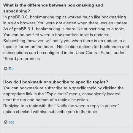
What is the difference between bookmarking and
subscribing?
In phpBB 3.0, bookmarking topics worked much like bookmarking
in a web browser. You were not alerted when there was an update.
As of phpBB 3.1, bookmarking is more like subscribing to a topic.
You can be notified when a bookmarked topic is updated.
Subscribing, however, will notify you when there is an update to a
topic or forum on the board. Notification options for bookmarks and
subscriptions can be configured in the User Control Panel, under
“Board preferences”.
Top
How do I bookmark or subscribe to specific topics?
You can bookmark or subscribe to a specific topic by clicking the
appropriate link in the “Topic tools” menu, conveniently located
near the top and bottom of a topic discussion.
Replying to a topic with the “Notify me when a reply is posted”
option checked will also subscribe you to the topic.
Top