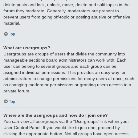
delete posts and lock, unlock, move, delete and split topics in the
forum they moderate. Generally, moderators are present to
prevent users from going off-topic or posting abusive or offensive
material.
Top
What are usergroups?
Usergroups are groups of users that divide the community into
manageable sections board administrators can work with. Each
user can belong to several groups and each group can be
assigned individual permissions. This provides an easy way for
administrators to change permissions for many users at once, such
as changing moderator permissions or granting users access to a
private forum.
Top
Where are the usergroups and how do I join one?
You can view all usergroups via the “Usergroups” link within your
User Control Panel. If you would like to join one, proceed by
clicking the appropriate button. Not all groups have open access,