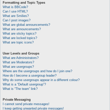
Formatting and Topic Types
What is BBCode?
Can I use HTML?
What are Smilies?
Can I post images?
What are global announcements?
What are announcements?
What are sticky topics?
What are locked topics?
What are topic icons?
User Levels and Groups
What are Administrators?
What are Moderators?
What are usergroups?
Where are the usergroups and how do I join one?
How do I become a usergroup leader?
Why do some usergroups appear in a different colour?
What is a “Default usergroup”?
What is “The team” link?
Private Messaging
I cannot send private messages!
I keep getting unwanted private messages!