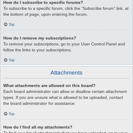
How do I subscribe to specific forums?
To subscribe to a specific forum, click the “Subscribe forum” link, at
the bottom of page, upon entering the forum.
Top
How do I remove my subscriptions?
To remove your subscriptions, go to your User Control Panel and
follow the links to your subscriptions.
Top
Attachments
What attachments are allowed on this board?
Each board administrator can allow or disallow certain attachment
types. If you are unsure what is allowed to be uploaded, contact
the board administrator for assistance.
Top
How do I find all my attachments?
To find your list of attachments that you have uploaded, go to your