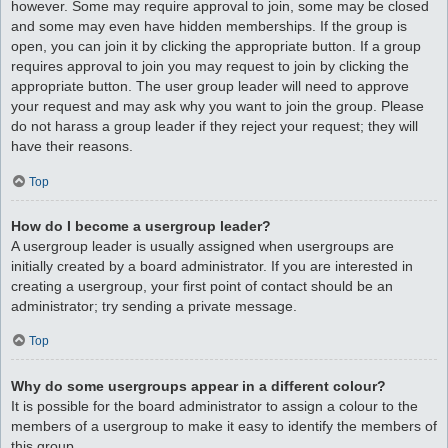
however. Some may require approval to join, some may be closed
and some may even have hidden memberships. If the group is
open, you can join it by clicking the appropriate button. If a group
requires approval to join you may request to join by clicking the
appropriate button. The user group leader will need to approve
your request and may ask why you want to join the group. Please
do not harass a group leader if they reject your request; they will
have their reasons.
Top
How do I become a usergroup leader?
A usergroup leader is usually assigned when usergroups are
initially created by a board administrator. If you are interested in
creating a usergroup, your first point of contact should be an
administrator; try sending a private message.
Top
Why do some usergroups appear in a different colour?
It is possible for the board administrator to assign a colour to the
members of a usergroup to make it easy to identify the members of
this group.