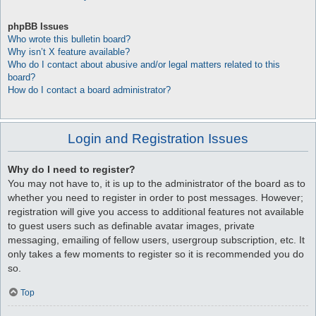
phpBB Issues
Who wrote this bulletin board?
Why isn’t X feature available?
Who do I contact about abusive and/or legal matters related to this
board?
How do I contact a board administrator?
Login and Registration Issues
Why do I need to register?
You may not have to, it is up to the administrator of the board as to
whether you need to register in order to post messages. However;
registration will give you access to additional features not available
to guest users such as definable avatar images, private
messaging, emailing of fellow users, usergroup subscription, etc. It
only takes a few moments to register so it is recommended you do
so.
Top