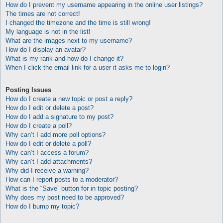
How do I prevent my username appearing in the online user listings?
The times are not correct!
I changed the timezone and the time is still wrong!
My language is not in the list!
What are the images next to my username?
How do I display an avatar?
What is my rank and how do I change it?
When I click the email link for a user it asks me to login?
Posting Issues
How do I create a new topic or post a reply?
How do I edit or delete a post?
How do I add a signature to my post?
How do I create a poll?
Why can’t I add more poll options?
How do I edit or delete a poll?
Why can’t I access a forum?
Why can’t I add attachments?
Why did I receive a warning?
How can I report posts to a moderator?
What is the “Save” button for in topic posting?
Why does my post need to be approved?
How do I bump my topic?