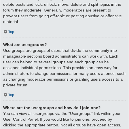
delete posts and lock, unlock, move, delete and split topics in the
forum they moderate. Generally, moderators are present to
prevent users from going off-topic or posting abusive or offensive
material.
Top
What are usergroups?
Usergroups are groups of users that divide the community into
manageable sections board administrators can work with. Each
user can belong to several groups and each group can be
assigned individual permissions. This provides an easy way for
administrators to change permissions for many users at once, such
as changing moderator permissions or granting users access to a
private forum.
Top
Where are the usergroups and how do I join one?
You can view all usergroups via the “Usergroups” link within your
User Control Panel. If you would like to join one, proceed by
clicking the appropriate button. Not all groups have open access,