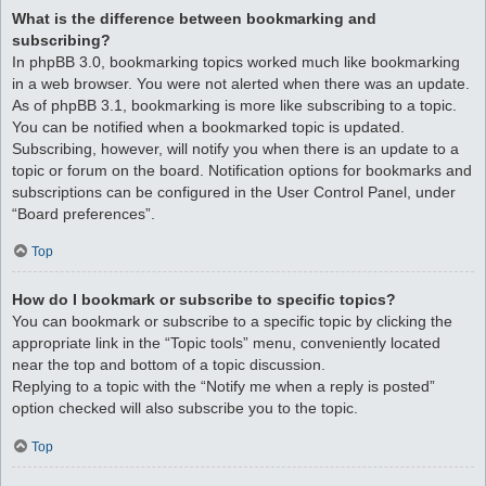
What is the difference between bookmarking and
subscribing?
In phpBB 3.0, bookmarking topics worked much like bookmarking
in a web browser. You were not alerted when there was an update.
As of phpBB 3.1, bookmarking is more like subscribing to a topic.
You can be notified when a bookmarked topic is updated.
Subscribing, however, will notify you when there is an update to a
topic or forum on the board. Notification options for bookmarks and
subscriptions can be configured in the User Control Panel, under
“Board preferences”.
Top
How do I bookmark or subscribe to specific topics?
You can bookmark or subscribe to a specific topic by clicking the
appropriate link in the “Topic tools” menu, conveniently located
near the top and bottom of a topic discussion.
Replying to a topic with the “Notify me when a reply is posted”
option checked will also subscribe you to the topic.
Top