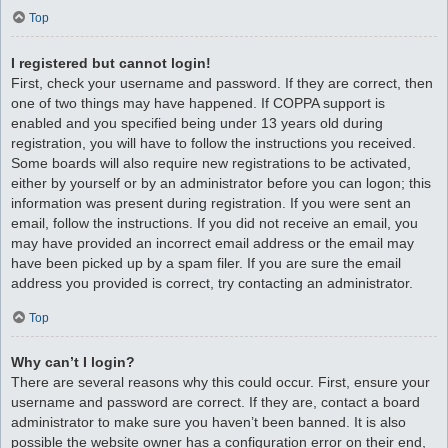
Top
I registered but cannot login!
First, check your username and password. If they are correct, then
one of two things may have happened. If COPPA support is
enabled and you specified being under 13 years old during
registration, you will have to follow the instructions you received.
Some boards will also require new registrations to be activated,
either by yourself or by an administrator before you can logon; this
information was present during registration. If you were sent an
email, follow the instructions. If you did not receive an email, you
may have provided an incorrect email address or the email may
have been picked up by a spam filer. If you are sure the email
address you provided is correct, try contacting an administrator.
Top
Why can’t I login?
There are several reasons why this could occur. First, ensure your
username and password are correct. If they are, contact a board
administrator to make sure you haven’t been banned. It is also
possible the website owner has a configuration error on their end,