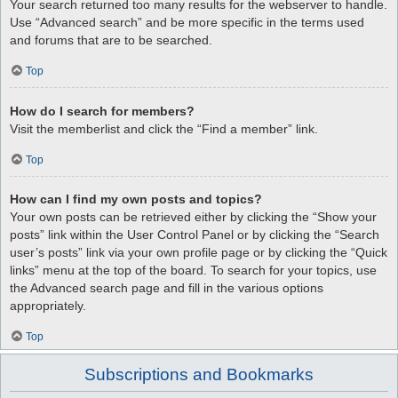
Your search returned too many results for the webserver to handle.
Use “Advanced search” and be more specific in the terms used
and forums that are to be searched.
Top
How do I search for members?
Visit the memberlist and click the “Find a member” link.
Top
How can I find my own posts and topics?
Your own posts can be retrieved either by clicking the “Show your
posts” link within the User Control Panel or by clicking the “Search
user’s posts” link via your own profile page or by clicking the “Quick
links” menu at the top of the board. To search for your topics, use
the Advanced search page and fill in the various options
appropriately.
Top
Subscriptions and Bookmarks