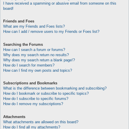
I have received a spamming or abusive email from someone on this
board!
Friends and Foes
What are my Friends and Foes lists?
How can I add / remove users to my Friends or Foes list?
Searching the Forums
How can I search a forum or forums?
Why does my search return no results?
Why does my search return a blank page!?
How do I search for members?
How can I find my own posts and topics?
Subscriptions and Bookmarks
What is the difference between bookmarking and subscribing?
How do I bookmark or subscribe to specific topics?
How do I subscribe to specific forums?
How do I remove my subscriptions?
Attachments
What attachments are allowed on this board?
How do I find all my attachments?