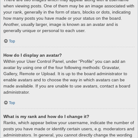
when viewing posts. One of them may be an image associated with
your rank, generally in the form of stars, blocks or dots, indicating
how many posts you have made or your status on the board.
Another, usually larger, image is known as an avatar and is
generally unique or personal to each user.
Top
How do I display an avatar?
Within your User Control Panel, under “Profile” you can add an
avatar by using one of the four following methods: Gravatar,
Gallery, Remote or Upload. It is up to the board administrator to
enable avatars and to choose the way in which avatars can be
made available. If you are unable to use avatars, contact a board
administrator.
Top
What is my rank and how do I change it?
Ranks, which appear below your username, indicate the number of
posts you have made or identify certain users, e.g. moderators and
administrators. In general, you cannot directly change the wording