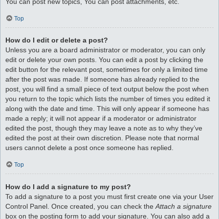
You can post new topics, You can post attachments, etc.
Top
How do I edit or delete a post?
Unless you are a board administrator or moderator, you can only
edit or delete your own posts. You can edit a post by clicking the
edit button for the relevant post, sometimes for only a limited time
after the post was made. If someone has already replied to the
post, you will find a small piece of text output below the post when
you return to the topic which lists the number of times you edited it
along with the date and time. This will only appear if someone has
made a reply; it will not appear if a moderator or administrator
edited the post, though they may leave a note as to why they’ve
edited the post at their own discretion. Please note that normal
users cannot delete a post once someone has replied.
Top
How do I add a signature to my post?
To add a signature to a post you must first create one via your User
Control Panel. Once created, you can check the
Attach a signature
box on the posting form to add your signature. You can also add a