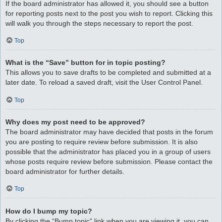
If the board administrator has allowed it, you should see a button
for reporting posts next to the post you wish to report. Clicking this
will walk you through the steps necessary to report the post.
Top
What is the “Save” button for in topic posting?
This allows you to save drafts to be completed and submitted at a
later date. To reload a saved draft, visit the User Control Panel.
Top
Why does my post need to be approved?
The board administrator may have decided that posts in the forum
you are posting to require review before submission. It is also
possible that the administrator has placed you in a group of users
whose posts require review before submission. Please contact the
board administrator for further details.
Top
How do I bump my topic?
By clicking the “Bump topic” link when you are viewing it, you can