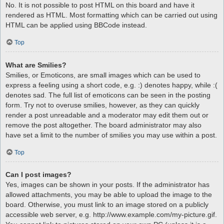
No. It is not possible to post HTML on this board and have it
rendered as HTML. Most formatting which can be carried out using
HTML can be applied using BBCode instead.
Top
What are Smilies?
Smilies, or Emoticons, are small images which can be used to
express a feeling using a short code, e.g. :) denotes happy, while :(
denotes sad. The full list of emoticons can be seen in the posting
form. Try not to overuse smilies, however, as they can quickly
render a post unreadable and a moderator may edit them out or
remove the post altogether. The board administrator may also
have set a limit to the number of smilies you may use within a post.
Top
Can I post images?
Yes, images can be shown in your posts. If the administrator has
allowed attachments, you may be able to upload the image to the
board. Otherwise, you must link to an image stored on a publicly
accessible web server, e.g. http://www.example.com/my-picture.gif.