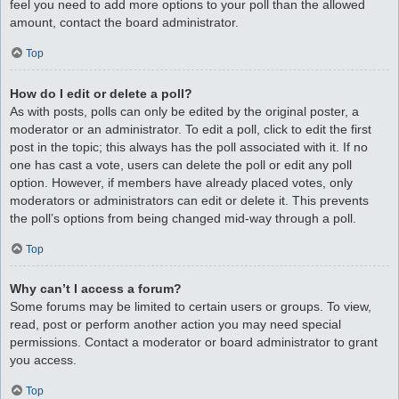
feel you need to add more options to your poll than the allowed
amount, contact the board administrator.
Top
How do I edit or delete a poll?
As with posts, polls can only be edited by the original poster, a
moderator or an administrator. To edit a poll, click to edit the first
post in the topic; this always has the poll associated with it. If no
one has cast a vote, users can delete the poll or edit any poll
option. However, if members have already placed votes, only
moderators or administrators can edit or delete it. This prevents
the poll’s options from being changed mid-way through a poll.
Top
Why can’t I access a forum?
Some forums may be limited to certain users or groups. To view,
read, post or perform another action you may need special
permissions. Contact a moderator or board administrator to grant
you access.
Top