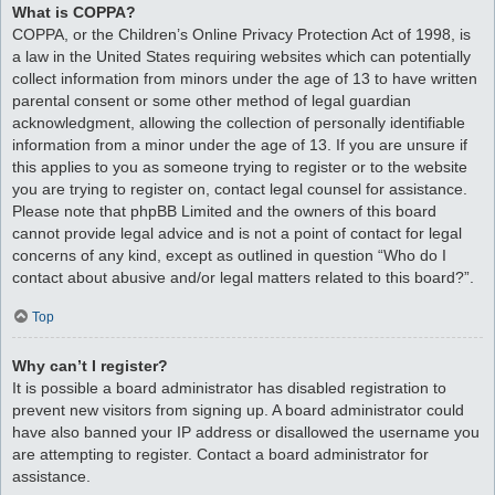
What is COPPA?
COPPA, or the Children’s Online Privacy Protection Act of 1998, is
a law in the United States requiring websites which can potentially
collect information from minors under the age of 13 to have written
parental consent or some other method of legal guardian
acknowledgment, allowing the collection of personally identifiable
information from a minor under the age of 13. If you are unsure if
this applies to you as someone trying to register or to the website
you are trying to register on, contact legal counsel for assistance.
Please note that phpBB Limited and the owners of this board
cannot provide legal advice and is not a point of contact for legal
concerns of any kind, except as outlined in question “Who do I
contact about abusive and/or legal matters related to this board?”.
Top
Why can’t I register?
It is possible a board administrator has disabled registration to
prevent new visitors from signing up. A board administrator could
have also banned your IP address or disallowed the username you
are attempting to register. Contact a board administrator for
assistance.