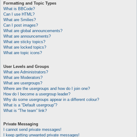
Formatting and Topic Types
What is BBCode?
Can I use HTML?
What are Smilies?
Can I post images?
What are global announcements?
What are announcements?
What are sticky topics?
What are locked topics?
What are topic icons?
User Levels and Groups
What are Administrators?
What are Moderators?
What are usergroups?
Where are the usergroups and how do I join one?
How do I become a usergroup leader?
Why do some usergroups appear in a different colour?
What is a “Default usergroup”?
What is “The team” link?
Private Messaging
I cannot send private messages!
I keep getting unwanted private messages!