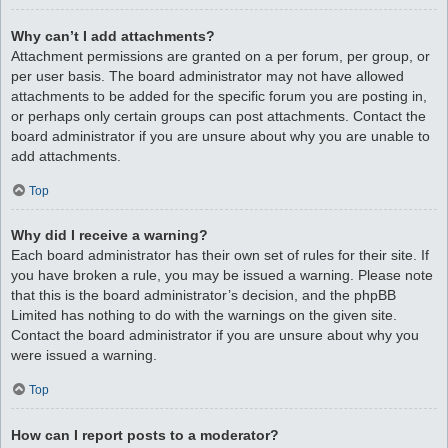
Why can’t I add attachments?
Attachment permissions are granted on a per forum, per group, or
per user basis. The board administrator may not have allowed
attachments to be added for the specific forum you are posting in,
or perhaps only certain groups can post attachments. Contact the
board administrator if you are unsure about why you are unable to
add attachments.
Top
Why did I receive a warning?
Each board administrator has their own set of rules for their site. If
you have broken a rule, you may be issued a warning. Please note
that this is the board administrator’s decision, and the phpBB
Limited has nothing to do with the warnings on the given site.
Contact the board administrator if you are unsure about why you
were issued a warning.
Top
How can I report posts to a moderator?