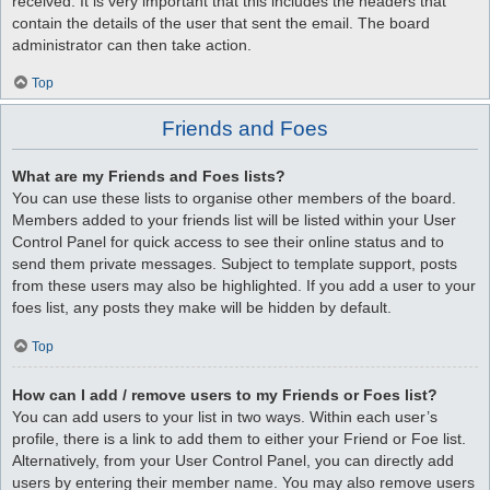
received. It is very important that this includes the headers that
contain the details of the user that sent the email. The board
administrator can then take action.
Top
Friends and Foes
What are my Friends and Foes lists?
You can use these lists to organise other members of the board.
Members added to your friends list will be listed within your User
Control Panel for quick access to see their online status and to
send them private messages. Subject to template support, posts
from these users may also be highlighted. If you add a user to your
foes list, any posts they make will be hidden by default.
Top
How can I add / remove users to my Friends or Foes list?
You can add users to your list in two ways. Within each user’s
profile, there is a link to add them to either your Friend or Foe list.
Alternatively, from your User Control Panel, you can directly add
users by entering their member name. You may also remove users