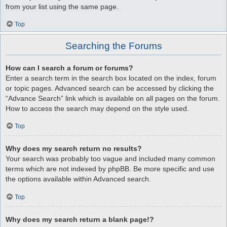
from your list using the same page.
Top
Searching the Forums
How can I search a forum or forums?
Enter a search term in the search box located on the index, forum
or topic pages. Advanced search can be accessed by clicking the
“Advance Search” link which is available on all pages on the forum.
How to access the search may depend on the style used.
Top
Why does my search return no results?
Your search was probably too vague and included many common
terms which are not indexed by phpBB. Be more specific and use
the options available within Advanced search.
Top
Why does my search return a blank page!?