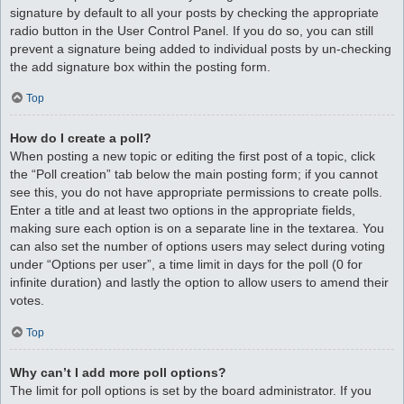
signature by default to all your posts by checking the appropriate
radio button in the User Control Panel. If you do so, you can still
prevent a signature being added to individual posts by un-checking
the add signature box within the posting form.
Top
How do I create a poll?
When posting a new topic or editing the first post of a topic, click
the “Poll creation” tab below the main posting form; if you cannot
see this, you do not have appropriate permissions to create polls.
Enter a title and at least two options in the appropriate fields,
making sure each option is on a separate line in the textarea. You
can also set the number of options users may select during voting
under “Options per user”, a time limit in days for the poll (0 for
infinite duration) and lastly the option to allow users to amend their
votes.
Top
Why can’t I add more poll options?
The limit for poll options is set by the board administrator. If you