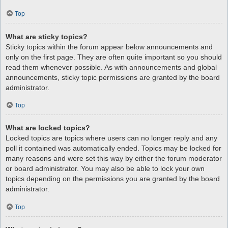
Top
What are sticky topics?
Sticky topics within the forum appear below announcements and
only on the first page. They are often quite important so you should
read them whenever possible. As with announcements and global
announcements, sticky topic permissions are granted by the board
administrator.
Top
What are locked topics?
Locked topics are topics where users can no longer reply and any
poll it contained was automatically ended. Topics may be locked for
many reasons and were set this way by either the forum moderator
or board administrator. You may also be able to lock your own
topics depending on the permissions you are granted by the board
administrator.
Top