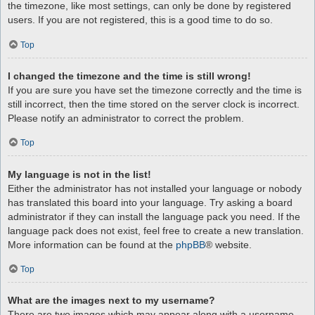
the timezone, like most settings, can only be done by registered
users. If you are not registered, this is a good time to do so.
Top
I changed the timezone and the time is still wrong!
If you are sure you have set the timezone correctly and the time is
still incorrect, then the time stored on the server clock is incorrect.
Please notify an administrator to correct the problem.
Top
My language is not in the list!
Either the administrator has not installed your language or nobody
has translated this board into your language. Try asking a board
administrator if they can install the language pack you need. If the
language pack does not exist, feel free to create a new translation.
More information can be found at the
phpBB
® website.
Top
What are the images next to my username?
There are two images which may appear along with a username