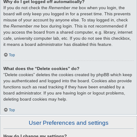
Why do I get logged off automatically?
If you do not check the
Remember me
box when you login, the
board will only keep you logged in for a preset time. This prevents
misuse of your account by anyone else. To stay logged in, check
the
Remember me
box during login. This is not recommended if
you access the board from a shared computer, e.g. library, internet
cafe, university computer lab, etc. If you do not see this checkbox,
it means a board administrator has disabled this feature.
Top
What does the “Delete cookies” do?
“Delete cookies” deletes the cookies created by phpBB which keep
you authenticated and logged into the board. Cookies also provide
functions such as read tracking if they have been enabled by a
board administrator. If you are having login or logout problems,
deleting board cookies may help.
Top
User Preferences and settings
How do I change my settings?