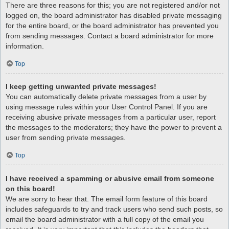
There are three reasons for this; you are not registered and/or not
logged on, the board administrator has disabled private messaging
for the entire board, or the board administrator has prevented you
from sending messages. Contact a board administrator for more
information.
Top
I keep getting unwanted private messages!
You can automatically delete private messages from a user by
using message rules within your User Control Panel. If you are
receiving abusive private messages from a particular user, report
the messages to the moderators; they have the power to prevent a
user from sending private messages.
Top
I have received a spamming or abusive email from someone
on this board!
We are sorry to hear that. The email form feature of this board
includes safeguards to try and track users who send such posts, so
email the board administrator with a full copy of the email you