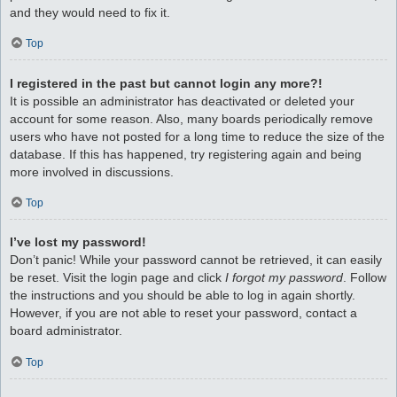
and they would need to fix it.
Top
I registered in the past but cannot login any more?!
It is possible an administrator has deactivated or deleted your
account for some reason. Also, many boards periodically remove
users who have not posted for a long time to reduce the size of the
database. If this has happened, try registering again and being
more involved in discussions.
Top
I’ve lost my password!
Don’t panic! While your password cannot be retrieved, it can easily
be reset. Visit the login page and click
I forgot my password
. Follow
the instructions and you should be able to log in again shortly.
However, if you are not able to reset your password, contact a
board administrator.
Top