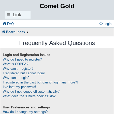
Comet Gold
Link
s
FAQ
Login
Board index
Frequently Asked Questions
Login and Registration Issues
Why do I need to register?
What is COPPA?
Why can’t I register?
I registered but cannot login!
Why can’t I login?
I registered in the past but cannot login any more?!
I’ve lost my password!
Why do I get logged off automatically?
What does the “Delete cookies” do?
User Preferences and settings
How do I change my settings?