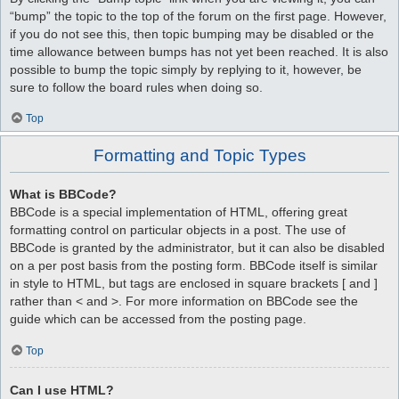
“bump” the topic to the top of the forum on the first page. However,
if you do not see this, then topic bumping may be disabled or the
time allowance between bumps has not yet been reached. It is also
possible to bump the topic simply by replying to it, however, be
sure to follow the board rules when doing so.
Top
Formatting and Topic Types
What is BBCode?
BBCode is a special implementation of HTML, offering great
formatting control on particular objects in a post. The use of
BBCode is granted by the administrator, but it can also be disabled
on a per post basis from the posting form. BBCode itself is similar
in style to HTML, but tags are enclosed in square brackets [ and ]
rather than < and >. For more information on BBCode see the
guide which can be accessed from the posting page.
Top
Can I use HTML?