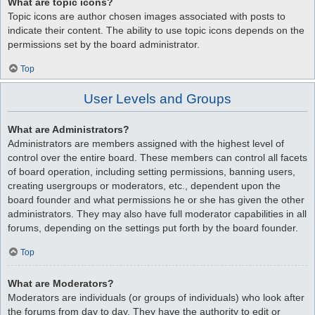
What are topic icons?
Topic icons are author chosen images associated with posts to
indicate their content. The ability to use topic icons depends on the
permissions set by the board administrator.
Top
User Levels and Groups
What are Administrators?
Administrators are members assigned with the highest level of
control over the entire board. These members can control all facets
of board operation, including setting permissions, banning users,
creating usergroups or moderators, etc., dependent upon the
board founder and what permissions he or she has given the other
administrators. They may also have full moderator capabilities in all
forums, depending on the settings put forth by the board founder.
Top
What are Moderators?
Moderators are individuals (or groups of individuals) who look after
the forums from day to day. They have the authority to edit or