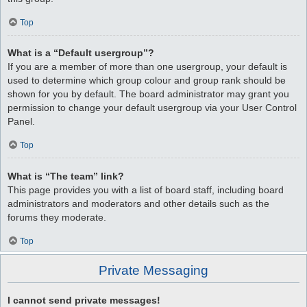
Top
What is a “Default usergroup”?
If you are a member of more than one usergroup, your default is
used to determine which group colour and group rank should be
shown for you by default. The board administrator may grant you
permission to change your default usergroup via your User Control
Panel.
Top
What is “The team” link?
This page provides you with a list of board staff, including board
administrators and moderators and other details such as the
forums they moderate.
Top
Private Messaging
I cannot send private messages!