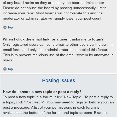
of any board ranks as they are set by the board administrator.
Please do not abuse the board by posting unnecessarily just to
increase your rank. Most boards will not tolerate this and the
moderator or administrator will simply lower your post count.
Top
When I click the email link for a user it asks me to login?
Only registered users can send email to other users via the built-in
email form, and only if the administrator has enabled this feature.
This is to prevent malicious use of the email system by anonymous
users.
Top
Posting Issues
How do I create a new topic or post a reply?
To post a new topic in a forum, click "New Topic". To post a reply to
a topic, click "Post Reply". You may need to register before you can
post a message. A list of your permissions in each forum is
available at the bottom of the forum and topic screens. Example: