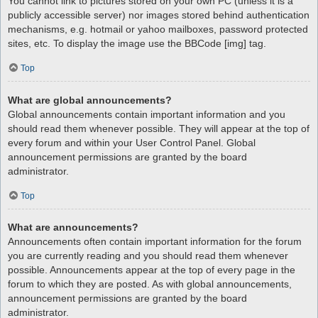
You cannot link to pictures stored on your own PC (unless it is a
publicly accessible server) nor images stored behind authentication
mechanisms, e.g. hotmail or yahoo mailboxes, password protected
sites, etc. To display the image use the BBCode [img] tag.
Top
What are global announcements?
Global announcements contain important information and you
should read them whenever possible. They will appear at the top of
every forum and within your User Control Panel. Global
announcement permissions are granted by the board
administrator.
Top
What are announcements?
Announcements often contain important information for the forum
you are currently reading and you should read them whenever
possible. Announcements appear at the top of every page in the
forum to which they are posted. As with global announcements,
announcement permissions are granted by the board
administrator.