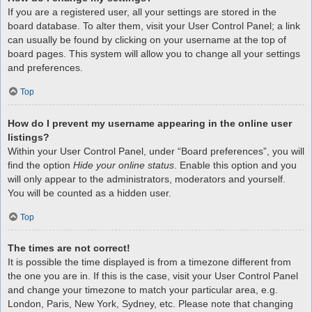
If you are a registered user, all your settings are stored in the
board database. To alter them, visit your User Control Panel; a link
can usually be found by clicking on your username at the top of
board pages. This system will allow you to change all your settings
and preferences.
Top
How do I prevent my username appearing in the online user
listings?
Within your User Control Panel, under “Board preferences”, you will
find the option
Hide your online status
. Enable this option and you
will only appear to the administrators, moderators and yourself.
You will be counted as a hidden user.
Top
The times are not correct!
It is possible the time displayed is from a timezone different from
the one you are in. If this is the case, visit your User Control Panel
and change your timezone to match your particular area, e.g.
London, Paris, New York, Sydney, etc. Please note that changing