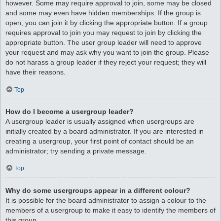
however. Some may require approval to join, some may be closed
and some may even have hidden memberships. If the group is
open, you can join it by clicking the appropriate button. If a group
requires approval to join you may request to join by clicking the
appropriate button. The user group leader will need to approve
your request and may ask why you want to join the group. Please
do not harass a group leader if they reject your request; they will
have their reasons.
Top
How do I become a usergroup leader?
A usergroup leader is usually assigned when usergroups are
initially created by a board administrator. If you are interested in
creating a usergroup, your first point of contact should be an
administrator; try sending a private message.
Top
Why do some usergroups appear in a different colour?
It is possible for the board administrator to assign a colour to the
members of a usergroup to make it easy to identify the members of
this group.