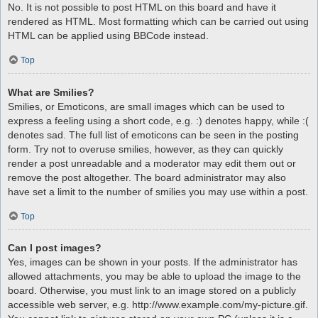
No. It is not possible to post HTML on this board and have it
rendered as HTML. Most formatting which can be carried out using
HTML can be applied using BBCode instead.
Top
What are Smilies?
Smilies, or Emoticons, are small images which can be used to
express a feeling using a short code, e.g. :) denotes happy, while :(
denotes sad. The full list of emoticons can be seen in the posting
form. Try not to overuse smilies, however, as they can quickly
render a post unreadable and a moderator may edit them out or
remove the post altogether. The board administrator may also
have set a limit to the number of smilies you may use within a post.
Top
Can I post images?
Yes, images can be shown in your posts. If the administrator has
allowed attachments, you may be able to upload the image to the
board. Otherwise, you must link to an image stored on a publicly
accessible web server, e.g. http://www.example.com/my-picture.gif.