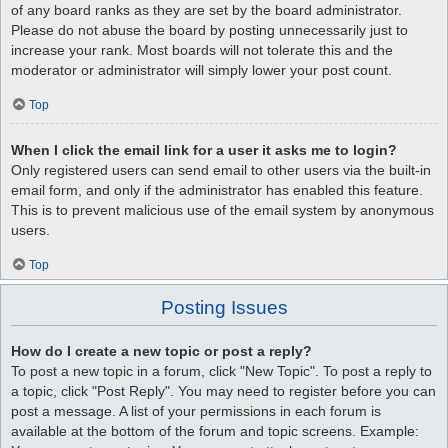
of any board ranks as they are set by the board administrator.
Please do not abuse the board by posting unnecessarily just to
increase your rank. Most boards will not tolerate this and the
moderator or administrator will simply lower your post count.
Top
When I click the email link for a user it asks me to login?
Only registered users can send email to other users via the built-in
email form, and only if the administrator has enabled this feature.
This is to prevent malicious use of the email system by anonymous
users.
Top
Posting Issues
How do I create a new topic or post a reply?
To post a new topic in a forum, click "New Topic". To post a reply to
a topic, click "Post Reply". You may need to register before you can
post a message. A list of your permissions in each forum is
available at the bottom of the forum and topic screens. Example: