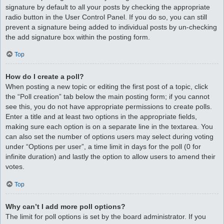
signature by default to all your posts by checking the appropriate
radio button in the User Control Panel. If you do so, you can still
prevent a signature being added to individual posts by un-checking
the add signature box within the posting form.
Top
How do I create a poll?
When posting a new topic or editing the first post of a topic, click
the “Poll creation” tab below the main posting form; if you cannot
see this, you do not have appropriate permissions to create polls.
Enter a title and at least two options in the appropriate fields,
making sure each option is on a separate line in the textarea. You
can also set the number of options users may select during voting
under “Options per user”, a time limit in days for the poll (0 for
infinite duration) and lastly the option to allow users to amend their
votes.
Top
Why can’t I add more poll options?
The limit for poll options is set by the board administrator. If you