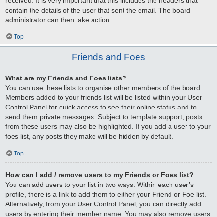
received. It is very important that this includes the headers that
contain the details of the user that sent the email. The board
administrator can then take action.
Top
Friends and Foes
What are my Friends and Foes lists?
You can use these lists to organise other members of the board.
Members added to your friends list will be listed within your User
Control Panel for quick access to see their online status and to
send them private messages. Subject to template support, posts
from these users may also be highlighted. If you add a user to your
foes list, any posts they make will be hidden by default.
Top
How can I add / remove users to my Friends or Foes list?
You can add users to your list in two ways. Within each user’s
profile, there is a link to add them to either your Friend or Foe list.
Alternatively, from your User Control Panel, you can directly add
users by entering their member name. You may also remove users