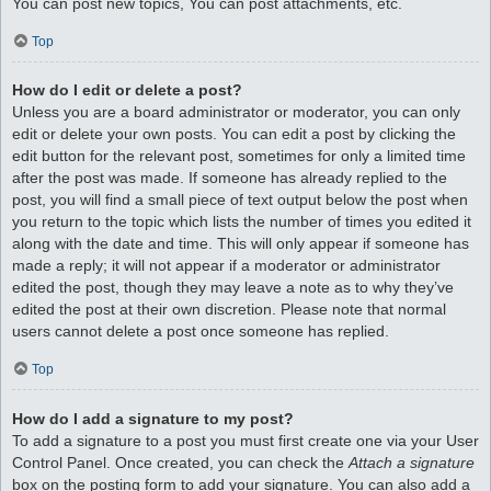
You can post new topics, You can post attachments, etc.
Top
How do I edit or delete a post?
Unless you are a board administrator or moderator, you can only
edit or delete your own posts. You can edit a post by clicking the
edit button for the relevant post, sometimes for only a limited time
after the post was made. If someone has already replied to the
post, you will find a small piece of text output below the post when
you return to the topic which lists the number of times you edited it
along with the date and time. This will only appear if someone has
made a reply; it will not appear if a moderator or administrator
edited the post, though they may leave a note as to why they’ve
edited the post at their own discretion. Please note that normal
users cannot delete a post once someone has replied.
Top
How do I add a signature to my post?
To add a signature to a post you must first create one via your User
Control Panel. Once created, you can check the
Attach a signature
box on the posting form to add your signature. You can also add a