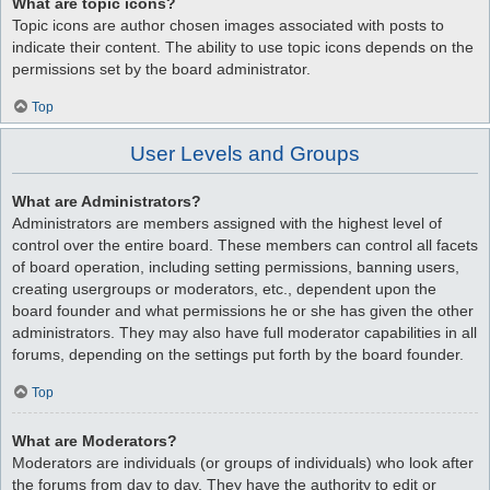
What are topic icons?
Topic icons are author chosen images associated with posts to
indicate their content. The ability to use topic icons depends on the
permissions set by the board administrator.
Top
User Levels and Groups
What are Administrators?
Administrators are members assigned with the highest level of
control over the entire board. These members can control all facets
of board operation, including setting permissions, banning users,
creating usergroups or moderators, etc., dependent upon the
board founder and what permissions he or she has given the other
administrators. They may also have full moderator capabilities in all
forums, depending on the settings put forth by the board founder.
Top
What are Moderators?
Moderators are individuals (or groups of individuals) who look after
the forums from day to day. They have the authority to edit or