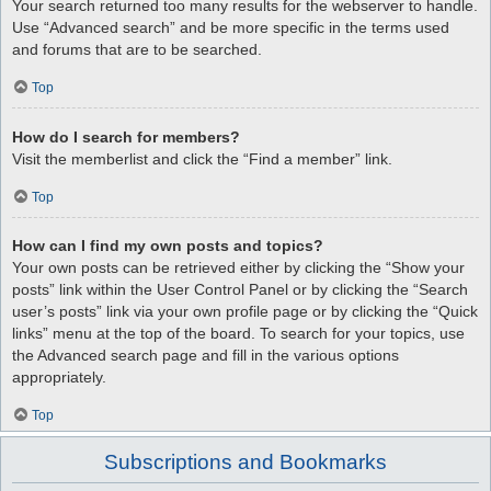
Your search returned too many results for the webserver to handle.
Use “Advanced search” and be more specific in the terms used
and forums that are to be searched.
Top
How do I search for members?
Visit the memberlist and click the “Find a member” link.
Top
How can I find my own posts and topics?
Your own posts can be retrieved either by clicking the “Show your
posts” link within the User Control Panel or by clicking the “Search
user’s posts” link via your own profile page or by clicking the “Quick
links” menu at the top of the board. To search for your topics, use
the Advanced search page and fill in the various options
appropriately.
Top
Subscriptions and Bookmarks