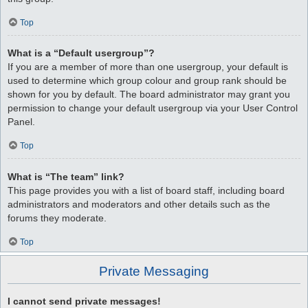
Top
What is a “Default usergroup”?
If you are a member of more than one usergroup, your default is
used to determine which group colour and group rank should be
shown for you by default. The board administrator may grant you
permission to change your default usergroup via your User Control
Panel.
Top
What is “The team” link?
This page provides you with a list of board staff, including board
administrators and moderators and other details such as the
forums they moderate.
Top
Private Messaging
I cannot send private messages!