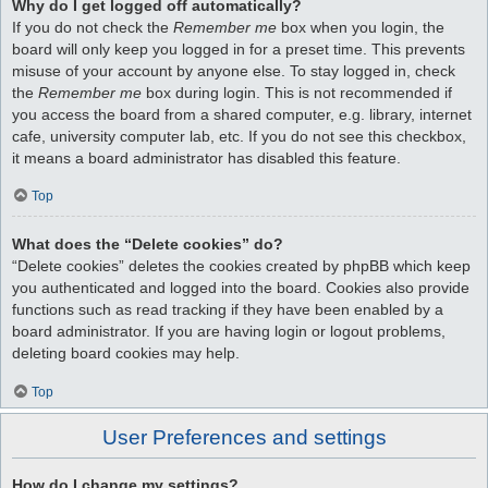
Why do I get logged off automatically?
If you do not check the
Remember me
box when you login, the
board will only keep you logged in for a preset time. This prevents
misuse of your account by anyone else. To stay logged in, check
the
Remember me
box during login. This is not recommended if
you access the board from a shared computer, e.g. library, internet
cafe, university computer lab, etc. If you do not see this checkbox,
it means a board administrator has disabled this feature.
Top
What does the “Delete cookies” do?
“Delete cookies” deletes the cookies created by phpBB which keep
you authenticated and logged into the board. Cookies also provide
functions such as read tracking if they have been enabled by a
board administrator. If you are having login or logout problems,
deleting board cookies may help.
Top
User Preferences and settings
How do I change my settings?