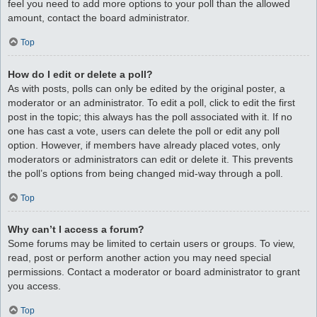
feel you need to add more options to your poll than the allowed
amount, contact the board administrator.
Top
How do I edit or delete a poll?
As with posts, polls can only be edited by the original poster, a
moderator or an administrator. To edit a poll, click to edit the first
post in the topic; this always has the poll associated with it. If no
one has cast a vote, users can delete the poll or edit any poll
option. However, if members have already placed votes, only
moderators or administrators can edit or delete it. This prevents
the poll’s options from being changed mid-way through a poll.
Top
Why can’t I access a forum?
Some forums may be limited to certain users or groups. To view,
read, post or perform another action you may need special
permissions. Contact a moderator or board administrator to grant
you access.
Top