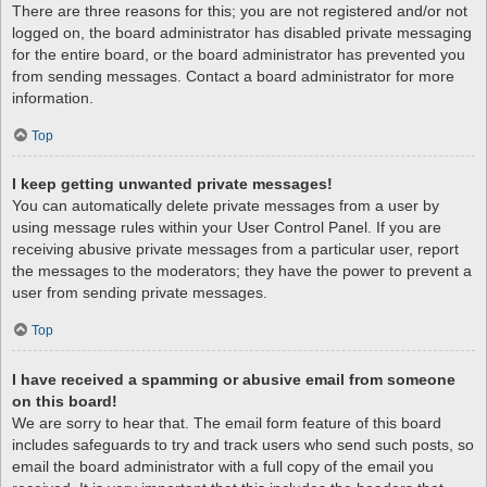
There are three reasons for this; you are not registered and/or not
logged on, the board administrator has disabled private messaging
for the entire board, or the board administrator has prevented you
from sending messages. Contact a board administrator for more
information.
Top
I keep getting unwanted private messages!
You can automatically delete private messages from a user by
using message rules within your User Control Panel. If you are
receiving abusive private messages from a particular user, report
the messages to the moderators; they have the power to prevent a
user from sending private messages.
Top
I have received a spamming or abusive email from someone
on this board!
We are sorry to hear that. The email form feature of this board
includes safeguards to try and track users who send such posts, so
email the board administrator with a full copy of the email you