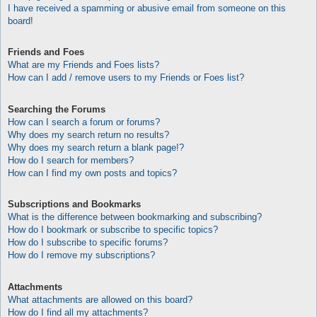
I have received a spamming or abusive email from someone on this
board!
Friends and Foes
What are my Friends and Foes lists?
How can I add / remove users to my Friends or Foes list?
Searching the Forums
How can I search a forum or forums?
Why does my search return no results?
Why does my search return a blank page!?
How do I search for members?
How can I find my own posts and topics?
Subscriptions and Bookmarks
What is the difference between bookmarking and subscribing?
How do I bookmark or subscribe to specific topics?
How do I subscribe to specific forums?
How do I remove my subscriptions?
Attachments
What attachments are allowed on this board?
How do I find all my attachments?