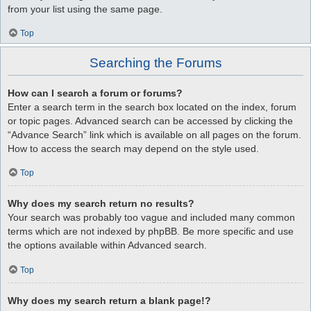
from your list using the same page.
Top
Searching the Forums
How can I search a forum or forums?
Enter a search term in the search box located on the index, forum
or topic pages. Advanced search can be accessed by clicking the
“Advance Search” link which is available on all pages on the forum.
How to access the search may depend on the style used.
Top
Why does my search return no results?
Your search was probably too vague and included many common
terms which are not indexed by phpBB. Be more specific and use
the options available within Advanced search.
Top
Why does my search return a blank page!?