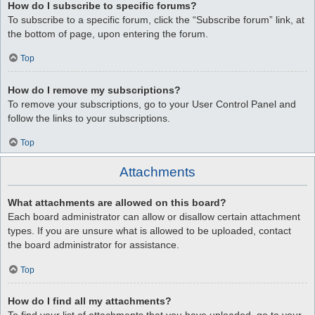
How do I subscribe to specific forums?
To subscribe to a specific forum, click the “Subscribe forum” link, at
the bottom of page, upon entering the forum.
Top
How do I remove my subscriptions?
To remove your subscriptions, go to your User Control Panel and
follow the links to your subscriptions.
Top
Attachments
What attachments are allowed on this board?
Each board administrator can allow or disallow certain attachment
types. If you are unsure what is allowed to be uploaded, contact
the board administrator for assistance.
Top
How do I find all my attachments?
To find your list of attachments that you have uploaded, go to your