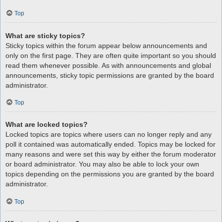
Top
What are sticky topics?
Sticky topics within the forum appear below announcements and
only on the first page. They are often quite important so you should
read them whenever possible. As with announcements and global
announcements, sticky topic permissions are granted by the board
administrator.
Top
What are locked topics?
Locked topics are topics where users can no longer reply and any
poll it contained was automatically ended. Topics may be locked for
many reasons and were set this way by either the forum moderator
or board administrator. You may also be able to lock your own
topics depending on the permissions you are granted by the board
administrator.
Top