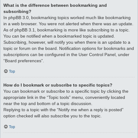
What is the difference between bookmarking and
subscribing?
In phpBB 3.0, bookmarking topics worked much like bookmarking
in a web browser. You were not alerted when there was an update.
As of phpBB 3.1, bookmarking is more like subscribing to a topic.
You can be notified when a bookmarked topic is updated.
Subscribing, however, will notify you when there is an update to a
topic or forum on the board. Notification options for bookmarks and
subscriptions can be configured in the User Control Panel, under
“Board preferences”.
Top
How do I bookmark or subscribe to specific topics?
You can bookmark or subscribe to a specific topic by clicking the
appropriate link in the “Topic tools” menu, conveniently located
near the top and bottom of a topic discussion.
Replying to a topic with the “Notify me when a reply is posted”
option checked will also subscribe you to the topic.
Top