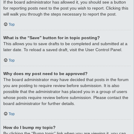
If the board administrator has allowed it, you should see a button
for reporting posts next to the post you wish to report. Clicking this
will walk you through the steps necessary to report the post.
Top
What is the “Save” button for in topic posting?
This allows you to save drafts to be completed and submitted at a
later date. To reload a saved draft, visit the User Control Panel.
Top
Why does my post need to be approved?
The board administrator may have decided that posts in the forum
you are posting to require review before submission. It is also
possible that the administrator has placed you in a group of users
whose posts require review before submission. Please contact the
board administrator for further details.
Top
How do I bump my topic?
By clicking the “Bump topic” link when you are viewing it, you can