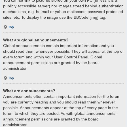
You cannot link to pictures stored on your own PC (unless it is a
publicly accessible server) nor images stored behind authentication
mechanisms, e.g. hotmail or yahoo mailboxes, password protected
sites, etc. To display the image use the BBCode [img] tag.
Top
What are global announcements?
Global announcements contain important information and you
should read them whenever possible. They will appear at the top of
every forum and within your User Control Panel. Global
announcement permissions are granted by the board
administrator.
Top
What are announcements?
Announcements often contain important information for the forum
you are currently reading and you should read them whenever
possible. Announcements appear at the top of every page in the
forum to which they are posted. As with global announcements,
announcement permissions are granted by the board
administrator.