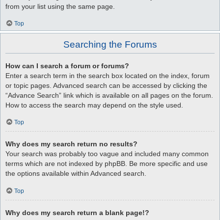
from your list using the same page.
Top
Searching the Forums
How can I search a forum or forums?
Enter a search term in the search box located on the index, forum
or topic pages. Advanced search can be accessed by clicking the
“Advance Search” link which is available on all pages on the forum.
How to access the search may depend on the style used.
Top
Why does my search return no results?
Your search was probably too vague and included many common
terms which are not indexed by phpBB. Be more specific and use
the options available within Advanced search.
Top
Why does my search return a blank page!?