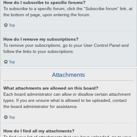
How do I subscribe to specific forums?
To subscribe to a specific forum, click the “Subscribe forum” link, at
the bottom of page, upon entering the forum.
Top
How do I remove my subscriptions?
To remove your subscriptions, go to your User Control Panel and
follow the links to your subscriptions.
Top
Attachments
What attachments are allowed on this board?
Each board administrator can allow or disallow certain attachment
types. If you are unsure what is allowed to be uploaded, contact
the board administrator for assistance.
Top
How do I find all my attachments?
To find your list of attachments that you have uploaded, go to your