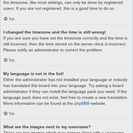
the timezone, like most settings, can only be done by registered
users. If you are not registered, this is a good time to do so.
Top
I changed the timezone and the time is still wrong!
If you are sure you have set the timezone correctly and the time is
still incorrect, then the time stored on the server clock is incorrect.
Please notify an administrator to correct the problem.
Top
My language is not in the list!
Either the administrator has not installed your language or nobody
has translated this board into your language. Try asking a board
administrator if they can install the language pack you need. If the
language pack does not exist, feel free to create a new translation.
More information can be found at the
phpBB
® website.
Top
What are the images next to my username?
There are two images which may appear along with a username