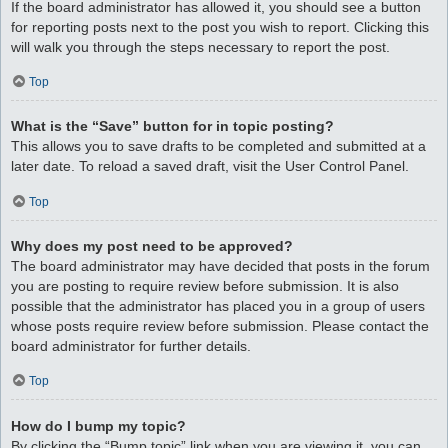
If the board administrator has allowed it, you should see a button
for reporting posts next to the post you wish to report. Clicking this
will walk you through the steps necessary to report the post.
Top
What is the “Save” button for in topic posting?
This allows you to save drafts to be completed and submitted at a
later date. To reload a saved draft, visit the User Control Panel.
Top
Why does my post need to be approved?
The board administrator may have decided that posts in the forum
you are posting to require review before submission. It is also
possible that the administrator has placed you in a group of users
whose posts require review before submission. Please contact the
board administrator for further details.
Top
How do I bump my topic?
By clicking the “Bump topic” link when you are viewing it, you can