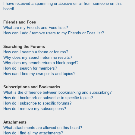
I have received a spamming or abusive email from someone on this
board!
Friends and Foes
What are my Friends and Foes lists?
How can I add / remove users to my Friends or Foes list?
Searching the Forums
How can I search a forum or forums?
Why does my search return no results?
Why does my search return a blank page!?
How do I search for members?
How can I find my own posts and topics?
Subscriptions and Bookmarks
What is the difference between bookmarking and subscribing?
How do I bookmark or subscribe to specific topics?
How do I subscribe to specific forums?
How do I remove my subscriptions?
Attachments
What attachments are allowed on this board?
How do I find all my attachments?