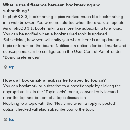
What is the difference between bookmarking and
subscribing?
In phpBB 3.0, bookmarking topics worked much like bookmarking
in a web browser. You were not alerted when there was an update.
As of phpBB 3.1, bookmarking is more like subscribing to a topic.
You can be notified when a bookmarked topic is updated.
Subscribing, however, will notify you when there is an update to a
topic or forum on the board. Notification options for bookmarks and
subscriptions can be configured in the User Control Panel, under
“Board preferences”.
Top
How do I bookmark or subscribe to specific topics?
You can bookmark or subscribe to a specific topic by clicking the
appropriate link in the “Topic tools” menu, conveniently located
near the top and bottom of a topic discussion.
Replying to a topic with the “Notify me when a reply is posted”
option checked will also subscribe you to the topic.
Top