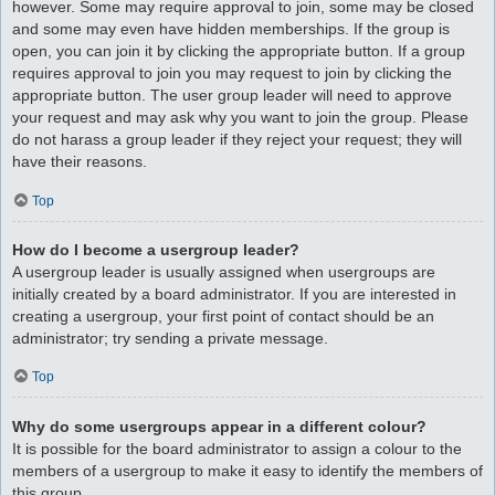
however. Some may require approval to join, some may be closed
and some may even have hidden memberships. If the group is
open, you can join it by clicking the appropriate button. If a group
requires approval to join you may request to join by clicking the
appropriate button. The user group leader will need to approve
your request and may ask why you want to join the group. Please
do not harass a group leader if they reject your request; they will
have their reasons.
Top
How do I become a usergroup leader?
A usergroup leader is usually assigned when usergroups are
initially created by a board administrator. If you are interested in
creating a usergroup, your first point of contact should be an
administrator; try sending a private message.
Top
Why do some usergroups appear in a different colour?
It is possible for the board administrator to assign a colour to the
members of a usergroup to make it easy to identify the members of
this group.