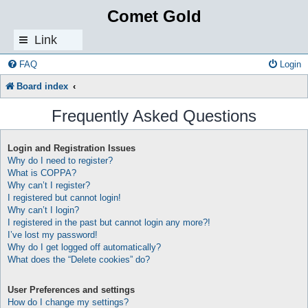
Comet Gold
Link
s
FAQ
Login
Board index
Frequently Asked Questions
Login and Registration Issues
Why do I need to register?
What is COPPA?
Why can’t I register?
I registered but cannot login!
Why can’t I login?
I registered in the past but cannot login any more?!
I’ve lost my password!
Why do I get logged off automatically?
What does the “Delete cookies” do?
User Preferences and settings
How do I change my settings?