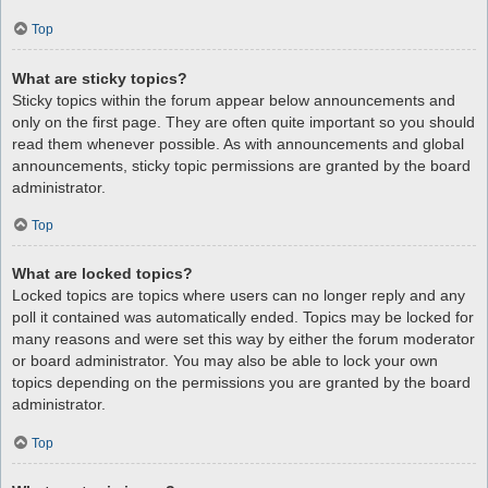
Top
What are sticky topics?
Sticky topics within the forum appear below announcements and
only on the first page. They are often quite important so you should
read them whenever possible. As with announcements and global
announcements, sticky topic permissions are granted by the board
administrator.
Top
What are locked topics?
Locked topics are topics where users can no longer reply and any
poll it contained was automatically ended. Topics may be locked for
many reasons and were set this way by either the forum moderator
or board administrator. You may also be able to lock your own
topics depending on the permissions you are granted by the board
administrator.
Top