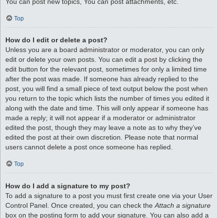
You can post new topics, You can post attachments, etc.
Top
How do I edit or delete a post?
Unless you are a board administrator or moderator, you can only
edit or delete your own posts. You can edit a post by clicking the
edit button for the relevant post, sometimes for only a limited time
after the post was made. If someone has already replied to the
post, you will find a small piece of text output below the post when
you return to the topic which lists the number of times you edited it
along with the date and time. This will only appear if someone has
made a reply; it will not appear if a moderator or administrator
edited the post, though they may leave a note as to why they’ve
edited the post at their own discretion. Please note that normal
users cannot delete a post once someone has replied.
Top
How do I add a signature to my post?
To add a signature to a post you must first create one via your User
Control Panel. Once created, you can check the
Attach a signature
box on the posting form to add your signature. You can also add a