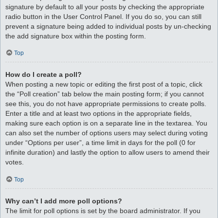
signature by default to all your posts by checking the appropriate
radio button in the User Control Panel. If you do so, you can still
prevent a signature being added to individual posts by un-checking
the add signature box within the posting form.
Top
How do I create a poll?
When posting a new topic or editing the first post of a topic, click
the “Poll creation” tab below the main posting form; if you cannot
see this, you do not have appropriate permissions to create polls.
Enter a title and at least two options in the appropriate fields,
making sure each option is on a separate line in the textarea. You
can also set the number of options users may select during voting
under “Options per user”, a time limit in days for the poll (0 for
infinite duration) and lastly the option to allow users to amend their
votes.
Top
Why can’t I add more poll options?
The limit for poll options is set by the board administrator. If you