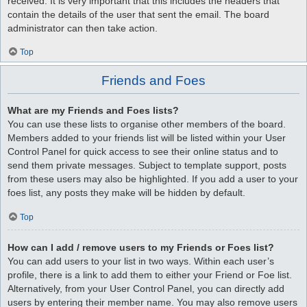
received. It is very important that this includes the headers that
contain the details of the user that sent the email. The board
administrator can then take action.
Top
Friends and Foes
What are my Friends and Foes lists?
You can use these lists to organise other members of the board.
Members added to your friends list will be listed within your User
Control Panel for quick access to see their online status and to
send them private messages. Subject to template support, posts
from these users may also be highlighted. If you add a user to your
foes list, any posts they make will be hidden by default.
Top
How can I add / remove users to my Friends or Foes list?
You can add users to your list in two ways. Within each user’s
profile, there is a link to add them to either your Friend or Foe list.
Alternatively, from your User Control Panel, you can directly add
users by entering their member name. You may also remove users