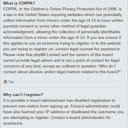
What is COPPA?
COPPA, or the Children’s Online Privacy Protection Act of 1998, is
a law in the United States requiring websites which can potentially
collect information from minors under the age of 13 to have written
parental consent or some other method of legal guardian
acknowledgment, allowing the collection of personally identifiable
information from a minor under the age of 13. If you are unsure if
this applies to you as someone trying to register or to the website
you are trying to register on, contact legal counsel for assistance.
Please note that phpBB Limited and the owners of this board
cannot provide legal advice and is not a point of contact for legal
concerns of any kind, except as outlined in question “Who do I
contact about abusive and/or legal matters related to this board?”.
Top
Why can’t I register?
It is possible a board administrator has disabled registration to
prevent new visitors from signing up. A board administrator could
have also banned your IP address or disallowed the username you
are attempting to register. Contact a board administrator for
assistance.