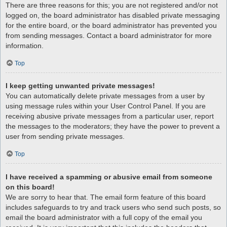
There are three reasons for this; you are not registered and/or not
logged on, the board administrator has disabled private messaging
for the entire board, or the board administrator has prevented you
from sending messages. Contact a board administrator for more
information.
Top
I keep getting unwanted private messages!
You can automatically delete private messages from a user by
using message rules within your User Control Panel. If you are
receiving abusive private messages from a particular user, report
the messages to the moderators; they have the power to prevent a
user from sending private messages.
Top
I have received a spamming or abusive email from someone
on this board!
We are sorry to hear that. The email form feature of this board
includes safeguards to try and track users who send such posts, so
email the board administrator with a full copy of the email you