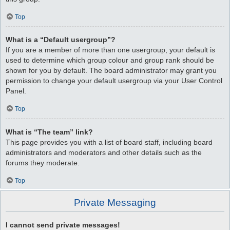
Top
What is a “Default usergroup”?
If you are a member of more than one usergroup, your default is
used to determine which group colour and group rank should be
shown for you by default. The board administrator may grant you
permission to change your default usergroup via your User Control
Panel.
Top
What is “The team” link?
This page provides you with a list of board staff, including board
administrators and moderators and other details such as the
forums they moderate.
Top
Private Messaging
I cannot send private messages!