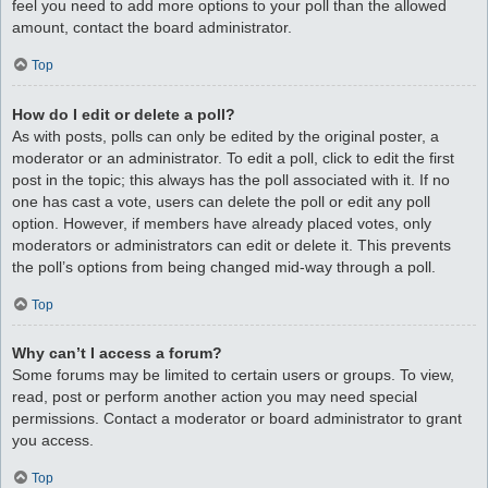
feel you need to add more options to your poll than the allowed
amount, contact the board administrator.
Top
How do I edit or delete a poll?
As with posts, polls can only be edited by the original poster, a
moderator or an administrator. To edit a poll, click to edit the first
post in the topic; this always has the poll associated with it. If no
one has cast a vote, users can delete the poll or edit any poll
option. However, if members have already placed votes, only
moderators or administrators can edit or delete it. This prevents
the poll’s options from being changed mid-way through a poll.
Top
Why can’t I access a forum?
Some forums may be limited to certain users or groups. To view,
read, post or perform another action you may need special
permissions. Contact a moderator or board administrator to grant
you access.
Top