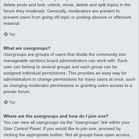
delete posts and lock, unlock, move, delete and split topics in the
forum they moderate. Generally, moderators are present to
prevent users from going off-topic or posting abusive or offensive
material.
Top
What are usergroups?
Usergroups are groups of users that divide the community into
manageable sections board administrators can work with. Each
user can belong to several groups and each group can be
assigned individual permissions. This provides an easy way for
administrators to change permissions for many users at once, such
as changing moderator permissions or granting users access to a
private forum.
Top
Where are the usergroups and how do I join one?
You can view all usergroups via the “Usergroups” link within your
User Control Panel. If you would like to join one, proceed by
clicking the appropriate button. Not all groups have open access,