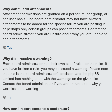
Why can’t I add attachments?
Attachment permissions are granted on a per forum, per group, or
per user basis. The board administrator may not have allowed
attachments to be added for the specific forum you are posting in,
or perhaps only certain groups can post attachments. Contact the
board administrator if you are unsure about why you are unable to
add attachments.
Top
Why did I receive a warning?
Each board administrator has their own set of rules for their site. If
you have broken a rule, you may be issued a warning. Please note
that this is the board administrator’s decision, and the phpBB
Limited has nothing to do with the warnings on the given site.
Contact the board administrator if you are unsure about why you
were issued a warning.
Top
How can I report posts to a moderator?