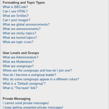
Formatting and Topic Types
What is BBCode?
Can I use HTML?
What are Smilies?
Can I post images?
What are global announcements?
What are announcements?
What are sticky topics?
What are locked topics?
What are topic icons?
User Levels and Groups
What are Administrators?
What are Moderators?
What are usergroups?
Where are the usergroups and how do I join one?
How do I become a usergroup leader?
Why do some usergroups appear in a different colour?
What is a “Default usergroup”?
What is “The team” link?
Private Messaging
I cannot send private messages!
I keep getting unwanted private messages!