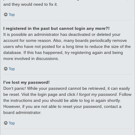
and they would need to fix it.
Top
I registered in the past but cannot login any more?!
It is possible an administrator has deactivated or deleted your
account for some reason. Also, many boards periodically remove
users who have not posted for a long time to reduce the size of the
database. If this has happened, try registering again and being
more involved in discussions.
Top
I’ve lost my password!
Don’t panic! While your password cannot be retrieved, it can easily
be reset. Visit the login page and click
I forgot my password
. Follow
the instructions and you should be able to log in again shortly.
However, if you are not able to reset your password, contact a
board administrator.
Top