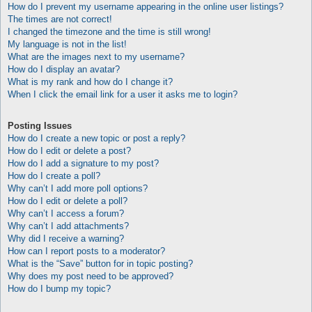
How do I prevent my username appearing in the online user listings?
The times are not correct!
I changed the timezone and the time is still wrong!
My language is not in the list!
What are the images next to my username?
How do I display an avatar?
What is my rank and how do I change it?
When I click the email link for a user it asks me to login?
Posting Issues
How do I create a new topic or post a reply?
How do I edit or delete a post?
How do I add a signature to my post?
How do I create a poll?
Why can’t I add more poll options?
How do I edit or delete a poll?
Why can’t I access a forum?
Why can’t I add attachments?
Why did I receive a warning?
How can I report posts to a moderator?
What is the “Save” button for in topic posting?
Why does my post need to be approved?
How do I bump my topic?