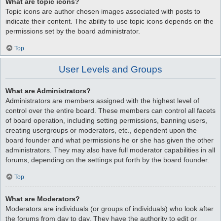
What are topic icons?
Topic icons are author chosen images associated with posts to
indicate their content. The ability to use topic icons depends on the
permissions set by the board administrator.
Top
User Levels and Groups
What are Administrators?
Administrators are members assigned with the highest level of
control over the entire board. These members can control all facets
of board operation, including setting permissions, banning users,
creating usergroups or moderators, etc., dependent upon the
board founder and what permissions he or she has given the other
administrators. They may also have full moderator capabilities in all
forums, depending on the settings put forth by the board founder.
Top
What are Moderators?
Moderators are individuals (or groups of individuals) who look after
the forums from day to day. They have the authority to edit or