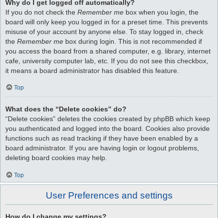
Why do I get logged off automatically?
If you do not check the
Remember me
box when you login, the
board will only keep you logged in for a preset time. This prevents
misuse of your account by anyone else. To stay logged in, check
the
Remember me
box during login. This is not recommended if
you access the board from a shared computer, e.g. library, internet
cafe, university computer lab, etc. If you do not see this checkbox,
it means a board administrator has disabled this feature.
Top
What does the “Delete cookies” do?
“Delete cookies” deletes the cookies created by phpBB which keep
you authenticated and logged into the board. Cookies also provide
functions such as read tracking if they have been enabled by a
board administrator. If you are having login or logout problems,
deleting board cookies may help.
Top
User Preferences and settings
How do I change my settings?