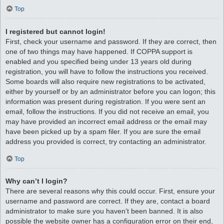
Top
I registered but cannot login!
First, check your username and password. If they are correct, then
one of two things may have happened. If COPPA support is
enabled and you specified being under 13 years old during
registration, you will have to follow the instructions you received.
Some boards will also require new registrations to be activated,
either by yourself or by an administrator before you can logon; this
information was present during registration. If you were sent an
email, follow the instructions. If you did not receive an email, you
may have provided an incorrect email address or the email may
have been picked up by a spam filer. If you are sure the email
address you provided is correct, try contacting an administrator.
Top
Why can’t I login?
There are several reasons why this could occur. First, ensure your
username and password are correct. If they are, contact a board
administrator to make sure you haven’t been banned. It is also
possible the website owner has a configuration error on their end,