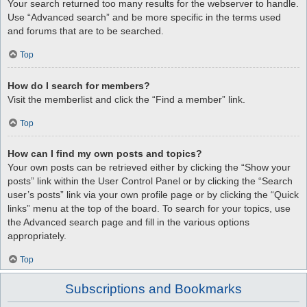
Your search returned too many results for the webserver to handle.
Use “Advanced search” and be more specific in the terms used
and forums that are to be searched.
Top
How do I search for members?
Visit the memberlist and click the “Find a member” link.
Top
How can I find my own posts and topics?
Your own posts can be retrieved either by clicking the “Show your
posts” link within the User Control Panel or by clicking the “Search
user’s posts” link via your own profile page or by clicking the “Quick
links” menu at the top of the board. To search for your topics, use
the Advanced search page and fill in the various options
appropriately.
Top
Subscriptions and Bookmarks