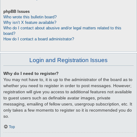
phpBB Issues
Who wrote this bulletin board?
Why isn’t X feature available?
Who do I contact about abusive and/or legal matters related to this
board?
How do I contact a board administrator?
Login and Registration Issues
Why do I need to register?
You may not have to, it is up to the administrator of the board as to
whether you need to register in order to post messages. However;
registration will give you access to additional features not available
to guest users such as definable avatar images, private
messaging, emailing of fellow users, usergroup subscription, etc. It
only takes a few moments to register so it is recommended you do
so.
Top