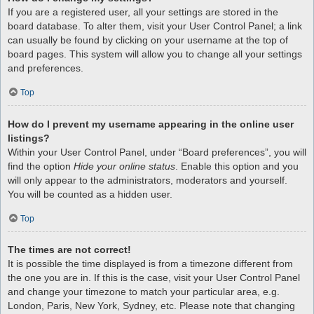
If you are a registered user, all your settings are stored in the
board database. To alter them, visit your User Control Panel; a link
can usually be found by clicking on your username at the top of
board pages. This system will allow you to change all your settings
and preferences.
Top
How do I prevent my username appearing in the online user
listings?
Within your User Control Panel, under “Board preferences”, you will
find the option
Hide your online status
. Enable this option and you
will only appear to the administrators, moderators and yourself.
You will be counted as a hidden user.
Top
The times are not correct!
It is possible the time displayed is from a timezone different from
the one you are in. If this is the case, visit your User Control Panel
and change your timezone to match your particular area, e.g.
London, Paris, New York, Sydney, etc. Please note that changing