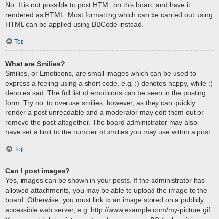
No. It is not possible to post HTML on this board and have it
rendered as HTML. Most formatting which can be carried out using
HTML can be applied using BBCode instead.
Top
What are Smilies?
Smilies, or Emoticons, are small images which can be used to
express a feeling using a short code, e.g. :) denotes happy, while :(
denotes sad. The full list of emoticons can be seen in the posting
form. Try not to overuse smilies, however, as they can quickly
render a post unreadable and a moderator may edit them out or
remove the post altogether. The board administrator may also
have set a limit to the number of smilies you may use within a post.
Top
Can I post images?
Yes, images can be shown in your posts. If the administrator has
allowed attachments, you may be able to upload the image to the
board. Otherwise, you must link to an image stored on a publicly
accessible web server, e.g. http://www.example.com/my-picture.gif.