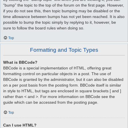
“bump” the topic to the top of the forum on the first page. However,
if you do not see this, then topic bumping may be disabled or the
time allowance between bumps has not yet been reached. It is also
possible to bump the topic simply by replying to it, however, be
sure to follow the board rules when doing so.
Top
Formatting and Topic Types
What is BBCode?
BBCode is a special implementation of HTML, offering great
formatting control on particular objects in a post. The use of
BBCode is granted by the administrator, but it can also be disabled
on a per post basis from the posting form. BBCode itself is similar
in style to HTML, but tags are enclosed in square brackets [ and ]
rather than < and >. For more information on BBCode see the
guide which can be accessed from the posting page.
Top
Can I use HTML?