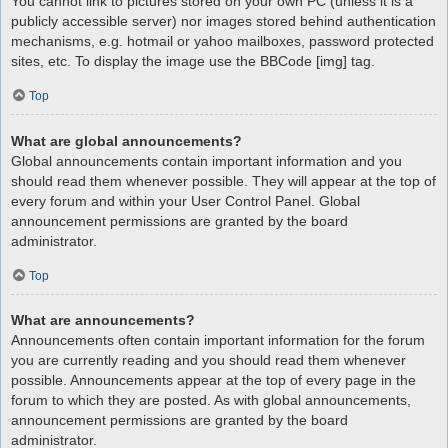
You cannot link to pictures stored on your own PC (unless it is a
publicly accessible server) nor images stored behind authentication
mechanisms, e.g. hotmail or yahoo mailboxes, password protected
sites, etc. To display the image use the BBCode [img] tag.
Top
What are global announcements?
Global announcements contain important information and you
should read them whenever possible. They will appear at the top of
every forum and within your User Control Panel. Global
announcement permissions are granted by the board
administrator.
Top
What are announcements?
Announcements often contain important information for the forum
you are currently reading and you should read them whenever
possible. Announcements appear at the top of every page in the
forum to which they are posted. As with global announcements,
announcement permissions are granted by the board
administrator.