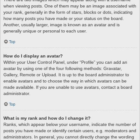
when viewing posts. One of them may be an image associated with
your rank, generally in the form of stars, blocks or dots, indicating
how many posts you have made or your status on the board.
Another, usually larger, image is known as an avatar and is
generally unique or personal to each user.
Top
How do I display an avatar?
Within your User Control Panel, under “Profile” you can add an
avatar by using one of the four following methods: Gravatar,
Gallery, Remote or Upload. It is up to the board administrator to
enable avatars and to choose the way in which avatars can be
made available. If you are unable to use avatars, contact a board
administrator.
Top
What is my rank and how do I change it?
Ranks, which appear below your username, indicate the number of
posts you have made or identify certain users, e.g. moderators and
administrators. In general, you cannot directly change the wording