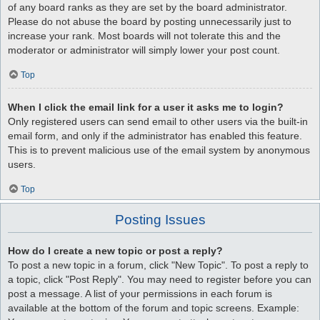
of any board ranks as they are set by the board administrator.
Please do not abuse the board by posting unnecessarily just to
increase your rank. Most boards will not tolerate this and the
moderator or administrator will simply lower your post count.
Top
When I click the email link for a user it asks me to login?
Only registered users can send email to other users via the built-in
email form, and only if the administrator has enabled this feature.
This is to prevent malicious use of the email system by anonymous
users.
Top
Posting Issues
How do I create a new topic or post a reply?
To post a new topic in a forum, click "New Topic". To post a reply to
a topic, click "Post Reply". You may need to register before you can
post a message. A list of your permissions in each forum is
available at the bottom of the forum and topic screens. Example: