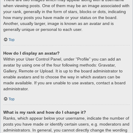
when viewing posts. One of them may be an image associated with
your rank, generally in the form of stars, blocks or dots, indicating
how many posts you have made or your status on the board.
Another, usually larger, image is known as an avatar and is
generally unique or personal to each user.
Top
How do I display an avatar?
Within your User Control Panel, under “Profile” you can add an
avatar by using one of the four following methods: Gravatar,
Gallery, Remote or Upload. It is up to the board administrator to
enable avatars and to choose the way in which avatars can be
made available. If you are unable to use avatars, contact a board
administrator.
Top
What is my rank and how do I change it?
Ranks, which appear below your username, indicate the number of
posts you have made or identify certain users, e.g. moderators and
administrators. In general, you cannot directly change the wording