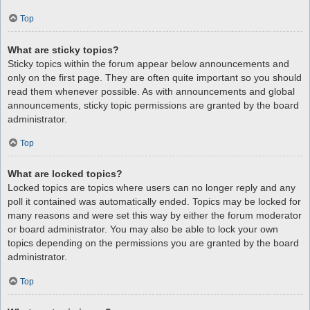
Top
What are sticky topics?
Sticky topics within the forum appear below announcements and
only on the first page. They are often quite important so you should
read them whenever possible. As with announcements and global
announcements, sticky topic permissions are granted by the board
administrator.
Top
What are locked topics?
Locked topics are topics where users can no longer reply and any
poll it contained was automatically ended. Topics may be locked for
many reasons and were set this way by either the forum moderator
or board administrator. You may also be able to lock your own
topics depending on the permissions you are granted by the board
administrator.
Top