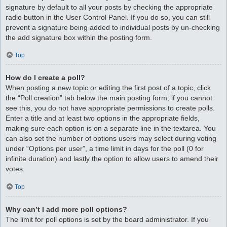
signature by default to all your posts by checking the appropriate
radio button in the User Control Panel. If you do so, you can still
prevent a signature being added to individual posts by un-checking
the add signature box within the posting form.
Top
How do I create a poll?
When posting a new topic or editing the first post of a topic, click
the “Poll creation” tab below the main posting form; if you cannot
see this, you do not have appropriate permissions to create polls.
Enter a title and at least two options in the appropriate fields,
making sure each option is on a separate line in the textarea. You
can also set the number of options users may select during voting
under “Options per user”, a time limit in days for the poll (0 for
infinite duration) and lastly the option to allow users to amend their
votes.
Top
Why can’t I add more poll options?
The limit for poll options is set by the board administrator. If you