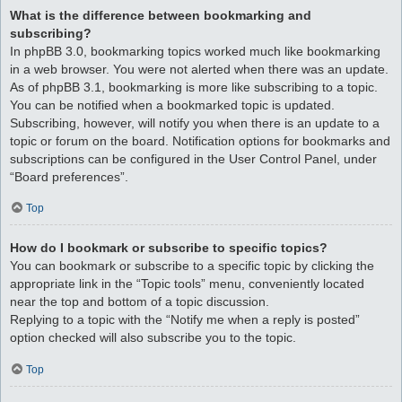
What is the difference between bookmarking and
subscribing?
In phpBB 3.0, bookmarking topics worked much like bookmarking
in a web browser. You were not alerted when there was an update.
As of phpBB 3.1, bookmarking is more like subscribing to a topic.
You can be notified when a bookmarked topic is updated.
Subscribing, however, will notify you when there is an update to a
topic or forum on the board. Notification options for bookmarks and
subscriptions can be configured in the User Control Panel, under
“Board preferences”.
Top
How do I bookmark or subscribe to specific topics?
You can bookmark or subscribe to a specific topic by clicking the
appropriate link in the “Topic tools” menu, conveniently located
near the top and bottom of a topic discussion.
Replying to a topic with the “Notify me when a reply is posted”
option checked will also subscribe you to the topic.
Top