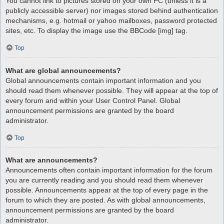
You cannot link to pictures stored on your own PC (unless it is a
publicly accessible server) nor images stored behind authentication
mechanisms, e.g. hotmail or yahoo mailboxes, password protected
sites, etc. To display the image use the BBCode [img] tag.
Top
What are global announcements?
Global announcements contain important information and you
should read them whenever possible. They will appear at the top of
every forum and within your User Control Panel. Global
announcement permissions are granted by the board
administrator.
Top
What are announcements?
Announcements often contain important information for the forum
you are currently reading and you should read them whenever
possible. Announcements appear at the top of every page in the
forum to which they are posted. As with global announcements,
announcement permissions are granted by the board
administrator.