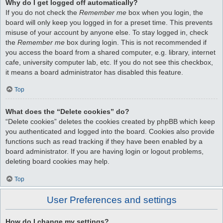
Why do I get logged off automatically?
If you do not check the
Remember me
box when you login, the
board will only keep you logged in for a preset time. This prevents
misuse of your account by anyone else. To stay logged in, check
the
Remember me
box during login. This is not recommended if
you access the board from a shared computer, e.g. library, internet
cafe, university computer lab, etc. If you do not see this checkbox,
it means a board administrator has disabled this feature.
Top
What does the “Delete cookies” do?
“Delete cookies” deletes the cookies created by phpBB which keep
you authenticated and logged into the board. Cookies also provide
functions such as read tracking if they have been enabled by a
board administrator. If you are having login or logout problems,
deleting board cookies may help.
Top
User Preferences and settings
How do I change my settings?