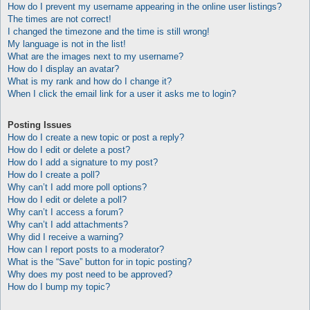
How do I prevent my username appearing in the online user listings?
The times are not correct!
I changed the timezone and the time is still wrong!
My language is not in the list!
What are the images next to my username?
How do I display an avatar?
What is my rank and how do I change it?
When I click the email link for a user it asks me to login?
Posting Issues
How do I create a new topic or post a reply?
How do I edit or delete a post?
How do I add a signature to my post?
How do I create a poll?
Why can’t I add more poll options?
How do I edit or delete a poll?
Why can’t I access a forum?
Why can’t I add attachments?
Why did I receive a warning?
How can I report posts to a moderator?
What is the “Save” button for in topic posting?
Why does my post need to be approved?
How do I bump my topic?