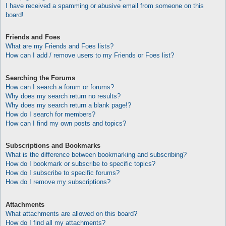
I have received a spamming or abusive email from someone on this
board!
Friends and Foes
What are my Friends and Foes lists?
How can I add / remove users to my Friends or Foes list?
Searching the Forums
How can I search a forum or forums?
Why does my search return no results?
Why does my search return a blank page!?
How do I search for members?
How can I find my own posts and topics?
Subscriptions and Bookmarks
What is the difference between bookmarking and subscribing?
How do I bookmark or subscribe to specific topics?
How do I subscribe to specific forums?
How do I remove my subscriptions?
Attachments
What attachments are allowed on this board?
How do I find all my attachments?