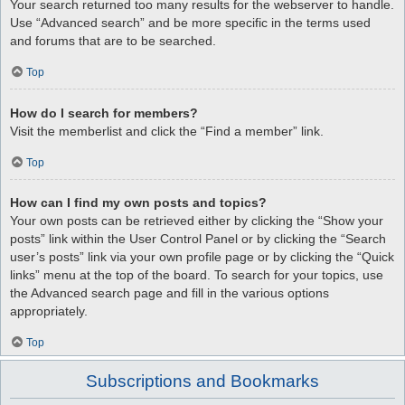
Your search returned too many results for the webserver to handle.
Use “Advanced search” and be more specific in the terms used
and forums that are to be searched.
Top
How do I search for members?
Visit the memberlist and click the “Find a member” link.
Top
How can I find my own posts and topics?
Your own posts can be retrieved either by clicking the “Show your
posts” link within the User Control Panel or by clicking the “Search
user’s posts” link via your own profile page or by clicking the “Quick
links” menu at the top of the board. To search for your topics, use
the Advanced search page and fill in the various options
appropriately.
Top
Subscriptions and Bookmarks