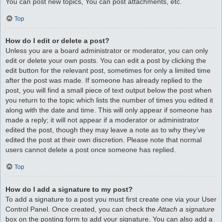
You can post new topics, You can post attachments, etc.
Top
How do I edit or delete a post?
Unless you are a board administrator or moderator, you can only
edit or delete your own posts. You can edit a post by clicking the
edit button for the relevant post, sometimes for only a limited time
after the post was made. If someone has already replied to the
post, you will find a small piece of text output below the post when
you return to the topic which lists the number of times you edited it
along with the date and time. This will only appear if someone has
made a reply; it will not appear if a moderator or administrator
edited the post, though they may leave a note as to why they’ve
edited the post at their own discretion. Please note that normal
users cannot delete a post once someone has replied.
Top
How do I add a signature to my post?
To add a signature to a post you must first create one via your User
Control Panel. Once created, you can check the
Attach a signature
box on the posting form to add your signature. You can also add a