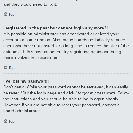
and they would need to fix it.
Top
I registered in the past but cannot login any more?!
It is possible an administrator has deactivated or deleted your
account for some reason. Also, many boards periodically remove
users who have not posted for a long time to reduce the size of the
database. If this has happened, try registering again and being
more involved in discussions.
Top
I’ve lost my password!
Don’t panic! While your password cannot be retrieved, it can easily
be reset. Visit the login page and click
I forgot my password
. Follow
the instructions and you should be able to log in again shortly.
However, if you are not able to reset your password, contact a
board administrator.
Top