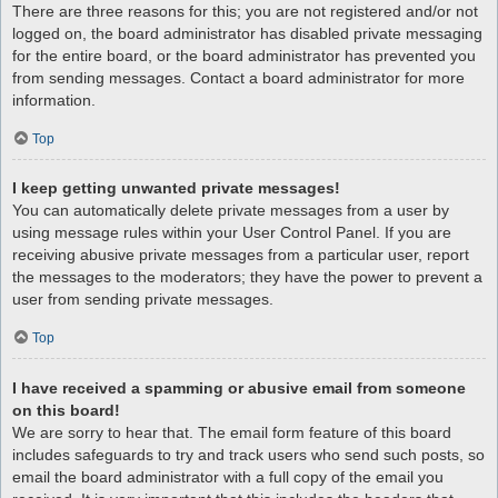
There are three reasons for this; you are not registered and/or not
logged on, the board administrator has disabled private messaging
for the entire board, or the board administrator has prevented you
from sending messages. Contact a board administrator for more
information.
Top
I keep getting unwanted private messages!
You can automatically delete private messages from a user by
using message rules within your User Control Panel. If you are
receiving abusive private messages from a particular user, report
the messages to the moderators; they have the power to prevent a
user from sending private messages.
Top
I have received a spamming or abusive email from someone
on this board!
We are sorry to hear that. The email form feature of this board
includes safeguards to try and track users who send such posts, so
email the board administrator with a full copy of the email you