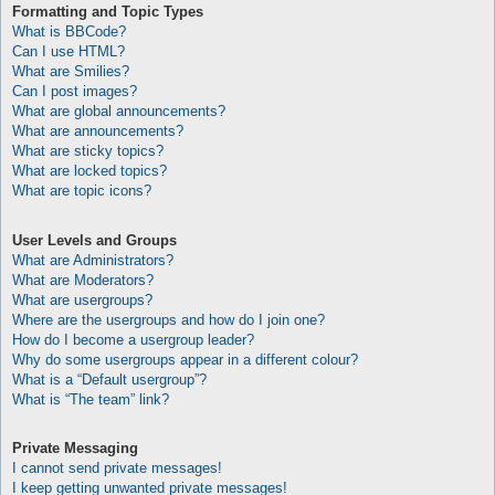
Formatting and Topic Types
What is BBCode?
Can I use HTML?
What are Smilies?
Can I post images?
What are global announcements?
What are announcements?
What are sticky topics?
What are locked topics?
What are topic icons?
User Levels and Groups
What are Administrators?
What are Moderators?
What are usergroups?
Where are the usergroups and how do I join one?
How do I become a usergroup leader?
Why do some usergroups appear in a different colour?
What is a “Default usergroup”?
What is “The team” link?
Private Messaging
I cannot send private messages!
I keep getting unwanted private messages!