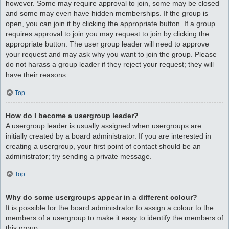
however. Some may require approval to join, some may be closed
and some may even have hidden memberships. If the group is
open, you can join it by clicking the appropriate button. If a group
requires approval to join you may request to join by clicking the
appropriate button. The user group leader will need to approve
your request and may ask why you want to join the group. Please
do not harass a group leader if they reject your request; they will
have their reasons.
Top
How do I become a usergroup leader?
A usergroup leader is usually assigned when usergroups are
initially created by a board administrator. If you are interested in
creating a usergroup, your first point of contact should be an
administrator; try sending a private message.
Top
Why do some usergroups appear in a different colour?
It is possible for the board administrator to assign a colour to the
members of a usergroup to make it easy to identify the members of
this group.