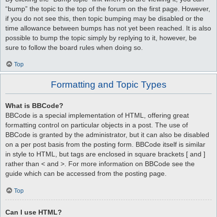
“bump” the topic to the top of the forum on the first page. However,
if you do not see this, then topic bumping may be disabled or the
time allowance between bumps has not yet been reached. It is also
possible to bump the topic simply by replying to it, however, be
sure to follow the board rules when doing so.
Top
Formatting and Topic Types
What is BBCode?
BBCode is a special implementation of HTML, offering great
formatting control on particular objects in a post. The use of
BBCode is granted by the administrator, but it can also be disabled
on a per post basis from the posting form. BBCode itself is similar
in style to HTML, but tags are enclosed in square brackets [ and ]
rather than < and >. For more information on BBCode see the
guide which can be accessed from the posting page.
Top
Can I use HTML?