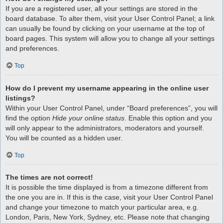
If you are a registered user, all your settings are stored in the
board database. To alter them, visit your User Control Panel; a link
can usually be found by clicking on your username at the top of
board pages. This system will allow you to change all your settings
and preferences.
Top
How do I prevent my username appearing in the online user
listings?
Within your User Control Panel, under “Board preferences”, you will
find the option
Hide your online status
. Enable this option and you
will only appear to the administrators, moderators and yourself.
You will be counted as a hidden user.
Top
The times are not correct!
It is possible the time displayed is from a timezone different from
the one you are in. If this is the case, visit your User Control Panel
and change your timezone to match your particular area, e.g.
London, Paris, New York, Sydney, etc. Please note that changing