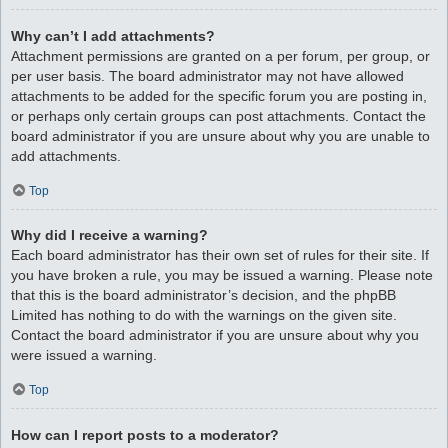
Why can’t I add attachments?
Attachment permissions are granted on a per forum, per group, or
per user basis. The board administrator may not have allowed
attachments to be added for the specific forum you are posting in,
or perhaps only certain groups can post attachments. Contact the
board administrator if you are unsure about why you are unable to
add attachments.
Top
Why did I receive a warning?
Each board administrator has their own set of rules for their site. If
you have broken a rule, you may be issued a warning. Please note
that this is the board administrator’s decision, and the phpBB
Limited has nothing to do with the warnings on the given site.
Contact the board administrator if you are unsure about why you
were issued a warning.
Top
How can I report posts to a moderator?