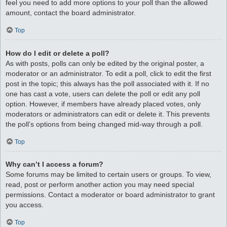
feel you need to add more options to your poll than the allowed
amount, contact the board administrator.
Top
How do I edit or delete a poll?
As with posts, polls can only be edited by the original poster, a
moderator or an administrator. To edit a poll, click to edit the first
post in the topic; this always has the poll associated with it. If no
one has cast a vote, users can delete the poll or edit any poll
option. However, if members have already placed votes, only
moderators or administrators can edit or delete it. This prevents
the poll’s options from being changed mid-way through a poll.
Top
Why can’t I access a forum?
Some forums may be limited to certain users or groups. To view,
read, post or perform another action you may need special
permissions. Contact a moderator or board administrator to grant
you access.
Top