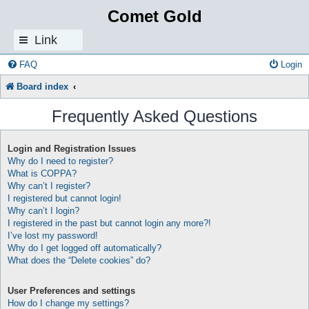
Comet Gold
Link
s
FAQ
Login
Board index
Frequently Asked Questions
Login and Registration Issues
Why do I need to register?
What is COPPA?
Why can’t I register?
I registered but cannot login!
Why can’t I login?
I registered in the past but cannot login any more?!
I’ve lost my password!
Why do I get logged off automatically?
What does the “Delete cookies” do?
User Preferences and settings
How do I change my settings?