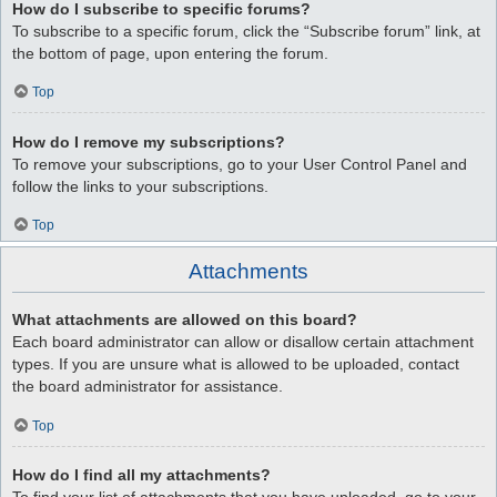
How do I subscribe to specific forums?
To subscribe to a specific forum, click the “Subscribe forum” link, at
the bottom of page, upon entering the forum.
Top
How do I remove my subscriptions?
To remove your subscriptions, go to your User Control Panel and
follow the links to your subscriptions.
Top
Attachments
What attachments are allowed on this board?
Each board administrator can allow or disallow certain attachment
types. If you are unsure what is allowed to be uploaded, contact
the board administrator for assistance.
Top
How do I find all my attachments?
To find your list of attachments that you have uploaded, go to your