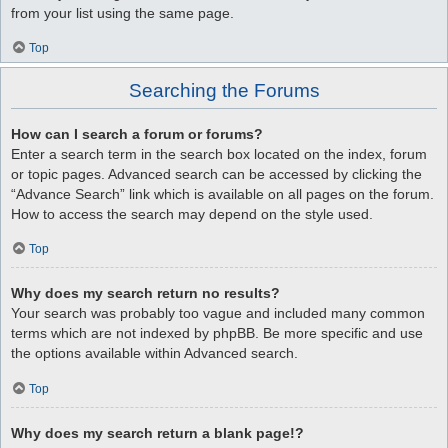
from your list using the same page.
Top
Searching the Forums
How can I search a forum or forums?
Enter a search term in the search box located on the index, forum
or topic pages. Advanced search can be accessed by clicking the
“Advance Search” link which is available on all pages on the forum.
How to access the search may depend on the style used.
Top
Why does my search return no results?
Your search was probably too vague and included many common
terms which are not indexed by phpBB. Be more specific and use
the options available within Advanced search.
Top
Why does my search return a blank page!?