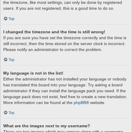
the timezone, like most settings, can only be done by registered
users. If you are not registered, this is a good time to do so.
Top
I changed the timezone and the time is still wrong!
If you are sure you have set the timezone correctly and the time is
still incorrect, then the time stored on the server clock is incorrect.
Please notify an administrator to correct the problem.
Top
My language is not in the list!
Either the administrator has not installed your language or nobody
has translated this board into your language. Try asking a board
administrator if they can install the language pack you need. If the
language pack does not exist, feel free to create a new translation.
More information can be found at the
phpBB
® website.
Top
What are the images next to my username?
There are two images which may appear along with a username