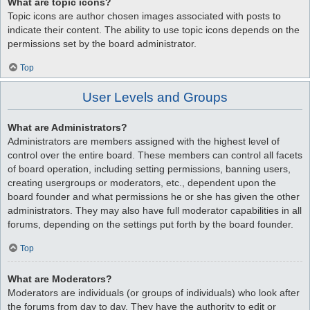
What are topic icons?
Topic icons are author chosen images associated with posts to
indicate their content. The ability to use topic icons depends on the
permissions set by the board administrator.
Top
User Levels and Groups
What are Administrators?
Administrators are members assigned with the highest level of
control over the entire board. These members can control all facets
of board operation, including setting permissions, banning users,
creating usergroups or moderators, etc., dependent upon the
board founder and what permissions he or she has given the other
administrators. They may also have full moderator capabilities in all
forums, depending on the settings put forth by the board founder.
Top
What are Moderators?
Moderators are individuals (or groups of individuals) who look after
the forums from day to day. They have the authority to edit or