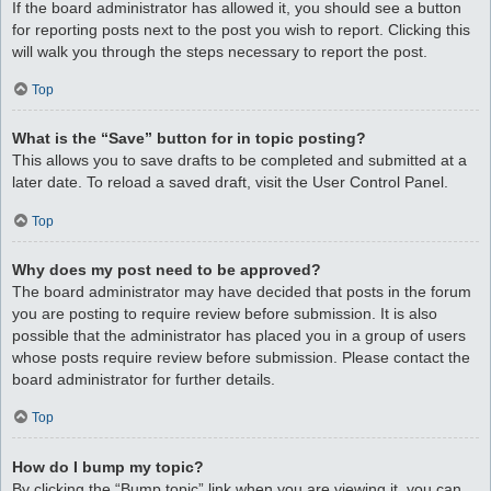
If the board administrator has allowed it, you should see a button
for reporting posts next to the post you wish to report. Clicking this
will walk you through the steps necessary to report the post.
Top
What is the “Save” button for in topic posting?
This allows you to save drafts to be completed and submitted at a
later date. To reload a saved draft, visit the User Control Panel.
Top
Why does my post need to be approved?
The board administrator may have decided that posts in the forum
you are posting to require review before submission. It is also
possible that the administrator has placed you in a group of users
whose posts require review before submission. Please contact the
board administrator for further details.
Top
How do I bump my topic?
By clicking the “Bump topic” link when you are viewing it, you can