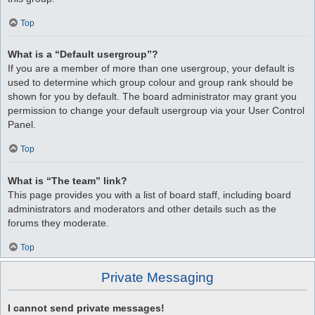
Top
What is a “Default usergroup”?
If you are a member of more than one usergroup, your default is
used to determine which group colour and group rank should be
shown for you by default. The board administrator may grant you
permission to change your default usergroup via your User Control
Panel.
Top
What is “The team” link?
This page provides you with a list of board staff, including board
administrators and moderators and other details such as the
forums they moderate.
Top
Private Messaging
I cannot send private messages!