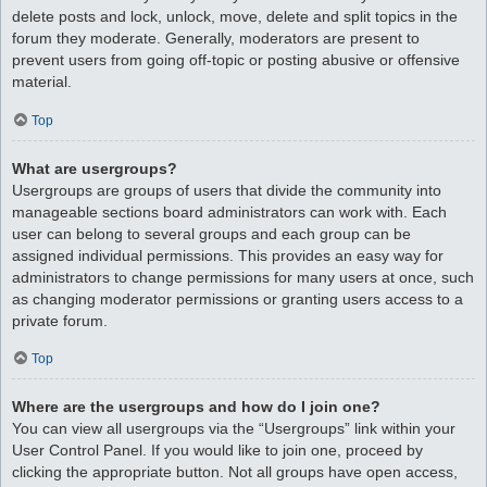
delete posts and lock, unlock, move, delete and split topics in the
forum they moderate. Generally, moderators are present to
prevent users from going off-topic or posting abusive or offensive
material.
Top
What are usergroups?
Usergroups are groups of users that divide the community into
manageable sections board administrators can work with. Each
user can belong to several groups and each group can be
assigned individual permissions. This provides an easy way for
administrators to change permissions for many users at once, such
as changing moderator permissions or granting users access to a
private forum.
Top
Where are the usergroups and how do I join one?
You can view all usergroups via the “Usergroups” link within your
User Control Panel. If you would like to join one, proceed by
clicking the appropriate button. Not all groups have open access,