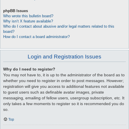
phpBB Issues
Who wrote this bulletin board?
Why isn’t X feature available?
Who do I contact about abusive and/or legal matters related to this
board?
How do I contact a board administrator?
Login and Registration Issues
Why do I need to register?
You may not have to, it is up to the administrator of the board as to
whether you need to register in order to post messages. However;
registration will give you access to additional features not available
to guest users such as definable avatar images, private
messaging, emailing of fellow users, usergroup subscription, etc. It
only takes a few moments to register so it is recommended you do
so.
Top