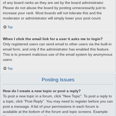
of any board ranks as they are set by the board administrator.
Please do not abuse the board by posting unnecessarily just to
increase your rank. Most boards will not tolerate this and the
moderator or administrator will simply lower your post count.
Top
When I click the email link for a user it asks me to login?
Only registered users can send email to other users via the built-in
email form, and only if the administrator has enabled this feature.
This is to prevent malicious use of the email system by anonymous
users.
Top
Posting Issues
How do I create a new topic or post a reply?
To post a new topic in a forum, click "New Topic". To post a reply to
a topic, click "Post Reply". You may need to register before you can
post a message. A list of your permissions in each forum is
available at the bottom of the forum and topic screens. Example: