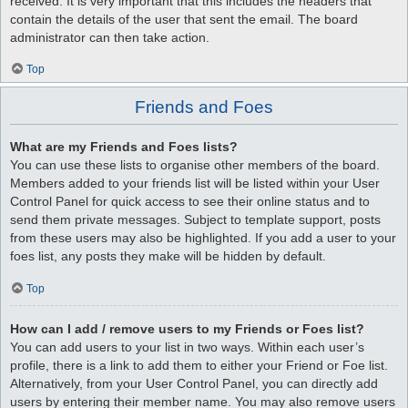
received. It is very important that this includes the headers that
contain the details of the user that sent the email. The board
administrator can then take action.
Top
Friends and Foes
What are my Friends and Foes lists?
You can use these lists to organise other members of the board.
Members added to your friends list will be listed within your User
Control Panel for quick access to see their online status and to
send them private messages. Subject to template support, posts
from these users may also be highlighted. If you add a user to your
foes list, any posts they make will be hidden by default.
Top
How can I add / remove users to my Friends or Foes list?
You can add users to your list in two ways. Within each user’s
profile, there is a link to add them to either your Friend or Foe list.
Alternatively, from your User Control Panel, you can directly add
users by entering their member name. You may also remove users