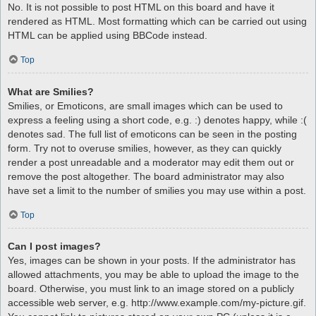
No. It is not possible to post HTML on this board and have it
rendered as HTML. Most formatting which can be carried out using
HTML can be applied using BBCode instead.
Top
What are Smilies?
Smilies, or Emoticons, are small images which can be used to
express a feeling using a short code, e.g. :) denotes happy, while :(
denotes sad. The full list of emoticons can be seen in the posting
form. Try not to overuse smilies, however, as they can quickly
render a post unreadable and a moderator may edit them out or
remove the post altogether. The board administrator may also
have set a limit to the number of smilies you may use within a post.
Top
Can I post images?
Yes, images can be shown in your posts. If the administrator has
allowed attachments, you may be able to upload the image to the
board. Otherwise, you must link to an image stored on a publicly
accessible web server, e.g. http://www.example.com/my-picture.gif.