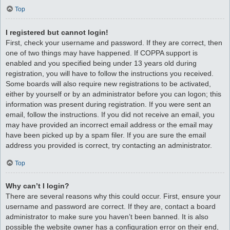
Top
I registered but cannot login!
First, check your username and password. If they are correct, then
one of two things may have happened. If COPPA support is
enabled and you specified being under 13 years old during
registration, you will have to follow the instructions you received.
Some boards will also require new registrations to be activated,
either by yourself or by an administrator before you can logon; this
information was present during registration. If you were sent an
email, follow the instructions. If you did not receive an email, you
may have provided an incorrect email address or the email may
have been picked up by a spam filer. If you are sure the email
address you provided is correct, try contacting an administrator.
Top
Why can’t I login?
There are several reasons why this could occur. First, ensure your
username and password are correct. If they are, contact a board
administrator to make sure you haven’t been banned. It is also
possible the website owner has a configuration error on their end,