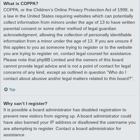
What is COPPA?
COPPA, or the Children’s Online Privacy Protection Act of 1998, is
a law in the United States requiring websites which can potentially
collect information from minors under the age of 13 to have written
parental consent or some other method of legal guardian
acknowledgment, allowing the collection of personally identifiable
information from a minor under the age of 13. If you are unsure if
this applies to you as someone trying to register or to the website
you are trying to register on, contact legal counsel for assistance.
Please note that phpBB Limited and the owners of this board
cannot provide legal advice and is not a point of contact for legal
concerns of any kind, except as outlined in question “Who do I
contact about abusive and/or legal matters related to this board?”.
Top
Why can’t I register?
It is possible a board administrator has disabled registration to
prevent new visitors from signing up. A board administrator could
have also banned your IP address or disallowed the username you
are attempting to register. Contact a board administrator for
assistance.