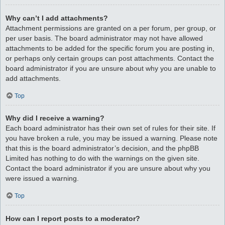
Why can’t I add attachments?
Attachment permissions are granted on a per forum, per group, or
per user basis. The board administrator may not have allowed
attachments to be added for the specific forum you are posting in,
or perhaps only certain groups can post attachments. Contact the
board administrator if you are unsure about why you are unable to
add attachments.
Top
Why did I receive a warning?
Each board administrator has their own set of rules for their site. If
you have broken a rule, you may be issued a warning. Please note
that this is the board administrator’s decision, and the phpBB
Limited has nothing to do with the warnings on the given site.
Contact the board administrator if you are unsure about why you
were issued a warning.
Top
How can I report posts to a moderator?