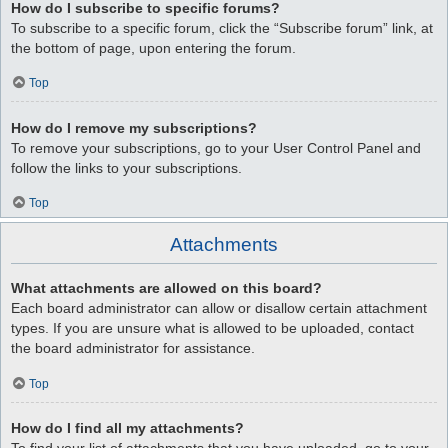
How do I subscribe to specific forums?
To subscribe to a specific forum, click the “Subscribe forum” link, at
the bottom of page, upon entering the forum.
Top
How do I remove my subscriptions?
To remove your subscriptions, go to your User Control Panel and
follow the links to your subscriptions.
Top
Attachments
What attachments are allowed on this board?
Each board administrator can allow or disallow certain attachment
types. If you are unsure what is allowed to be uploaded, contact
the board administrator for assistance.
Top
How do I find all my attachments?
To find your list of attachments that you have uploaded, go to your