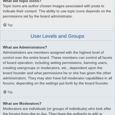
What are topic icons?
Topic icons are author chosen images associated with posts to
indicate their content. The ability to use topic icons depends on the
permissions set by the board administrator.
Top
User Levels and Groups
What are Administrators?
Administrators are members assigned with the highest level of
control over the entire board. These members can control all facets
of board operation, including setting permissions, banning users,
creating usergroups or moderators, etc., dependent upon the
board founder and what permissions he or she has given the other
administrators. They may also have full moderator capabilities in all
forums, depending on the settings put forth by the board founder.
Top
What are Moderators?
Moderators are individuals (or groups of individuals) who look after
the forums from day to day. They have the authority to edit or