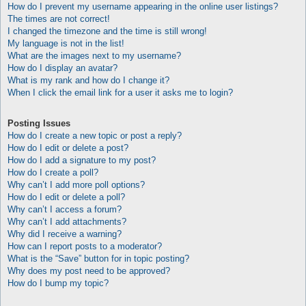
How do I prevent my username appearing in the online user listings?
The times are not correct!
I changed the timezone and the time is still wrong!
My language is not in the list!
What are the images next to my username?
How do I display an avatar?
What is my rank and how do I change it?
When I click the email link for a user it asks me to login?
Posting Issues
How do I create a new topic or post a reply?
How do I edit or delete a post?
How do I add a signature to my post?
How do I create a poll?
Why can’t I add more poll options?
How do I edit or delete a poll?
Why can’t I access a forum?
Why can’t I add attachments?
Why did I receive a warning?
How can I report posts to a moderator?
What is the “Save” button for in topic posting?
Why does my post need to be approved?
How do I bump my topic?