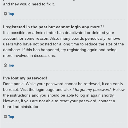
and they would need to fix it.
Top
I registered in the past but cannot login any more?!
It is possible an administrator has deactivated or deleted your
account for some reason. Also, many boards periodically remove
users who have not posted for a long time to reduce the size of the
database. If this has happened, try registering again and being
more involved in discussions.
Top
I’ve lost my password!
Don’t panic! While your password cannot be retrieved, it can easily
be reset. Visit the login page and click
I forgot my password
. Follow
the instructions and you should be able to log in again shortly.
However, if you are not able to reset your password, contact a
board administrator.
Top