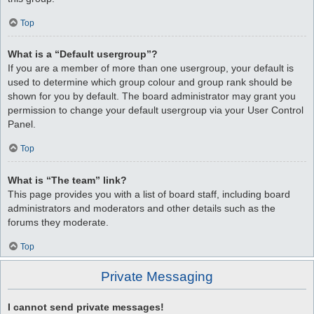
Top
What is a “Default usergroup”?
If you are a member of more than one usergroup, your default is
used to determine which group colour and group rank should be
shown for you by default. The board administrator may grant you
permission to change your default usergroup via your User Control
Panel.
Top
What is “The team” link?
This page provides you with a list of board staff, including board
administrators and moderators and other details such as the
forums they moderate.
Top
Private Messaging
I cannot send private messages!