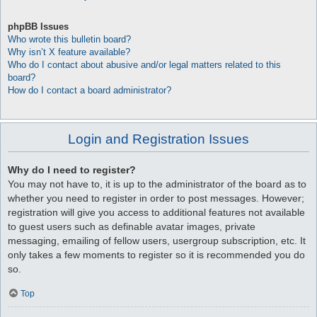
phpBB Issues
Who wrote this bulletin board?
Why isn’t X feature available?
Who do I contact about abusive and/or legal matters related to this
board?
How do I contact a board administrator?
Login and Registration Issues
Why do I need to register?
You may not have to, it is up to the administrator of the board as to
whether you need to register in order to post messages. However;
registration will give you access to additional features not available
to guest users such as definable avatar images, private
messaging, emailing of fellow users, usergroup subscription, etc. It
only takes a few moments to register so it is recommended you do
so.
Top