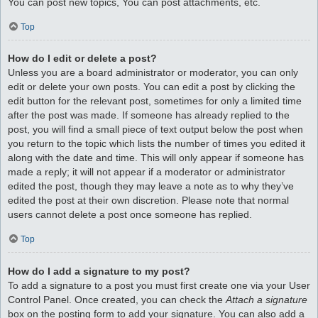
You can post new topics, You can post attachments, etc.
Top
How do I edit or delete a post?
Unless you are a board administrator or moderator, you can only
edit or delete your own posts. You can edit a post by clicking the
edit button for the relevant post, sometimes for only a limited time
after the post was made. If someone has already replied to the
post, you will find a small piece of text output below the post when
you return to the topic which lists the number of times you edited it
along with the date and time. This will only appear if someone has
made a reply; it will not appear if a moderator or administrator
edited the post, though they may leave a note as to why they’ve
edited the post at their own discretion. Please note that normal
users cannot delete a post once someone has replied.
Top
How do I add a signature to my post?
To add a signature to a post you must first create one via your User
Control Panel. Once created, you can check the
Attach a signature
box on the posting form to add your signature. You can also add a