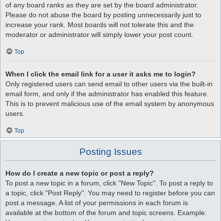
of any board ranks as they are set by the board administrator.
Please do not abuse the board by posting unnecessarily just to
increase your rank. Most boards will not tolerate this and the
moderator or administrator will simply lower your post count.
Top
When I click the email link for a user it asks me to login?
Only registered users can send email to other users via the built-in
email form, and only if the administrator has enabled this feature.
This is to prevent malicious use of the email system by anonymous
users.
Top
Posting Issues
How do I create a new topic or post a reply?
To post a new topic in a forum, click "New Topic". To post a reply to
a topic, click "Post Reply". You may need to register before you can
post a message. A list of your permissions in each forum is
available at the bottom of the forum and topic screens. Example: