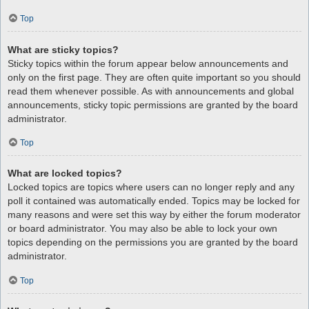
Top
What are sticky topics?
Sticky topics within the forum appear below announcements and
only on the first page. They are often quite important so you should
read them whenever possible. As with announcements and global
announcements, sticky topic permissions are granted by the board
administrator.
Top
What are locked topics?
Locked topics are topics where users can no longer reply and any
poll it contained was automatically ended. Topics may be locked for
many reasons and were set this way by either the forum moderator
or board administrator. You may also be able to lock your own
topics depending on the permissions you are granted by the board
administrator.
Top