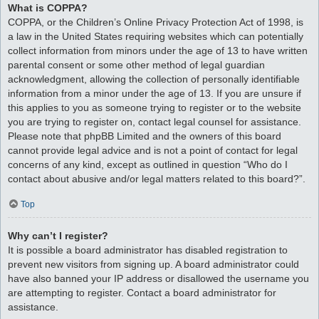
What is COPPA?
COPPA, or the Children’s Online Privacy Protection Act of 1998, is
a law in the United States requiring websites which can potentially
collect information from minors under the age of 13 to have written
parental consent or some other method of legal guardian
acknowledgment, allowing the collection of personally identifiable
information from a minor under the age of 13. If you are unsure if
this applies to you as someone trying to register or to the website
you are trying to register on, contact legal counsel for assistance.
Please note that phpBB Limited and the owners of this board
cannot provide legal advice and is not a point of contact for legal
concerns of any kind, except as outlined in question “Who do I
contact about abusive and/or legal matters related to this board?”.
Top
Why can’t I register?
It is possible a board administrator has disabled registration to
prevent new visitors from signing up. A board administrator could
have also banned your IP address or disallowed the username you
are attempting to register. Contact a board administrator for
assistance.