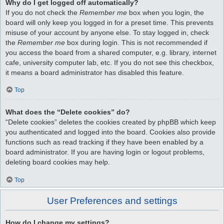
Why do I get logged off automatically?
If you do not check the
Remember me
box when you login, the
board will only keep you logged in for a preset time. This prevents
misuse of your account by anyone else. To stay logged in, check
the
Remember me
box during login. This is not recommended if
you access the board from a shared computer, e.g. library, internet
cafe, university computer lab, etc. If you do not see this checkbox,
it means a board administrator has disabled this feature.
Top
What does the “Delete cookies” do?
“Delete cookies” deletes the cookies created by phpBB which keep
you authenticated and logged into the board. Cookies also provide
functions such as read tracking if they have been enabled by a
board administrator. If you are having login or logout problems,
deleting board cookies may help.
Top
User Preferences and settings
How do I change my settings?