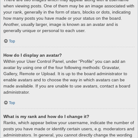
when viewing posts. One of them may be an image associated with
your rank, generally in the form of stars, blocks or dots, indicating
how many posts you have made or your status on the board.
Another, usually larger, image is known as an avatar and is
generally unique or personal to each user.
Top
How do I display an avatar?
Within your User Control Panel, under “Profile” you can add an
avatar by using one of the four following methods: Gravatar,
Gallery, Remote or Upload. It is up to the board administrator to
enable avatars and to choose the way in which avatars can be
made available. If you are unable to use avatars, contact a board
administrator.
Top
What is my rank and how do I change it?
Ranks, which appear below your username, indicate the number of
posts you have made or identify certain users, e.g. moderators and
administrators. In general, you cannot directly change the wording