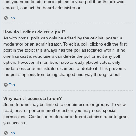
feel you need to add more options to your poll than the allowed
amount, contact the board administrator.
Top
How do I edit or delete a poll?
As with posts, polls can only be edited by the original poster, a
moderator or an administrator. To edit a poll, click to edit the first
post in the topic; this always has the poll associated with it. If no
one has cast a vote, users can delete the poll or edit any poll
option. However, if members have already placed votes, only
moderators or administrators can edit or delete it. This prevents
the poll’s options from being changed mid-way through a poll.
Top
Why can’t I access a forum?
Some forums may be limited to certain users or groups. To view,
read, post or perform another action you may need special
permissions. Contact a moderator or board administrator to grant
you access.
Top