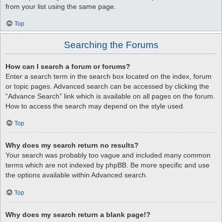
from your list using the same page.
Top
Searching the Forums
How can I search a forum or forums?
Enter a search term in the search box located on the index, forum
or topic pages. Advanced search can be accessed by clicking the
“Advance Search” link which is available on all pages on the forum.
How to access the search may depend on the style used.
Top
Why does my search return no results?
Your search was probably too vague and included many common
terms which are not indexed by phpBB. Be more specific and use
the options available within Advanced search.
Top
Why does my search return a blank page!?