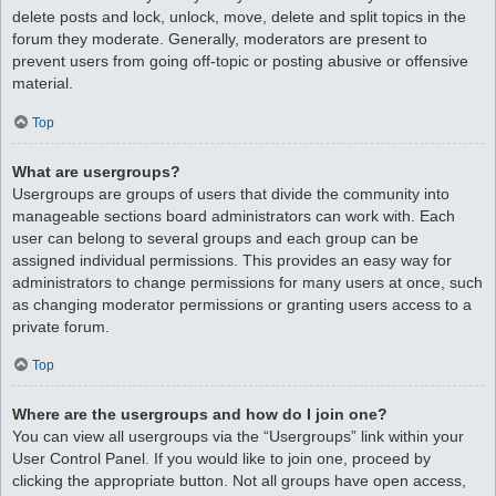
delete posts and lock, unlock, move, delete and split topics in the
forum they moderate. Generally, moderators are present to
prevent users from going off-topic or posting abusive or offensive
material.
Top
What are usergroups?
Usergroups are groups of users that divide the community into
manageable sections board administrators can work with. Each
user can belong to several groups and each group can be
assigned individual permissions. This provides an easy way for
administrators to change permissions for many users at once, such
as changing moderator permissions or granting users access to a
private forum.
Top
Where are the usergroups and how do I join one?
You can view all usergroups via the “Usergroups” link within your
User Control Panel. If you would like to join one, proceed by
clicking the appropriate button. Not all groups have open access,