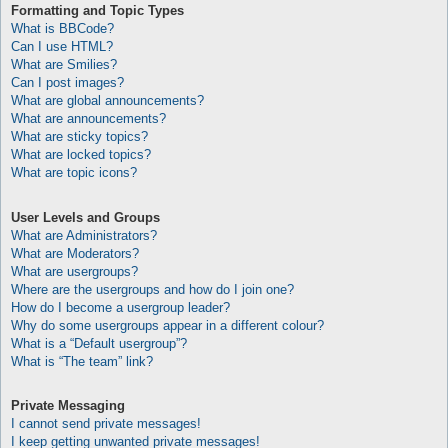
Formatting and Topic Types
What is BBCode?
Can I use HTML?
What are Smilies?
Can I post images?
What are global announcements?
What are announcements?
What are sticky topics?
What are locked topics?
What are topic icons?
User Levels and Groups
What are Administrators?
What are Moderators?
What are usergroups?
Where are the usergroups and how do I join one?
How do I become a usergroup leader?
Why do some usergroups appear in a different colour?
What is a “Default usergroup”?
What is “The team” link?
Private Messaging
I cannot send private messages!
I keep getting unwanted private messages!