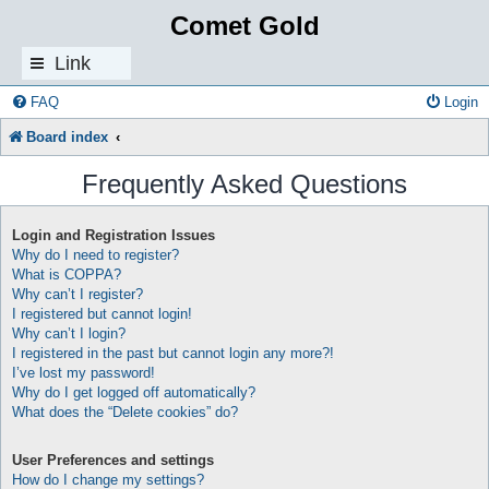
Comet Gold
Link
s
FAQ
Login
Board index
Frequently Asked Questions
Login and Registration Issues
Why do I need to register?
What is COPPA?
Why can’t I register?
I registered but cannot login!
Why can’t I login?
I registered in the past but cannot login any more?!
I’ve lost my password!
Why do I get logged off automatically?
What does the “Delete cookies” do?
User Preferences and settings
How do I change my settings?