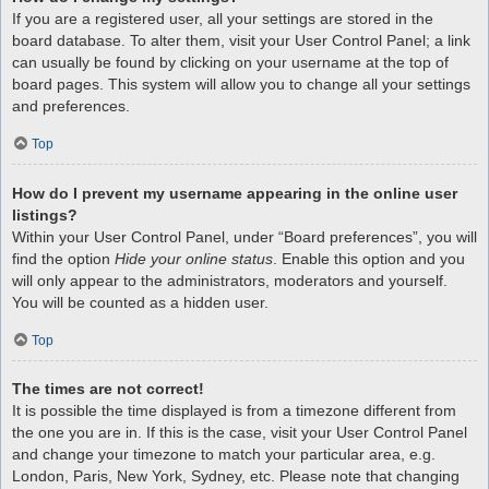
If you are a registered user, all your settings are stored in the
board database. To alter them, visit your User Control Panel; a link
can usually be found by clicking on your username at the top of
board pages. This system will allow you to change all your settings
and preferences.
Top
How do I prevent my username appearing in the online user
listings?
Within your User Control Panel, under “Board preferences”, you will
find the option
Hide your online status
. Enable this option and you
will only appear to the administrators, moderators and yourself.
You will be counted as a hidden user.
Top
The times are not correct!
It is possible the time displayed is from a timezone different from
the one you are in. If this is the case, visit your User Control Panel
and change your timezone to match your particular area, e.g.
London, Paris, New York, Sydney, etc. Please note that changing