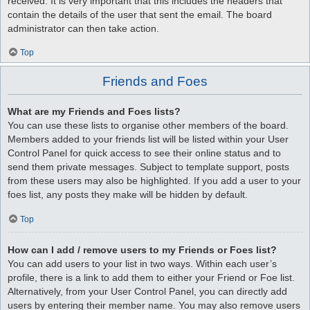
received. It is very important that this includes the headers that
contain the details of the user that sent the email. The board
administrator can then take action.
Top
Friends and Foes
What are my Friends and Foes lists?
You can use these lists to organise other members of the board.
Members added to your friends list will be listed within your User
Control Panel for quick access to see their online status and to
send them private messages. Subject to template support, posts
from these users may also be highlighted. If you add a user to your
foes list, any posts they make will be hidden by default.
Top
How can I add / remove users to my Friends or Foes list?
You can add users to your list in two ways. Within each user’s
profile, there is a link to add them to either your Friend or Foe list.
Alternatively, from your User Control Panel, you can directly add
users by entering their member name. You may also remove users