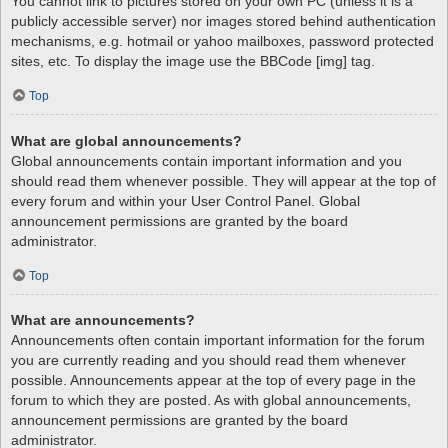
You cannot link to pictures stored on your own PC (unless it is a
publicly accessible server) nor images stored behind authentication
mechanisms, e.g. hotmail or yahoo mailboxes, password protected
sites, etc. To display the image use the BBCode [img] tag.
Top
What are global announcements?
Global announcements contain important information and you
should read them whenever possible. They will appear at the top of
every forum and within your User Control Panel. Global
announcement permissions are granted by the board
administrator.
Top
What are announcements?
Announcements often contain important information for the forum
you are currently reading and you should read them whenever
possible. Announcements appear at the top of every page in the
forum to which they are posted. As with global announcements,
announcement permissions are granted by the board
administrator.