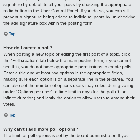
signature by default to all your posts by checking the appropriate
radio button in the User Control Panel. If you do so, you can still
prevent a signature being added to individual posts by un-checking
the add signature box within the posting form.
Top
How do I create a poll?
When posting a new topic or editing the first post of a topic, click
the “Poll creation” tab below the main posting form; if you cannot
see this, you do not have appropriate permissions to create polls.
Enter a title and at least two options in the appropriate fields,
making sure each option is on a separate line in the textarea. You
can also set the number of options users may select during voting
under “Options per user”, a time limit in days for the poll (0 for
infinite duration) and lastly the option to allow users to amend their
votes.
Top
Why can’t I add more poll options?
The limit for poll options is set by the board administrator. If you