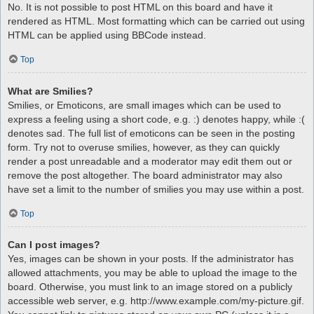
No. It is not possible to post HTML on this board and have it
rendered as HTML. Most formatting which can be carried out using
HTML can be applied using BBCode instead.
Top
What are Smilies?
Smilies, or Emoticons, are small images which can be used to
express a feeling using a short code, e.g. :) denotes happy, while :(
denotes sad. The full list of emoticons can be seen in the posting
form. Try not to overuse smilies, however, as they can quickly
render a post unreadable and a moderator may edit them out or
remove the post altogether. The board administrator may also
have set a limit to the number of smilies you may use within a post.
Top
Can I post images?
Yes, images can be shown in your posts. If the administrator has
allowed attachments, you may be able to upload the image to the
board. Otherwise, you must link to an image stored on a publicly
accessible web server, e.g. http://www.example.com/my-picture.gif.