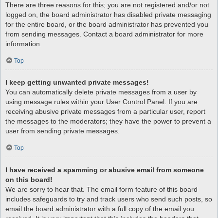
There are three reasons for this; you are not registered and/or not
logged on, the board administrator has disabled private messaging
for the entire board, or the board administrator has prevented you
from sending messages. Contact a board administrator for more
information.
Top
I keep getting unwanted private messages!
You can automatically delete private messages from a user by
using message rules within your User Control Panel. If you are
receiving abusive private messages from a particular user, report
the messages to the moderators; they have the power to prevent a
user from sending private messages.
Top
I have received a spamming or abusive email from someone
on this board!
We are sorry to hear that. The email form feature of this board
includes safeguards to try and track users who send such posts, so
email the board administrator with a full copy of the email you