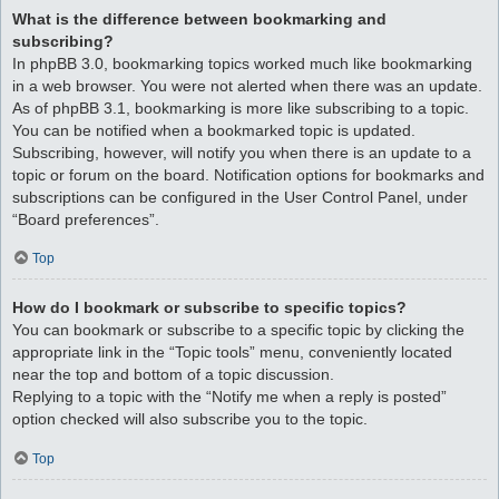
What is the difference between bookmarking and
subscribing?
In phpBB 3.0, bookmarking topics worked much like bookmarking
in a web browser. You were not alerted when there was an update.
As of phpBB 3.1, bookmarking is more like subscribing to a topic.
You can be notified when a bookmarked topic is updated.
Subscribing, however, will notify you when there is an update to a
topic or forum on the board. Notification options for bookmarks and
subscriptions can be configured in the User Control Panel, under
“Board preferences”.
Top
How do I bookmark or subscribe to specific topics?
You can bookmark or subscribe to a specific topic by clicking the
appropriate link in the “Topic tools” menu, conveniently located
near the top and bottom of a topic discussion.
Replying to a topic with the “Notify me when a reply is posted”
option checked will also subscribe you to the topic.
Top