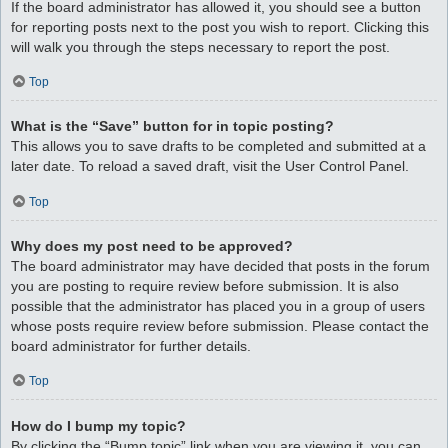
If the board administrator has allowed it, you should see a button
for reporting posts next to the post you wish to report. Clicking this
will walk you through the steps necessary to report the post.
Top
What is the “Save” button for in topic posting?
This allows you to save drafts to be completed and submitted at a
later date. To reload a saved draft, visit the User Control Panel.
Top
Why does my post need to be approved?
The board administrator may have decided that posts in the forum
you are posting to require review before submission. It is also
possible that the administrator has placed you in a group of users
whose posts require review before submission. Please contact the
board administrator for further details.
Top
How do I bump my topic?
By clicking the “Bump topic” link when you are viewing it, you can