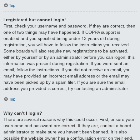
Top
I registered but cannot login!
First, check your username and password. If they are correct, then
one of two things may have happened. If COPPA support is
enabled and you specified being under 13 years old during
registration, you will have to follow the instructions you received.
Some boards will also require new registrations to be activated,
either by yourself or by an administrator before you can logon; this
information was present during registration. If you were sent an
email, follow the instructions. If you did not receive an email, you
may have provided an incorrect email address or the email may
have been picked up by a spam filer. If you are sure the email
address you provided is correct, try contacting an administrator.
Top
Why can’t I login?
There are several reasons why this could occur. First, ensure your
username and password are correct. If they are, contact a board
administrator to make sure you haven’t been banned. It is also
possible the website owner has a configuration error on their end,