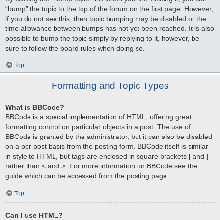
“bump” the topic to the top of the forum on the first page. However,
if you do not see this, then topic bumping may be disabled or the
time allowance between bumps has not yet been reached. It is also
possible to bump the topic simply by replying to it, however, be
sure to follow the board rules when doing so.
Top
Formatting and Topic Types
What is BBCode?
BBCode is a special implementation of HTML, offering great
formatting control on particular objects in a post. The use of
BBCode is granted by the administrator, but it can also be disabled
on a per post basis from the posting form. BBCode itself is similar
in style to HTML, but tags are enclosed in square brackets [ and ]
rather than < and >. For more information on BBCode see the
guide which can be accessed from the posting page.
Top
Can I use HTML?