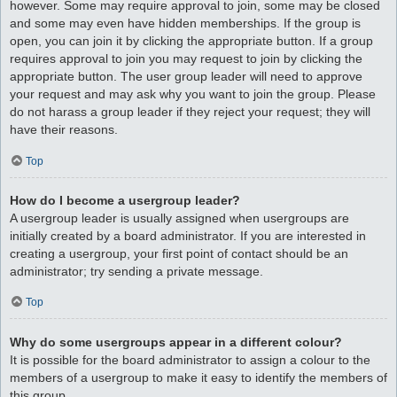
however. Some may require approval to join, some may be closed
and some may even have hidden memberships. If the group is
open, you can join it by clicking the appropriate button. If a group
requires approval to join you may request to join by clicking the
appropriate button. The user group leader will need to approve
your request and may ask why you want to join the group. Please
do not harass a group leader if they reject your request; they will
have their reasons.
Top
How do I become a usergroup leader?
A usergroup leader is usually assigned when usergroups are
initially created by a board administrator. If you are interested in
creating a usergroup, your first point of contact should be an
administrator; try sending a private message.
Top
Why do some usergroups appear in a different colour?
It is possible for the board administrator to assign a colour to the
members of a usergroup to make it easy to identify the members of
this group.