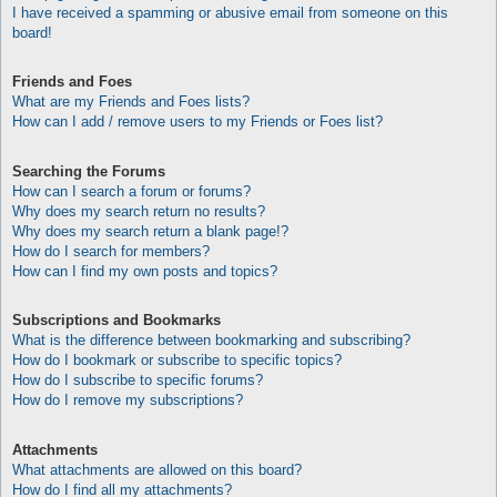
I have received a spamming or abusive email from someone on this
board!
Friends and Foes
What are my Friends and Foes lists?
How can I add / remove users to my Friends or Foes list?
Searching the Forums
How can I search a forum or forums?
Why does my search return no results?
Why does my search return a blank page!?
How do I search for members?
How can I find my own posts and topics?
Subscriptions and Bookmarks
What is the difference between bookmarking and subscribing?
How do I bookmark or subscribe to specific topics?
How do I subscribe to specific forums?
How do I remove my subscriptions?
Attachments
What attachments are allowed on this board?
How do I find all my attachments?