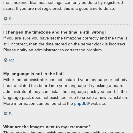
the timezone, like most settings, can only be done by registered
users. If you are not registered, this is a good time to do so.
Top
I changed the timezone and the time is still wrong!
If you are sure you have set the timezone correctly and the time is
still incorrect, then the time stored on the server clock is incorrect.
Please notify an administrator to correct the problem.
Top
My language is not in the list!
Either the administrator has not installed your language or nobody
has translated this board into your language. Try asking a board
administrator if they can install the language pack you need. If the
language pack does not exist, feel free to create a new translation.
More information can be found at the
phpBB
® website.
Top
What are the images next to my username?
There are two images which may appear along with a username