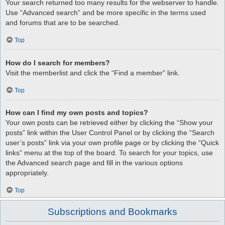
Your search returned too many results for the webserver to handle.
Use “Advanced search” and be more specific in the terms used
and forums that are to be searched.
Top
How do I search for members?
Visit the memberlist and click the “Find a member” link.
Top
How can I find my own posts and topics?
Your own posts can be retrieved either by clicking the “Show your
posts” link within the User Control Panel or by clicking the “Search
user’s posts” link via your own profile page or by clicking the “Quick
links” menu at the top of the board. To search for your topics, use
the Advanced search page and fill in the various options
appropriately.
Top
Subscriptions and Bookmarks