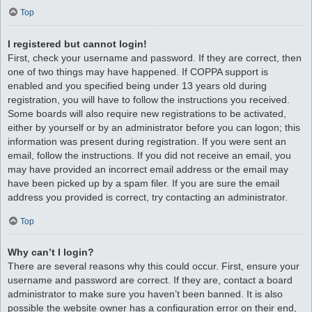
Top
I registered but cannot login!
First, check your username and password. If they are correct, then
one of two things may have happened. If COPPA support is
enabled and you specified being under 13 years old during
registration, you will have to follow the instructions you received.
Some boards will also require new registrations to be activated,
either by yourself or by an administrator before you can logon; this
information was present during registration. If you were sent an
email, follow the instructions. If you did not receive an email, you
may have provided an incorrect email address or the email may
have been picked up by a spam filer. If you are sure the email
address you provided is correct, try contacting an administrator.
Top
Why can’t I login?
There are several reasons why this could occur. First, ensure your
username and password are correct. If they are, contact a board
administrator to make sure you haven’t been banned. It is also
possible the website owner has a configuration error on their end,