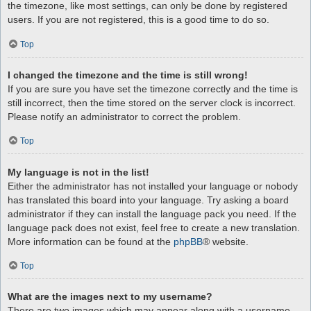
the timezone, like most settings, can only be done by registered
users. If you are not registered, this is a good time to do so.
Top
I changed the timezone and the time is still wrong!
If you are sure you have set the timezone correctly and the time is
still incorrect, then the time stored on the server clock is incorrect.
Please notify an administrator to correct the problem.
Top
My language is not in the list!
Either the administrator has not installed your language or nobody
has translated this board into your language. Try asking a board
administrator if they can install the language pack you need. If the
language pack does not exist, feel free to create a new translation.
More information can be found at the
phpBB
® website.
Top
What are the images next to my username?
There are two images which may appear along with a username