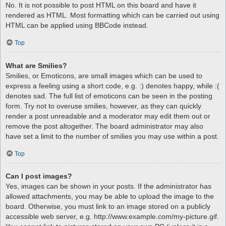
No. It is not possible to post HTML on this board and have it
rendered as HTML. Most formatting which can be carried out using
HTML can be applied using BBCode instead.
Top
What are Smilies?
Smilies, or Emoticons, are small images which can be used to
express a feeling using a short code, e.g. :) denotes happy, while :(
denotes sad. The full list of emoticons can be seen in the posting
form. Try not to overuse smilies, however, as they can quickly
render a post unreadable and a moderator may edit them out or
remove the post altogether. The board administrator may also
have set a limit to the number of smilies you may use within a post.
Top
Can I post images?
Yes, images can be shown in your posts. If the administrator has
allowed attachments, you may be able to upload the image to the
board. Otherwise, you must link to an image stored on a publicly
accessible web server, e.g. http://www.example.com/my-picture.gif.