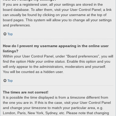
If you are a registered user, all your settings are stored in the
board database. To alter them, visit your User Control Panel; a link
can usually be found by clicking on your username at the top of
board pages. This system will allow you to change all your settings
and preferences.
Top
How do I prevent my username appearing in the online user
listings?
Within your User Control Panel, under “Board preferences”, you will
find the option
Hide your online status
. Enable this option and you
will only appear to the administrators, moderators and yourself.
You will be counted as a hidden user.
Top
The times are not correct!
It is possible the time displayed is from a timezone different from
the one you are in. If this is the case, visit your User Control Panel
and change your timezone to match your particular area, e.g.
London, Paris, New York, Sydney, etc. Please note that changing