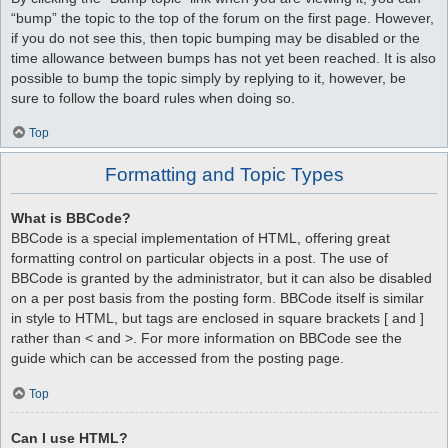
“bump” the topic to the top of the forum on the first page. However,
if you do not see this, then topic bumping may be disabled or the
time allowance between bumps has not yet been reached. It is also
possible to bump the topic simply by replying to it, however, be
sure to follow the board rules when doing so.
Top
Formatting and Topic Types
What is BBCode?
BBCode is a special implementation of HTML, offering great
formatting control on particular objects in a post. The use of
BBCode is granted by the administrator, but it can also be disabled
on a per post basis from the posting form. BBCode itself is similar
in style to HTML, but tags are enclosed in square brackets [ and ]
rather than < and >. For more information on BBCode see the
guide which can be accessed from the posting page.
Top
Can I use HTML?