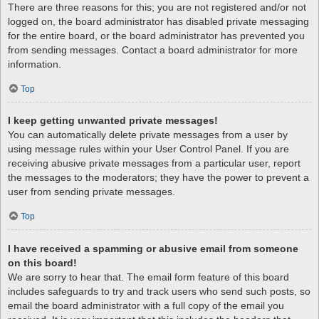
There are three reasons for this; you are not registered and/or not
logged on, the board administrator has disabled private messaging
for the entire board, or the board administrator has prevented you
from sending messages. Contact a board administrator for more
information.
Top
I keep getting unwanted private messages!
You can automatically delete private messages from a user by
using message rules within your User Control Panel. If you are
receiving abusive private messages from a particular user, report
the messages to the moderators; they have the power to prevent a
user from sending private messages.
Top
I have received a spamming or abusive email from someone
on this board!
We are sorry to hear that. The email form feature of this board
includes safeguards to try and track users who send such posts, so
email the board administrator with a full copy of the email you