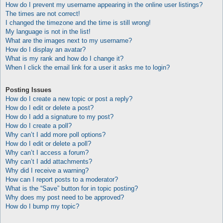
How do I prevent my username appearing in the online user listings?
The times are not correct!
I changed the timezone and the time is still wrong!
My language is not in the list!
What are the images next to my username?
How do I display an avatar?
What is my rank and how do I change it?
When I click the email link for a user it asks me to login?
Posting Issues
How do I create a new topic or post a reply?
How do I edit or delete a post?
How do I add a signature to my post?
How do I create a poll?
Why can’t I add more poll options?
How do I edit or delete a poll?
Why can’t I access a forum?
Why can’t I add attachments?
Why did I receive a warning?
How can I report posts to a moderator?
What is the “Save” button for in topic posting?
Why does my post need to be approved?
How do I bump my topic?