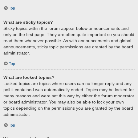
Top
What are sticky topics?
Sticky topics within the forum appear below announcements and
only on the first page. They are often quite important so you should
read them whenever possible. As with announcements and global
announcements, sticky topic permissions are granted by the board
administrator.
Top
What are locked topics?
Locked topics are topics where users can no longer reply and any
poll it contained was automatically ended. Topics may be locked for
many reasons and were set this way by either the forum moderator
or board administrator. You may also be able to lock your own
topics depending on the permissions you are granted by the board
administrator.
Top