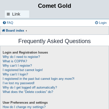
Comet Gold
Link
s
FAQ
Login
Board index
Frequently Asked Questions
Login and Registration Issues
Why do I need to register?
What is COPPA?
Why can’t I register?
I registered but cannot login!
Why can’t I login?
I registered in the past but cannot login any more?!
I’ve lost my password!
Why do I get logged off automatically?
What does the “Delete cookies” do?
User Preferences and settings
How do I change my settings?