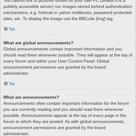
You cannot link to pictures stored on your own PC (unless it is a
publicly accessible server) nor images stored behind authentication
mechanisms, e.g. hotmail or yahoo mailboxes, password protected
sites, etc. To display the image use the BBCode [img] tag.
Top
What are global announcements?
Global announcements contain important information and you
should read them whenever possible. They will appear at the top of
every forum and within your User Control Panel. Global
announcement permissions are granted by the board
administrator.
Top
What are announcements?
Announcements often contain important information for the forum
you are currently reading and you should read them whenever
possible. Announcements appear at the top of every page in the
forum to which they are posted. As with global announcements,
announcement permissions are granted by the board
administrator.