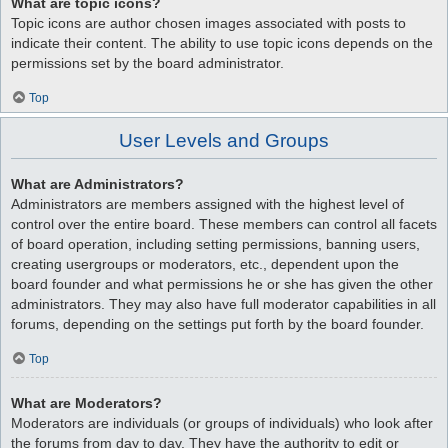
What are topic icons?
Topic icons are author chosen images associated with posts to
indicate their content. The ability to use topic icons depends on the
permissions set by the board administrator.
Top
User Levels and Groups
What are Administrators?
Administrators are members assigned with the highest level of
control over the entire board. These members can control all facets
of board operation, including setting permissions, banning users,
creating usergroups or moderators, etc., dependent upon the
board founder and what permissions he or she has given the other
administrators. They may also have full moderator capabilities in all
forums, depending on the settings put forth by the board founder.
Top
What are Moderators?
Moderators are individuals (or groups of individuals) who look after
the forums from day to day. They have the authority to edit or