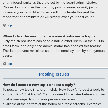
of any board ranks as they are set by the board administrator.
Please do not abuse the board by posting unnecessarily just to
increase your rank. Most boards will not tolerate this and the
moderator or administrator will simply lower your post count.
Top
When I click the email link for a user it asks me to login?
Only registered users can send email to other users via the built-in
email form, and only if the administrator has enabled this feature.
This is to prevent malicious use of the email system by anonymous
users.
Top
Posting Issues
How do I create a new topic or post a reply?
To post a new topic in a forum, click "New Topic". To post a reply to
a topic, click "Post Reply". You may need to register before you can
post a message. A list of your permissions in each forum is
available at the bottom of the forum and topic screens. Example: