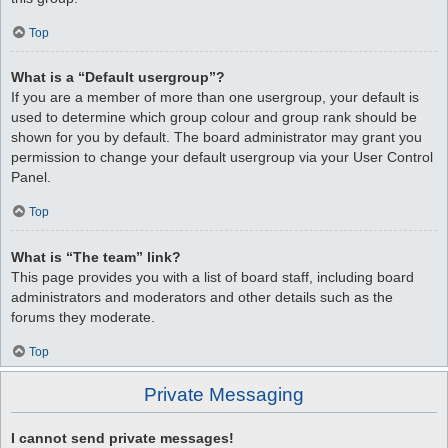
Top
What is a “Default usergroup”?
If you are a member of more than one usergroup, your default is
used to determine which group colour and group rank should be
shown for you by default. The board administrator may grant you
permission to change your default usergroup via your User Control
Panel.
Top
What is “The team” link?
This page provides you with a list of board staff, including board
administrators and moderators and other details such as the
forums they moderate.
Top
Private Messaging
I cannot send private messages!