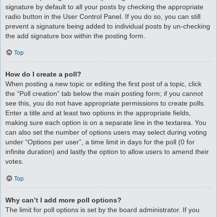
signature by default to all your posts by checking the appropriate
radio button in the User Control Panel. If you do so, you can still
prevent a signature being added to individual posts by un-checking
the add signature box within the posting form.
Top
How do I create a poll?
When posting a new topic or editing the first post of a topic, click
the “Poll creation” tab below the main posting form; if you cannot
see this, you do not have appropriate permissions to create polls.
Enter a title and at least two options in the appropriate fields,
making sure each option is on a separate line in the textarea. You
can also set the number of options users may select during voting
under “Options per user”, a time limit in days for the poll (0 for
infinite duration) and lastly the option to allow users to amend their
votes.
Top
Why can’t I add more poll options?
The limit for poll options is set by the board administrator. If you