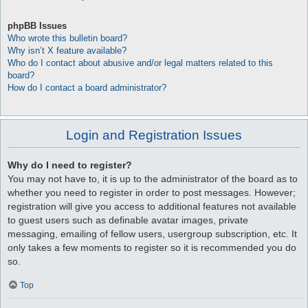
phpBB Issues
Who wrote this bulletin board?
Why isn’t X feature available?
Who do I contact about abusive and/or legal matters related to this
board?
How do I contact a board administrator?
Login and Registration Issues
Why do I need to register?
You may not have to, it is up to the administrator of the board as to
whether you need to register in order to post messages. However;
registration will give you access to additional features not available
to guest users such as definable avatar images, private
messaging, emailing of fellow users, usergroup subscription, etc. It
only takes a few moments to register so it is recommended you do
so.
Top