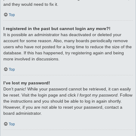
and they would need to fix it.
Top
I registered in the past but cannot login any more?!
It is possible an administrator has deactivated or deleted your
account for some reason. Also, many boards periodically remove
users who have not posted for a long time to reduce the size of the
database. If this has happened, try registering again and being
more involved in discussions.
Top
I’ve lost my password!
Don’t panic! While your password cannot be retrieved, it can easily
be reset. Visit the login page and click
I forgot my password
. Follow
the instructions and you should be able to log in again shortly.
However, if you are not able to reset your password, contact a
board administrator.
Top