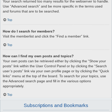
Your search returned too many results for the webserver to handle.
Use “Advanced search” and be more specific in the terms used
and forums that are to be searched.
Top
How do I search for members?
Visit the memberlist and click the “Find a member” link.
Top
How can I find my own posts and topics?
Your own posts can be retrieved either by clicking the “Show your
posts” link within the User Control Panel or by clicking the “Search
user’s posts” link via your own profile page or by clicking the “Quick
links” menu at the top of the board. To search for your topics, use
the Advanced search page and fill in the various options
appropriately.
Top
Subscriptions and Bookmarks