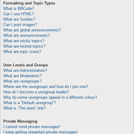
Formatting and Topic Types
What is BBCode?
Can I use HTML?
What are Smilies?
Can I post images?
What are global announcements?
What are announcements?
What are sticky topics?
What are locked topics?
What are topic icons?
User Levels and Groups
What are Administrators?
What are Moderators?
What are usergroups?
Where are the usergroups and how do I join one?
How do I become a usergroup leader?
Why do some usergroups appear in a different colour?
What is a “Default usergroup”?
What is “The team” link?
Private Messaging
I cannot send private messages!
I keep getting unwanted private messages!