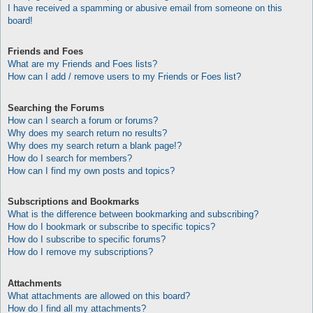
I have received a spamming or abusive email from someone on this
board!
Friends and Foes
What are my Friends and Foes lists?
How can I add / remove users to my Friends or Foes list?
Searching the Forums
How can I search a forum or forums?
Why does my search return no results?
Why does my search return a blank page!?
How do I search for members?
How can I find my own posts and topics?
Subscriptions and Bookmarks
What is the difference between bookmarking and subscribing?
How do I bookmark or subscribe to specific topics?
How do I subscribe to specific forums?
How do I remove my subscriptions?
Attachments
What attachments are allowed on this board?
How do I find all my attachments?