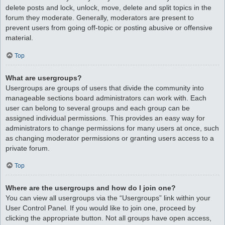
delete posts and lock, unlock, move, delete and split topics in the
forum they moderate. Generally, moderators are present to
prevent users from going off-topic or posting abusive or offensive
material.
Top
What are usergroups?
Usergroups are groups of users that divide the community into
manageable sections board administrators can work with. Each
user can belong to several groups and each group can be
assigned individual permissions. This provides an easy way for
administrators to change permissions for many users at once, such
as changing moderator permissions or granting users access to a
private forum.
Top
Where are the usergroups and how do I join one?
You can view all usergroups via the “Usergroups” link within your
User Control Panel. If you would like to join one, proceed by
clicking the appropriate button. Not all groups have open access,