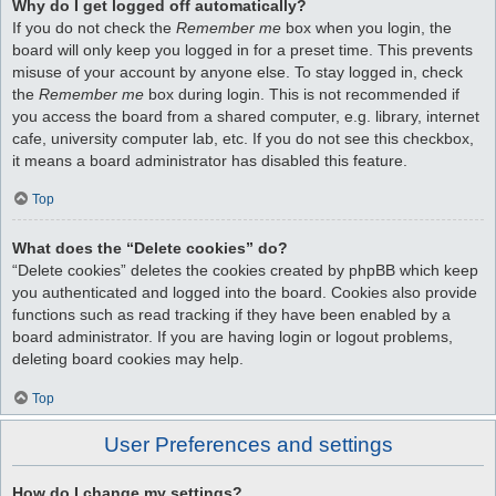
Why do I get logged off automatically?
If you do not check the
Remember me
box when you login, the
board will only keep you logged in for a preset time. This prevents
misuse of your account by anyone else. To stay logged in, check
the
Remember me
box during login. This is not recommended if
you access the board from a shared computer, e.g. library, internet
cafe, university computer lab, etc. If you do not see this checkbox,
it means a board administrator has disabled this feature.
Top
What does the “Delete cookies” do?
“Delete cookies” deletes the cookies created by phpBB which keep
you authenticated and logged into the board. Cookies also provide
functions such as read tracking if they have been enabled by a
board administrator. If you are having login or logout problems,
deleting board cookies may help.
Top
User Preferences and settings
How do I change my settings?