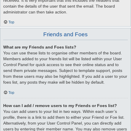
received. It is very important that this includes the headers that
contain the details of the user that sent the email. The board
administrator can then take action.
Top
Friends and Foes
What are my Friends and Foes lists?
You can use these lists to organise other members of the board.
Members added to your friends list will be listed within your User
Control Panel for quick access to see their online status and to
send them private messages. Subject to template support, posts
from these users may also be highlighted. If you add a user to your
foes list, any posts they make will be hidden by default.
Top
How can I add / remove users to my Friends or Foes list?
You can add users to your list in two ways. Within each user’s
profile, there is a link to add them to either your Friend or Foe list.
Alternatively, from your User Control Panel, you can directly add
users by entering their member name. You may also remove users