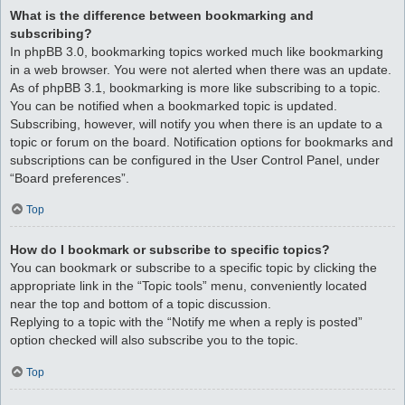
What is the difference between bookmarking and
subscribing?
In phpBB 3.0, bookmarking topics worked much like bookmarking
in a web browser. You were not alerted when there was an update.
As of phpBB 3.1, bookmarking is more like subscribing to a topic.
You can be notified when a bookmarked topic is updated.
Subscribing, however, will notify you when there is an update to a
topic or forum on the board. Notification options for bookmarks and
subscriptions can be configured in the User Control Panel, under
“Board preferences”.
Top
How do I bookmark or subscribe to specific topics?
You can bookmark or subscribe to a specific topic by clicking the
appropriate link in the “Topic tools” menu, conveniently located
near the top and bottom of a topic discussion.
Replying to a topic with the “Notify me when a reply is posted”
option checked will also subscribe you to the topic.
Top