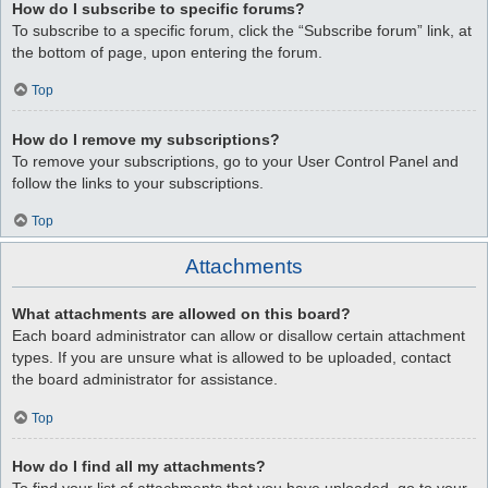
How do I subscribe to specific forums?
To subscribe to a specific forum, click the “Subscribe forum” link, at
the bottom of page, upon entering the forum.
Top
How do I remove my subscriptions?
To remove your subscriptions, go to your User Control Panel and
follow the links to your subscriptions.
Top
Attachments
What attachments are allowed on this board?
Each board administrator can allow or disallow certain attachment
types. If you are unsure what is allowed to be uploaded, contact
the board administrator for assistance.
Top
How do I find all my attachments?
To find your list of attachments that you have uploaded, go to your