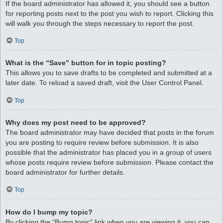
If the board administrator has allowed it, you should see a button
for reporting posts next to the post you wish to report. Clicking this
will walk you through the steps necessary to report the post.
Top
What is the “Save” button for in topic posting?
This allows you to save drafts to be completed and submitted at a
later date. To reload a saved draft, visit the User Control Panel.
Top
Why does my post need to be approved?
The board administrator may have decided that posts in the forum
you are posting to require review before submission. It is also
possible that the administrator has placed you in a group of users
whose posts require review before submission. Please contact the
board administrator for further details.
Top
How do I bump my topic?
By clicking the “Bump topic” link when you are viewing it, you can