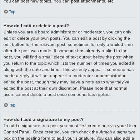
You can post new topics, You can post attachments, etc.
Top
How do I edit or delete a post?
Unless you are a board administrator or moderator, you can only
edit or delete your own posts. You can edit a post by clicking the
edit button for the relevant post, sometimes for only a limited time
after the post was made. If someone has already replied to the
post, you will find a small piece of text output below the post when
you return to the topic which lists the number of times you edited it
along with the date and time. This will only appear if someone has
made a reply; it will not appear if a moderator or administrator
edited the post, though they may leave a note as to why they’ve
edited the post at their own discretion. Please note that normal
users cannot delete a post once someone has replied.
Top
How do I add a signature to my post?
To add a signature to a post you must first create one via your User
Control Panel. Once created, you can check the
Attach a signature
box on the posting form to add your signature. You can also add a