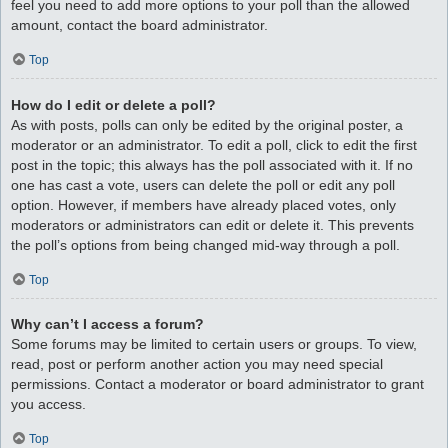
feel you need to add more options to your poll than the allowed
amount, contact the board administrator.
Top
How do I edit or delete a poll?
As with posts, polls can only be edited by the original poster, a
moderator or an administrator. To edit a poll, click to edit the first
post in the topic; this always has the poll associated with it. If no
one has cast a vote, users can delete the poll or edit any poll
option. However, if members have already placed votes, only
moderators or administrators can edit or delete it. This prevents
the poll’s options from being changed mid-way through a poll.
Top
Why can’t I access a forum?
Some forums may be limited to certain users or groups. To view,
read, post or perform another action you may need special
permissions. Contact a moderator or board administrator to grant
you access.
Top