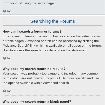
from your list using the same page.
Top
Searching the Forums
How can I search a forum or forums?
Enter a search term in the search box located on the index, forum
or topic pages. Advanced search can be accessed by clicking the
“Advance Search” link which is available on all pages on the forum.
How to access the search may depend on the style used.
Top
Why does my search return no results?
Your search was probably too vague and included many common
terms which are not indexed by phpBB. Be more specific and use
the options available within Advanced search.
Top
Why does my search return a blank page!?