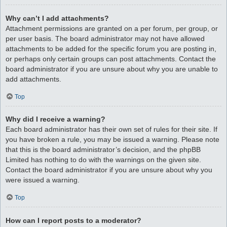
Why can’t I add attachments?
Attachment permissions are granted on a per forum, per group, or
per user basis. The board administrator may not have allowed
attachments to be added for the specific forum you are posting in,
or perhaps only certain groups can post attachments. Contact the
board administrator if you are unsure about why you are unable to
add attachments.
Top
Why did I receive a warning?
Each board administrator has their own set of rules for their site. If
you have broken a rule, you may be issued a warning. Please note
that this is the board administrator’s decision, and the phpBB
Limited has nothing to do with the warnings on the given site.
Contact the board administrator if you are unsure about why you
were issued a warning.
Top
How can I report posts to a moderator?