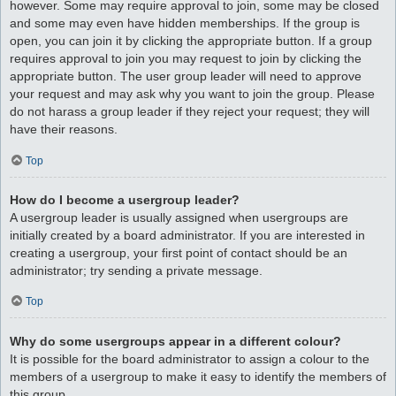
however. Some may require approval to join, some may be closed
and some may even have hidden memberships. If the group is
open, you can join it by clicking the appropriate button. If a group
requires approval to join you may request to join by clicking the
appropriate button. The user group leader will need to approve
your request and may ask why you want to join the group. Please
do not harass a group leader if they reject your request; they will
have their reasons.
Top
How do I become a usergroup leader?
A usergroup leader is usually assigned when usergroups are
initially created by a board administrator. If you are interested in
creating a usergroup, your first point of contact should be an
administrator; try sending a private message.
Top
Why do some usergroups appear in a different colour?
It is possible for the board administrator to assign a colour to the
members of a usergroup to make it easy to identify the members of
this group.