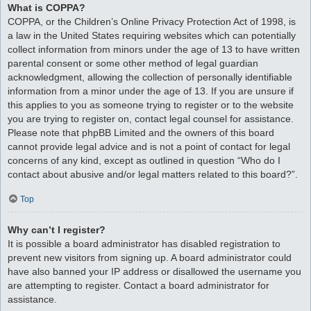
What is COPPA?
COPPA, or the Children’s Online Privacy Protection Act of 1998, is
a law in the United States requiring websites which can potentially
collect information from minors under the age of 13 to have written
parental consent or some other method of legal guardian
acknowledgment, allowing the collection of personally identifiable
information from a minor under the age of 13. If you are unsure if
this applies to you as someone trying to register or to the website
you are trying to register on, contact legal counsel for assistance.
Please note that phpBB Limited and the owners of this board
cannot provide legal advice and is not a point of contact for legal
concerns of any kind, except as outlined in question “Who do I
contact about abusive and/or legal matters related to this board?”.
Top
Why can’t I register?
It is possible a board administrator has disabled registration to
prevent new visitors from signing up. A board administrator could
have also banned your IP address or disallowed the username you
are attempting to register. Contact a board administrator for
assistance.