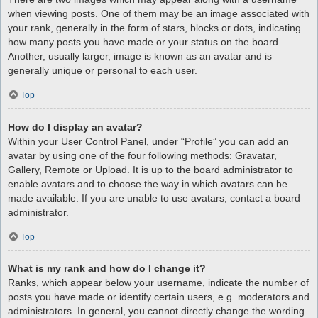
when viewing posts. One of them may be an image associated with
your rank, generally in the form of stars, blocks or dots, indicating
how many posts you have made or your status on the board.
Another, usually larger, image is known as an avatar and is
generally unique or personal to each user.
Top
How do I display an avatar?
Within your User Control Panel, under “Profile” you can add an
avatar by using one of the four following methods: Gravatar,
Gallery, Remote or Upload. It is up to the board administrator to
enable avatars and to choose the way in which avatars can be
made available. If you are unable to use avatars, contact a board
administrator.
Top
What is my rank and how do I change it?
Ranks, which appear below your username, indicate the number of
posts you have made or identify certain users, e.g. moderators and
administrators. In general, you cannot directly change the wording