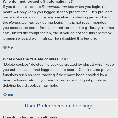
Why do I get logged off automatically?
If you do not check the
Remember me
box when you login, the
board will only keep you logged in for a preset time. This prevents
misuse of your account by anyone else. To stay logged in, check
the
Remember me
box during login. This is not recommended if
you access the board from a shared computer, e.g. library, internet
cafe, university computer lab, etc. If you do not see this checkbox,
it means a board administrator has disabled this feature.
Top
What does the “Delete cookies” do?
“Delete cookies” deletes the cookies created by phpBB which keep
you authenticated and logged into the board. Cookies also provide
functions such as read tracking if they have been enabled by a
board administrator. If you are having login or logout problems,
deleting board cookies may help.
Top
User Preferences and settings
How do I change my settings?