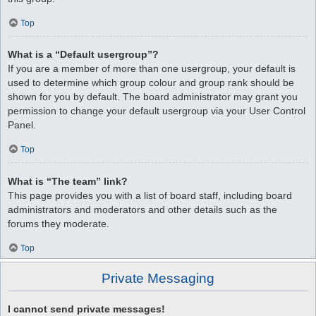
Top
What is a “Default usergroup”?
If you are a member of more than one usergroup, your default is
used to determine which group colour and group rank should be
shown for you by default. The board administrator may grant you
permission to change your default usergroup via your User Control
Panel.
Top
What is “The team” link?
This page provides you with a list of board staff, including board
administrators and moderators and other details such as the
forums they moderate.
Top
Private Messaging
I cannot send private messages!