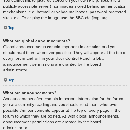
You cannot link to pictures stored on your own PC (unless it is a
publicly accessible server) nor images stored behind authentication
mechanisms, e.g. hotmail or yahoo mailboxes, password protected
sites, etc. To display the image use the BBCode [img] tag.
Top
What are global announcements?
Global announcements contain important information and you
should read them whenever possible. They will appear at the top of
every forum and within your User Control Panel. Global
announcement permissions are granted by the board
administrator.
Top
What are announcements?
Announcements often contain important information for the forum
you are currently reading and you should read them whenever
possible. Announcements appear at the top of every page in the
forum to which they are posted. As with global announcements,
announcement permissions are granted by the board
administrator.