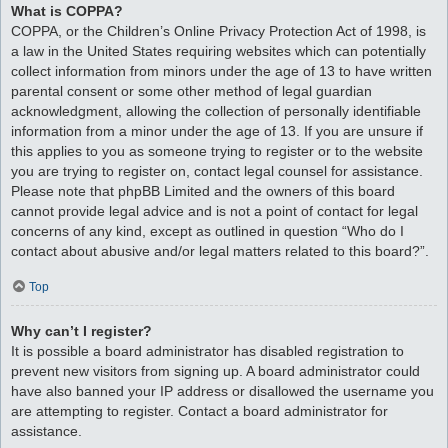
What is COPPA?
COPPA, or the Children’s Online Privacy Protection Act of 1998, is
a law in the United States requiring websites which can potentially
collect information from minors under the age of 13 to have written
parental consent or some other method of legal guardian
acknowledgment, allowing the collection of personally identifiable
information from a minor under the age of 13. If you are unsure if
this applies to you as someone trying to register or to the website
you are trying to register on, contact legal counsel for assistance.
Please note that phpBB Limited and the owners of this board
cannot provide legal advice and is not a point of contact for legal
concerns of any kind, except as outlined in question “Who do I
contact about abusive and/or legal matters related to this board?”.
Top
Why can’t I register?
It is possible a board administrator has disabled registration to
prevent new visitors from signing up. A board administrator could
have also banned your IP address or disallowed the username you
are attempting to register. Contact a board administrator for
assistance.