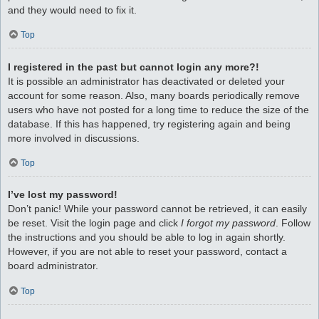
and they would need to fix it.
Top
I registered in the past but cannot login any more?!
It is possible an administrator has deactivated or deleted your
account for some reason. Also, many boards periodically remove
users who have not posted for a long time to reduce the size of the
database. If this has happened, try registering again and being
more involved in discussions.
Top
I’ve lost my password!
Don’t panic! While your password cannot be retrieved, it can easily
be reset. Visit the login page and click
I forgot my password
. Follow
the instructions and you should be able to log in again shortly.
However, if you are not able to reset your password, contact a
board administrator.
Top