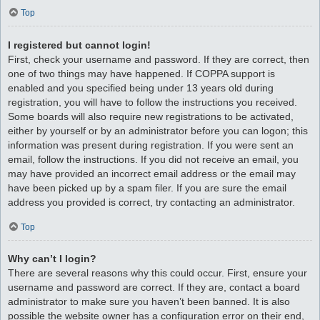
Top
I registered but cannot login!
First, check your username and password. If they are correct, then
one of two things may have happened. If COPPA support is
enabled and you specified being under 13 years old during
registration, you will have to follow the instructions you received.
Some boards will also require new registrations to be activated,
either by yourself or by an administrator before you can logon; this
information was present during registration. If you were sent an
email, follow the instructions. If you did not receive an email, you
may have provided an incorrect email address or the email may
have been picked up by a spam filer. If you are sure the email
address you provided is correct, try contacting an administrator.
Top
Why can’t I login?
There are several reasons why this could occur. First, ensure your
username and password are correct. If they are, contact a board
administrator to make sure you haven’t been banned. It is also
possible the website owner has a configuration error on their end,