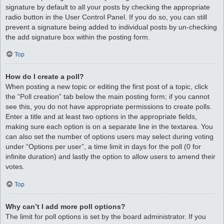
signature by default to all your posts by checking the appropriate
radio button in the User Control Panel. If you do so, you can still
prevent a signature being added to individual posts by un-checking
the add signature box within the posting form.
Top
How do I create a poll?
When posting a new topic or editing the first post of a topic, click
the “Poll creation” tab below the main posting form; if you cannot
see this, you do not have appropriate permissions to create polls.
Enter a title and at least two options in the appropriate fields,
making sure each option is on a separate line in the textarea. You
can also set the number of options users may select during voting
under “Options per user”, a time limit in days for the poll (0 for
infinite duration) and lastly the option to allow users to amend their
votes.
Top
Why can’t I add more poll options?
The limit for poll options is set by the board administrator. If you