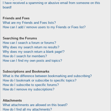
I have received a spamming or abusive email from someone on this
board!
Friends and Foes
What are my Friends and Foes lists?
How can I add / remove users to my Friends or Foes list?
Searching the Forums
How can I search a forum or forums?
Why does my search return no results?
Why does my search return a blank page!?
How do I search for members?
How can I find my own posts and topics?
Subscriptions and Bookmarks
What is the difference between bookmarking and subscribing?
How do I bookmark or subscribe to specific topics?
How do I subscribe to specific forums?
How do I remove my subscriptions?
Attachments
What attachments are allowed on this board?
How do I find all my attachments?