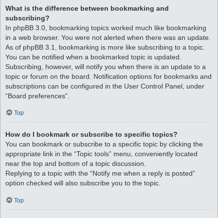
What is the difference between bookmarking and
subscribing?
In phpBB 3.0, bookmarking topics worked much like bookmarking
in a web browser. You were not alerted when there was an update.
As of phpBB 3.1, bookmarking is more like subscribing to a topic.
You can be notified when a bookmarked topic is updated.
Subscribing, however, will notify you when there is an update to a
topic or forum on the board. Notification options for bookmarks and
subscriptions can be configured in the User Control Panel, under
“Board preferences”.
Top
How do I bookmark or subscribe to specific topics?
You can bookmark or subscribe to a specific topic by clicking the
appropriate link in the “Topic tools” menu, conveniently located
near the top and bottom of a topic discussion.
Replying to a topic with the “Notify me when a reply is posted”
option checked will also subscribe you to the topic.
Top