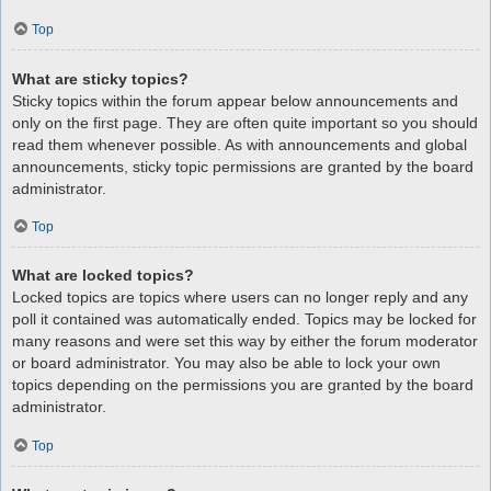
Top
What are sticky topics?
Sticky topics within the forum appear below announcements and
only on the first page. They are often quite important so you should
read them whenever possible. As with announcements and global
announcements, sticky topic permissions are granted by the board
administrator.
Top
What are locked topics?
Locked topics are topics where users can no longer reply and any
poll it contained was automatically ended. Topics may be locked for
many reasons and were set this way by either the forum moderator
or board administrator. You may also be able to lock your own
topics depending on the permissions you are granted by the board
administrator.
Top