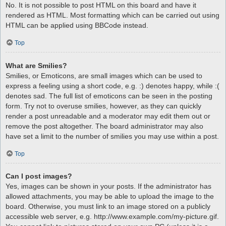
No. It is not possible to post HTML on this board and have it
rendered as HTML. Most formatting which can be carried out using
HTML can be applied using BBCode instead.
Top
What are Smilies?
Smilies, or Emoticons, are small images which can be used to
express a feeling using a short code, e.g. :) denotes happy, while :(
denotes sad. The full list of emoticons can be seen in the posting
form. Try not to overuse smilies, however, as they can quickly
render a post unreadable and a moderator may edit them out or
remove the post altogether. The board administrator may also
have set a limit to the number of smilies you may use within a post.
Top
Can I post images?
Yes, images can be shown in your posts. If the administrator has
allowed attachments, you may be able to upload the image to the
board. Otherwise, you must link to an image stored on a publicly
accessible web server, e.g. http://www.example.com/my-picture.gif.