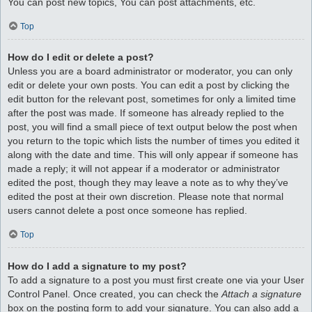
You can post new topics, You can post attachments, etc.
Top
How do I edit or delete a post?
Unless you are a board administrator or moderator, you can only
edit or delete your own posts. You can edit a post by clicking the
edit button for the relevant post, sometimes for only a limited time
after the post was made. If someone has already replied to the
post, you will find a small piece of text output below the post when
you return to the topic which lists the number of times you edited it
along with the date and time. This will only appear if someone has
made a reply; it will not appear if a moderator or administrator
edited the post, though they may leave a note as to why they’ve
edited the post at their own discretion. Please note that normal
users cannot delete a post once someone has replied.
Top
How do I add a signature to my post?
To add a signature to a post you must first create one via your User
Control Panel. Once created, you can check the
Attach a signature
box on the posting form to add your signature. You can also add a