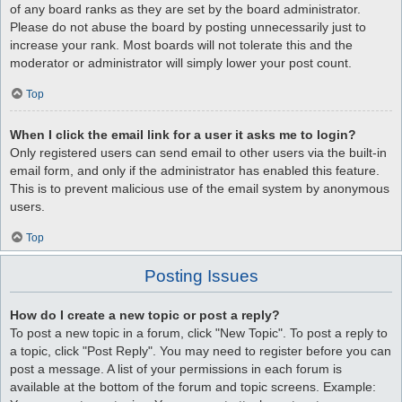
of any board ranks as they are set by the board administrator.
Please do not abuse the board by posting unnecessarily just to
increase your rank. Most boards will not tolerate this and the
moderator or administrator will simply lower your post count.
Top
When I click the email link for a user it asks me to login?
Only registered users can send email to other users via the built-in
email form, and only if the administrator has enabled this feature.
This is to prevent malicious use of the email system by anonymous
users.
Top
Posting Issues
How do I create a new topic or post a reply?
To post a new topic in a forum, click "New Topic". To post a reply to
a topic, click "Post Reply". You may need to register before you can
post a message. A list of your permissions in each forum is
available at the bottom of the forum and topic screens. Example: