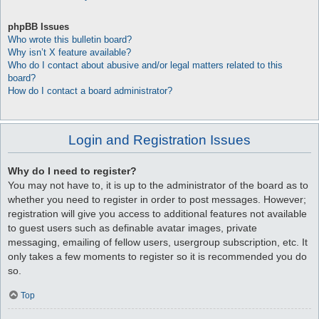
phpBB Issues
Who wrote this bulletin board?
Why isn’t X feature available?
Who do I contact about abusive and/or legal matters related to this
board?
How do I contact a board administrator?
Login and Registration Issues
Why do I need to register?
You may not have to, it is up to the administrator of the board as to
whether you need to register in order to post messages. However;
registration will give you access to additional features not available
to guest users such as definable avatar images, private
messaging, emailing of fellow users, usergroup subscription, etc. It
only takes a few moments to register so it is recommended you do
so.
Top