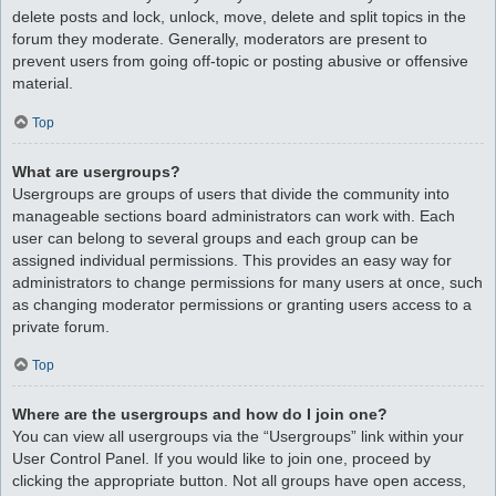
delete posts and lock, unlock, move, delete and split topics in the
forum they moderate. Generally, moderators are present to
prevent users from going off-topic or posting abusive or offensive
material.
Top
What are usergroups?
Usergroups are groups of users that divide the community into
manageable sections board administrators can work with. Each
user can belong to several groups and each group can be
assigned individual permissions. This provides an easy way for
administrators to change permissions for many users at once, such
as changing moderator permissions or granting users access to a
private forum.
Top
Where are the usergroups and how do I join one?
You can view all usergroups via the “Usergroups” link within your
User Control Panel. If you would like to join one, proceed by
clicking the appropriate button. Not all groups have open access,