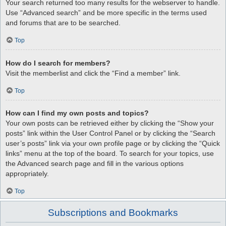
Your search returned too many results for the webserver to handle.
Use “Advanced search” and be more specific in the terms used
and forums that are to be searched.
Top
How do I search for members?
Visit the memberlist and click the “Find a member” link.
Top
How can I find my own posts and topics?
Your own posts can be retrieved either by clicking the “Show your
posts” link within the User Control Panel or by clicking the “Search
user’s posts” link via your own profile page or by clicking the “Quick
links” menu at the top of the board. To search for your topics, use
the Advanced search page and fill in the various options
appropriately.
Top
Subscriptions and Bookmarks