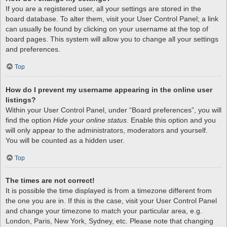
If you are a registered user, all your settings are stored in the
board database. To alter them, visit your User Control Panel; a link
can usually be found by clicking on your username at the top of
board pages. This system will allow you to change all your settings
and preferences.
Top
How do I prevent my username appearing in the online user
listings?
Within your User Control Panel, under “Board preferences”, you will
find the option
Hide your online status
. Enable this option and you
will only appear to the administrators, moderators and yourself.
You will be counted as a hidden user.
Top
The times are not correct!
It is possible the time displayed is from a timezone different from
the one you are in. If this is the case, visit your User Control Panel
and change your timezone to match your particular area, e.g.
London, Paris, New York, Sydney, etc. Please note that changing