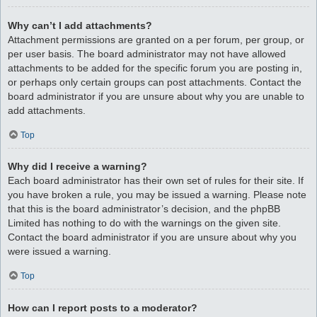
Why can’t I add attachments?
Attachment permissions are granted on a per forum, per group, or
per user basis. The board administrator may not have allowed
attachments to be added for the specific forum you are posting in,
or perhaps only certain groups can post attachments. Contact the
board administrator if you are unsure about why you are unable to
add attachments.
Top
Why did I receive a warning?
Each board administrator has their own set of rules for their site. If
you have broken a rule, you may be issued a warning. Please note
that this is the board administrator’s decision, and the phpBB
Limited has nothing to do with the warnings on the given site.
Contact the board administrator if you are unsure about why you
were issued a warning.
Top
How can I report posts to a moderator?