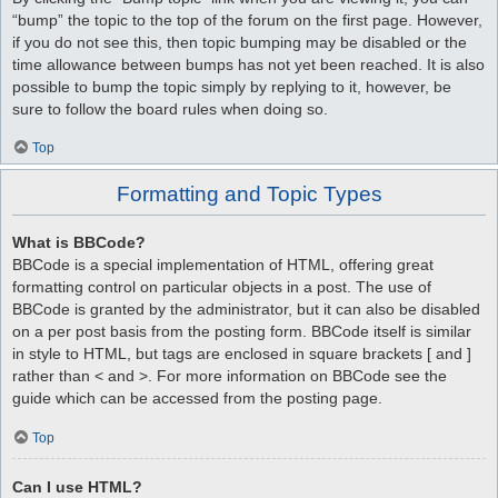
“bump” the topic to the top of the forum on the first page. However,
if you do not see this, then topic bumping may be disabled or the
time allowance between bumps has not yet been reached. It is also
possible to bump the topic simply by replying to it, however, be
sure to follow the board rules when doing so.
Top
Formatting and Topic Types
What is BBCode?
BBCode is a special implementation of HTML, offering great
formatting control on particular objects in a post. The use of
BBCode is granted by the administrator, but it can also be disabled
on a per post basis from the posting form. BBCode itself is similar
in style to HTML, but tags are enclosed in square brackets [ and ]
rather than < and >. For more information on BBCode see the
guide which can be accessed from the posting page.
Top
Can I use HTML?