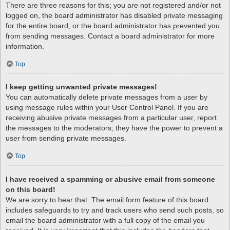
There are three reasons for this; you are not registered and/or not
logged on, the board administrator has disabled private messaging
for the entire board, or the board administrator has prevented you
from sending messages. Contact a board administrator for more
information.
Top
I keep getting unwanted private messages!
You can automatically delete private messages from a user by
using message rules within your User Control Panel. If you are
receiving abusive private messages from a particular user, report
the messages to the moderators; they have the power to prevent a
user from sending private messages.
Top
I have received a spamming or abusive email from someone
on this board!
We are sorry to hear that. The email form feature of this board
includes safeguards to try and track users who send such posts, so
email the board administrator with a full copy of the email you