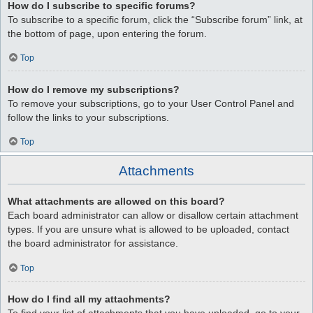
How do I subscribe to specific forums?
To subscribe to a specific forum, click the “Subscribe forum” link, at
the bottom of page, upon entering the forum.
Top
How do I remove my subscriptions?
To remove your subscriptions, go to your User Control Panel and
follow the links to your subscriptions.
Top
Attachments
What attachments are allowed on this board?
Each board administrator can allow or disallow certain attachment
types. If you are unsure what is allowed to be uploaded, contact
the board administrator for assistance.
Top
How do I find all my attachments?
To find your list of attachments that you have uploaded, go to your