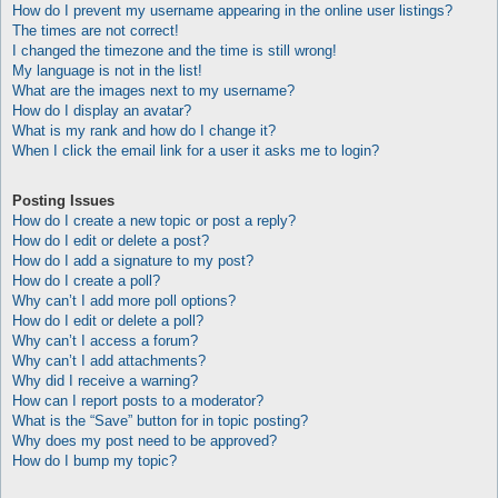
How do I prevent my username appearing in the online user listings?
The times are not correct!
I changed the timezone and the time is still wrong!
My language is not in the list!
What are the images next to my username?
How do I display an avatar?
What is my rank and how do I change it?
When I click the email link for a user it asks me to login?
Posting Issues
How do I create a new topic or post a reply?
How do I edit or delete a post?
How do I add a signature to my post?
How do I create a poll?
Why can’t I add more poll options?
How do I edit or delete a poll?
Why can’t I access a forum?
Why can’t I add attachments?
Why did I receive a warning?
How can I report posts to a moderator?
What is the “Save” button for in topic posting?
Why does my post need to be approved?
How do I bump my topic?