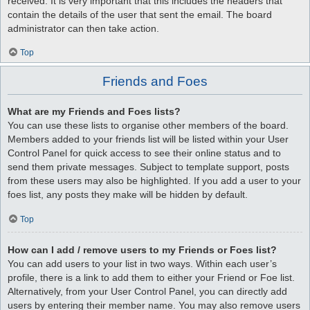
received. It is very important that this includes the headers that
contain the details of the user that sent the email. The board
administrator can then take action.
Top
Friends and Foes
What are my Friends and Foes lists?
You can use these lists to organise other members of the board.
Members added to your friends list will be listed within your User
Control Panel for quick access to see their online status and to
send them private messages. Subject to template support, posts
from these users may also be highlighted. If you add a user to your
foes list, any posts they make will be hidden by default.
Top
How can I add / remove users to my Friends or Foes list?
You can add users to your list in two ways. Within each user’s
profile, there is a link to add them to either your Friend or Foe list.
Alternatively, from your User Control Panel, you can directly add
users by entering their member name. You may also remove users