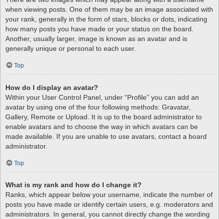
when viewing posts. One of them may be an image associated with
your rank, generally in the form of stars, blocks or dots, indicating
how many posts you have made or your status on the board.
Another, usually larger, image is known as an avatar and is
generally unique or personal to each user.
Top
How do I display an avatar?
Within your User Control Panel, under “Profile” you can add an
avatar by using one of the four following methods: Gravatar,
Gallery, Remote or Upload. It is up to the board administrator to
enable avatars and to choose the way in which avatars can be
made available. If you are unable to use avatars, contact a board
administrator.
Top
What is my rank and how do I change it?
Ranks, which appear below your username, indicate the number of
posts you have made or identify certain users, e.g. moderators and
administrators. In general, you cannot directly change the wording