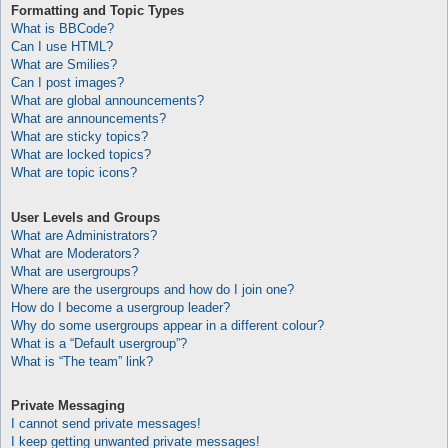
Formatting and Topic Types
What is BBCode?
Can I use HTML?
What are Smilies?
Can I post images?
What are global announcements?
What are announcements?
What are sticky topics?
What are locked topics?
What are topic icons?
User Levels and Groups
What are Administrators?
What are Moderators?
What are usergroups?
Where are the usergroups and how do I join one?
How do I become a usergroup leader?
Why do some usergroups appear in a different colour?
What is a “Default usergroup”?
What is “The team” link?
Private Messaging
I cannot send private messages!
I keep getting unwanted private messages!