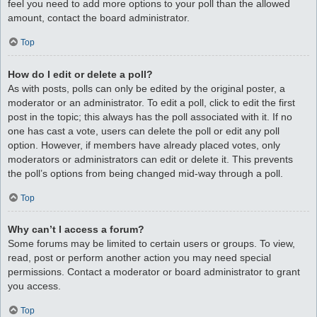
feel you need to add more options to your poll than the allowed
amount, contact the board administrator.
Top
How do I edit or delete a poll?
As with posts, polls can only be edited by the original poster, a
moderator or an administrator. To edit a poll, click to edit the first
post in the topic; this always has the poll associated with it. If no
one has cast a vote, users can delete the poll or edit any poll
option. However, if members have already placed votes, only
moderators or administrators can edit or delete it. This prevents
the poll’s options from being changed mid-way through a poll.
Top
Why can’t I access a forum?
Some forums may be limited to certain users or groups. To view,
read, post or perform another action you may need special
permissions. Contact a moderator or board administrator to grant
you access.
Top