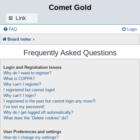
Comet Gold
Link
s
FAQ
Login
Board index
Frequently Asked Questions
Login and Registration Issues
Why do I need to register?
What is COPPA?
Why can’t I register?
I registered but cannot login!
Why can’t I login?
I registered in the past but cannot login any more?!
I’ve lost my password!
Why do I get logged off automatically?
What does the “Delete cookies” do?
User Preferences and settings
How do I change my settings?