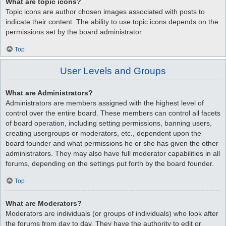
What are topic icons?
Topic icons are author chosen images associated with posts to
indicate their content. The ability to use topic icons depends on the
permissions set by the board administrator.
Top
User Levels and Groups
What are Administrators?
Administrators are members assigned with the highest level of
control over the entire board. These members can control all facets
of board operation, including setting permissions, banning users,
creating usergroups or moderators, etc., dependent upon the
board founder and what permissions he or she has given the other
administrators. They may also have full moderator capabilities in all
forums, depending on the settings put forth by the board founder.
Top
What are Moderators?
Moderators are individuals (or groups of individuals) who look after
the forums from day to day. They have the authority to edit or