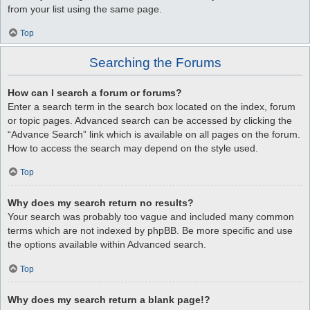
from your list using the same page.
Top
Searching the Forums
How can I search a forum or forums?
Enter a search term in the search box located on the index, forum
or topic pages. Advanced search can be accessed by clicking the
“Advance Search” link which is available on all pages on the forum.
How to access the search may depend on the style used.
Top
Why does my search return no results?
Your search was probably too vague and included many common
terms which are not indexed by phpBB. Be more specific and use
the options available within Advanced search.
Top
Why does my search return a blank page!?