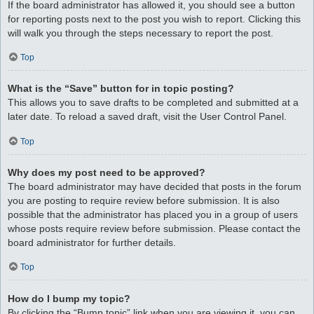
If the board administrator has allowed it, you should see a button
for reporting posts next to the post you wish to report. Clicking this
will walk you through the steps necessary to report the post.
Top
What is the “Save” button for in topic posting?
This allows you to save drafts to be completed and submitted at a
later date. To reload a saved draft, visit the User Control Panel.
Top
Why does my post need to be approved?
The board administrator may have decided that posts in the forum
you are posting to require review before submission. It is also
possible that the administrator has placed you in a group of users
whose posts require review before submission. Please contact the
board administrator for further details.
Top
How do I bump my topic?
By clicking the “Bump topic” link when you are viewing it, you can