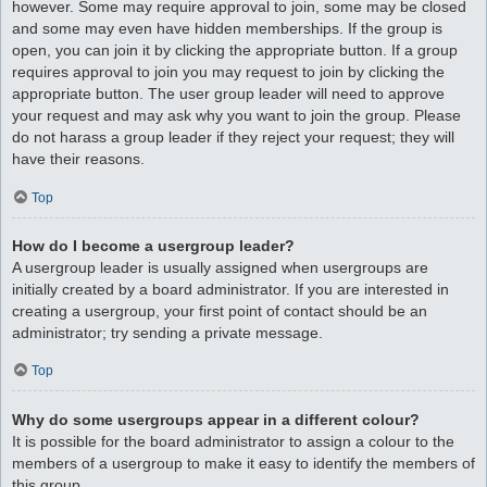
however. Some may require approval to join, some may be closed
and some may even have hidden memberships. If the group is
open, you can join it by clicking the appropriate button. If a group
requires approval to join you may request to join by clicking the
appropriate button. The user group leader will need to approve
your request and may ask why you want to join the group. Please
do not harass a group leader if they reject your request; they will
have their reasons.
Top
How do I become a usergroup leader?
A usergroup leader is usually assigned when usergroups are
initially created by a board administrator. If you are interested in
creating a usergroup, your first point of contact should be an
administrator; try sending a private message.
Top
Why do some usergroups appear in a different colour?
It is possible for the board administrator to assign a colour to the
members of a usergroup to make it easy to identify the members of
this group.