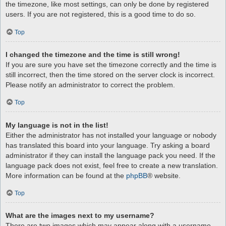
the timezone, like most settings, can only be done by registered
users. If you are not registered, this is a good time to do so.
Top
I changed the timezone and the time is still wrong!
If you are sure you have set the timezone correctly and the time is
still incorrect, then the time stored on the server clock is incorrect.
Please notify an administrator to correct the problem.
Top
My language is not in the list!
Either the administrator has not installed your language or nobody
has translated this board into your language. Try asking a board
administrator if they can install the language pack you need. If the
language pack does not exist, feel free to create a new translation.
More information can be found at the
phpBB
® website.
Top
What are the images next to my username?
There are two images which may appear along with a username