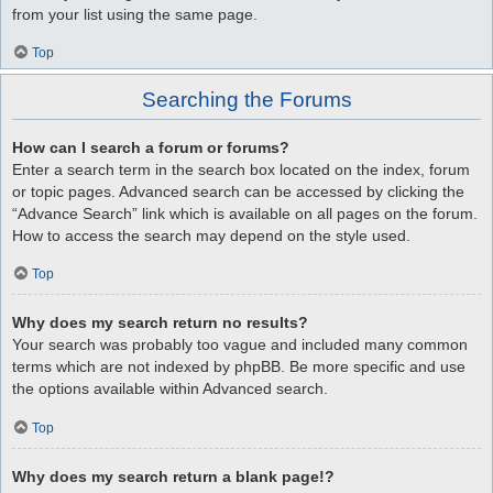
from your list using the same page.
Top
Searching the Forums
How can I search a forum or forums?
Enter a search term in the search box located on the index, forum
or topic pages. Advanced search can be accessed by clicking the
“Advance Search” link which is available on all pages on the forum.
How to access the search may depend on the style used.
Top
Why does my search return no results?
Your search was probably too vague and included many common
terms which are not indexed by phpBB. Be more specific and use
the options available within Advanced search.
Top
Why does my search return a blank page!?