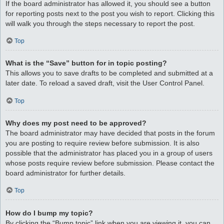
If the board administrator has allowed it, you should see a button
for reporting posts next to the post you wish to report. Clicking this
will walk you through the steps necessary to report the post.
Top
What is the “Save” button for in topic posting?
This allows you to save drafts to be completed and submitted at a
later date. To reload a saved draft, visit the User Control Panel.
Top
Why does my post need to be approved?
The board administrator may have decided that posts in the forum
you are posting to require review before submission. It is also
possible that the administrator has placed you in a group of users
whose posts require review before submission. Please contact the
board administrator for further details.
Top
How do I bump my topic?
By clicking the “Bump topic” link when you are viewing it, you can