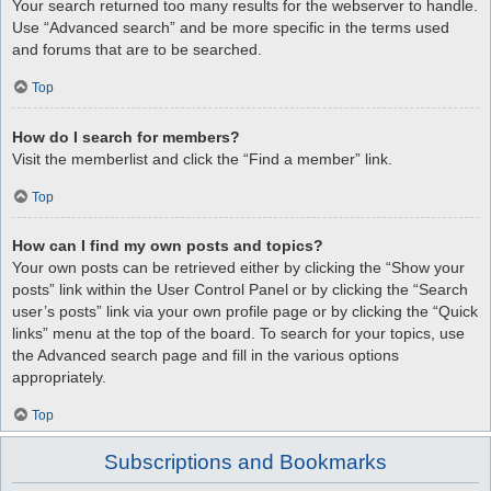
Your search returned too many results for the webserver to handle.
Use “Advanced search” and be more specific in the terms used
and forums that are to be searched.
Top
How do I search for members?
Visit the memberlist and click the “Find a member” link.
Top
How can I find my own posts and topics?
Your own posts can be retrieved either by clicking the “Show your
posts” link within the User Control Panel or by clicking the “Search
user’s posts” link via your own profile page or by clicking the “Quick
links” menu at the top of the board. To search for your topics, use
the Advanced search page and fill in the various options
appropriately.
Top
Subscriptions and Bookmarks