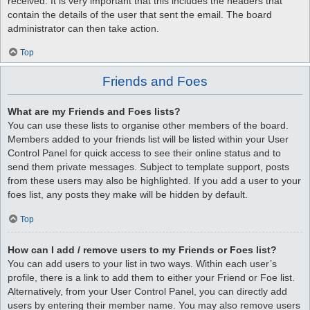
received. It is very important that this includes the headers that
contain the details of the user that sent the email. The board
administrator can then take action.
Top
Friends and Foes
What are my Friends and Foes lists?
You can use these lists to organise other members of the board.
Members added to your friends list will be listed within your User
Control Panel for quick access to see their online status and to
send them private messages. Subject to template support, posts
from these users may also be highlighted. If you add a user to your
foes list, any posts they make will be hidden by default.
Top
How can I add / remove users to my Friends or Foes list?
You can add users to your list in two ways. Within each user’s
profile, there is a link to add them to either your Friend or Foe list.
Alternatively, from your User Control Panel, you can directly add
users by entering their member name. You may also remove users