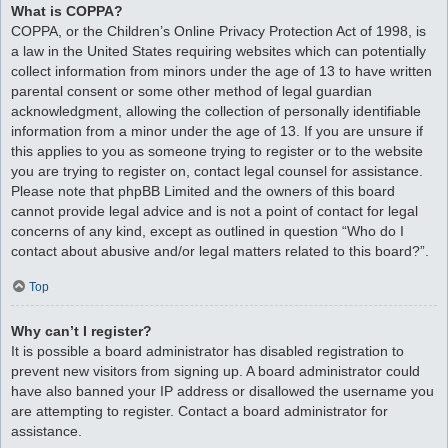
What is COPPA?
COPPA, or the Children’s Online Privacy Protection Act of 1998, is
a law in the United States requiring websites which can potentially
collect information from minors under the age of 13 to have written
parental consent or some other method of legal guardian
acknowledgment, allowing the collection of personally identifiable
information from a minor under the age of 13. If you are unsure if
this applies to you as someone trying to register or to the website
you are trying to register on, contact legal counsel for assistance.
Please note that phpBB Limited and the owners of this board
cannot provide legal advice and is not a point of contact for legal
concerns of any kind, except as outlined in question “Who do I
contact about abusive and/or legal matters related to this board?”.
Top
Why can’t I register?
It is possible a board administrator has disabled registration to
prevent new visitors from signing up. A board administrator could
have also banned your IP address or disallowed the username you
are attempting to register. Contact a board administrator for
assistance.