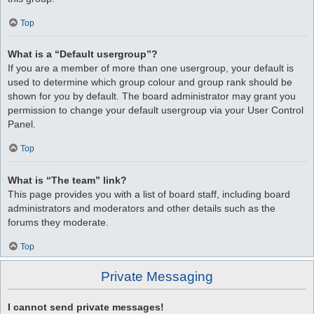
Top
What is a “Default usergroup”?
If you are a member of more than one usergroup, your default is
used to determine which group colour and group rank should be
shown for you by default. The board administrator may grant you
permission to change your default usergroup via your User Control
Panel.
Top
What is “The team” link?
This page provides you with a list of board staff, including board
administrators and moderators and other details such as the
forums they moderate.
Top
Private Messaging
I cannot send private messages!