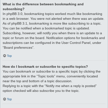
What is the difference between bookmarking and
subscribing?
In phpBB 3.0, bookmarking topics worked much like bookmarking
in a web browser. You were not alerted when there was an update.
As of phpBB 3.1, bookmarking is more like subscribing to a topic.
You can be notified when a bookmarked topic is updated.
Subscribing, however, will notify you when there is an update to a
topic or forum on the board. Notification options for bookmarks and
subscriptions can be configured in the User Control Panel, under
“Board preferences”.
Top
How do I bookmark or subscribe to specific topics?
You can bookmark or subscribe to a specific topic by clicking the
appropriate link in the “Topic tools” menu, conveniently located
near the top and bottom of a topic discussion.
Replying to a topic with the “Notify me when a reply is posted”
option checked will also subscribe you to the topic.
Top