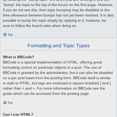
“bump” the topic to the top of the forum on the first page. However,
if you do not see this, then topic bumping may be disabled or the
time allowance between bumps has not yet been reached. It is also
possible to bump the topic simply by replying to it, however, be
sure to follow the board rules when doing so.
Top
Formatting and Topic Types
What is BBCode?
BBCode is a special implementation of HTML, offering great
formatting control on particular objects in a post. The use of
BBCode is granted by the administrator, but it can also be disabled
on a per post basis from the posting form. BBCode itself is similar
in style to HTML, but tags are enclosed in square brackets [ and ]
rather than < and >. For more information on BBCode see the
guide which can be accessed from the posting page.
Top
Can I use HTML?