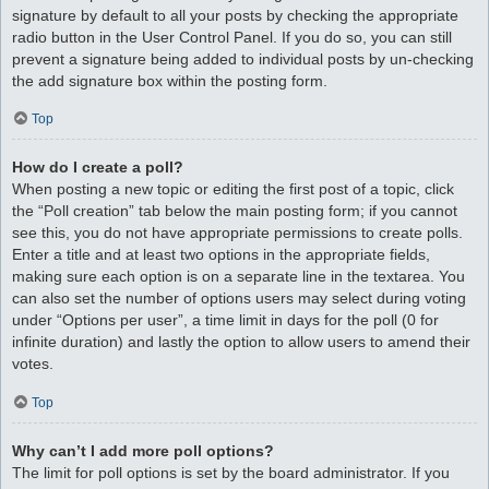
signature by default to all your posts by checking the appropriate
radio button in the User Control Panel. If you do so, you can still
prevent a signature being added to individual posts by un-checking
the add signature box within the posting form.
Top
How do I create a poll?
When posting a new topic or editing the first post of a topic, click
the “Poll creation” tab below the main posting form; if you cannot
see this, you do not have appropriate permissions to create polls.
Enter a title and at least two options in the appropriate fields,
making sure each option is on a separate line in the textarea. You
can also set the number of options users may select during voting
under “Options per user”, a time limit in days for the poll (0 for
infinite duration) and lastly the option to allow users to amend their
votes.
Top
Why can’t I add more poll options?
The limit for poll options is set by the board administrator. If you