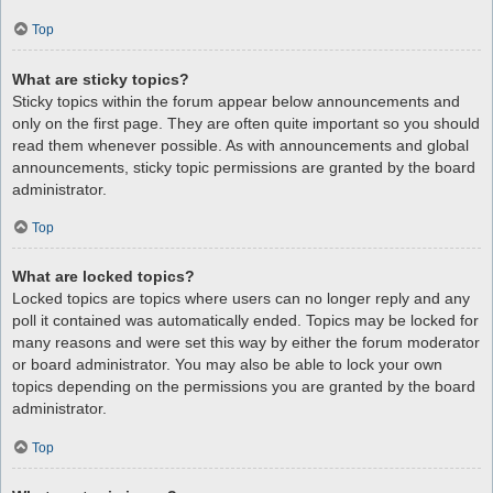
Top
What are sticky topics?
Sticky topics within the forum appear below announcements and
only on the first page. They are often quite important so you should
read them whenever possible. As with announcements and global
announcements, sticky topic permissions are granted by the board
administrator.
Top
What are locked topics?
Locked topics are topics where users can no longer reply and any
poll it contained was automatically ended. Topics may be locked for
many reasons and were set this way by either the forum moderator
or board administrator. You may also be able to lock your own
topics depending on the permissions you are granted by the board
administrator.
Top