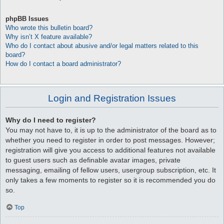
phpBB Issues
Who wrote this bulletin board?
Why isn’t X feature available?
Who do I contact about abusive and/or legal matters related to this
board?
How do I contact a board administrator?
Login and Registration Issues
Why do I need to register?
You may not have to, it is up to the administrator of the board as to
whether you need to register in order to post messages. However;
registration will give you access to additional features not available
to guest users such as definable avatar images, private
messaging, emailing of fellow users, usergroup subscription, etc. It
only takes a few moments to register so it is recommended you do
so.
Top