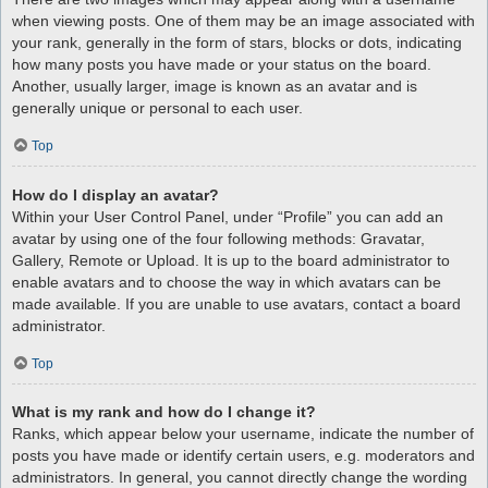
when viewing posts. One of them may be an image associated with
your rank, generally in the form of stars, blocks or dots, indicating
how many posts you have made or your status on the board.
Another, usually larger, image is known as an avatar and is
generally unique or personal to each user.
Top
How do I display an avatar?
Within your User Control Panel, under “Profile” you can add an
avatar by using one of the four following methods: Gravatar,
Gallery, Remote or Upload. It is up to the board administrator to
enable avatars and to choose the way in which avatars can be
made available. If you are unable to use avatars, contact a board
administrator.
Top
What is my rank and how do I change it?
Ranks, which appear below your username, indicate the number of
posts you have made or identify certain users, e.g. moderators and
administrators. In general, you cannot directly change the wording