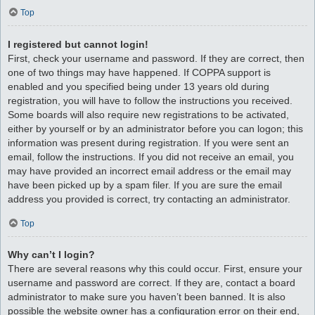
Top
I registered but cannot login!
First, check your username and password. If they are correct, then
one of two things may have happened. If COPPA support is
enabled and you specified being under 13 years old during
registration, you will have to follow the instructions you received.
Some boards will also require new registrations to be activated,
either by yourself or by an administrator before you can logon; this
information was present during registration. If you were sent an
email, follow the instructions. If you did not receive an email, you
may have provided an incorrect email address or the email may
have been picked up by a spam filer. If you are sure the email
address you provided is correct, try contacting an administrator.
Top
Why can’t I login?
There are several reasons why this could occur. First, ensure your
username and password are correct. If they are, contact a board
administrator to make sure you haven’t been banned. It is also
possible the website owner has a configuration error on their end,