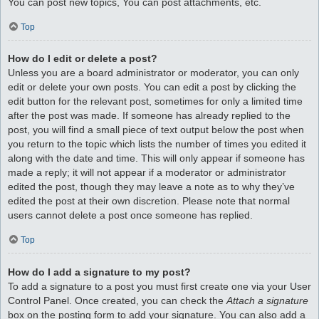
You can post new topics, You can post attachments, etc.
Top
How do I edit or delete a post?
Unless you are a board administrator or moderator, you can only
edit or delete your own posts. You can edit a post by clicking the
edit button for the relevant post, sometimes for only a limited time
after the post was made. If someone has already replied to the
post, you will find a small piece of text output below the post when
you return to the topic which lists the number of times you edited it
along with the date and time. This will only appear if someone has
made a reply; it will not appear if a moderator or administrator
edited the post, though they may leave a note as to why they’ve
edited the post at their own discretion. Please note that normal
users cannot delete a post once someone has replied.
Top
How do I add a signature to my post?
To add a signature to a post you must first create one via your User
Control Panel. Once created, you can check the
Attach a signature
box on the posting form to add your signature. You can also add a