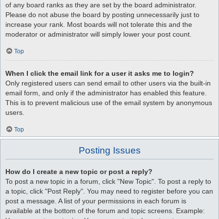
of any board ranks as they are set by the board administrator.
Please do not abuse the board by posting unnecessarily just to
increase your rank. Most boards will not tolerate this and the
moderator or administrator will simply lower your post count.
Top
When I click the email link for a user it asks me to login?
Only registered users can send email to other users via the built-in
email form, and only if the administrator has enabled this feature.
This is to prevent malicious use of the email system by anonymous
users.
Top
Posting Issues
How do I create a new topic or post a reply?
To post a new topic in a forum, click "New Topic". To post a reply to
a topic, click "Post Reply". You may need to register before you can
post a message. A list of your permissions in each forum is
available at the bottom of the forum and topic screens. Example: