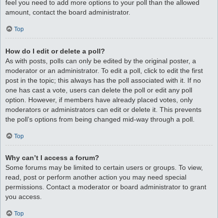
feel you need to add more options to your poll than the allowed
amount, contact the board administrator.
Top
How do I edit or delete a poll?
As with posts, polls can only be edited by the original poster, a
moderator or an administrator. To edit a poll, click to edit the first
post in the topic; this always has the poll associated with it. If no
one has cast a vote, users can delete the poll or edit any poll
option. However, if members have already placed votes, only
moderators or administrators can edit or delete it. This prevents
the poll’s options from being changed mid-way through a poll.
Top
Why can’t I access a forum?
Some forums may be limited to certain users or groups. To view,
read, post or perform another action you may need special
permissions. Contact a moderator or board administrator to grant
you access.
Top