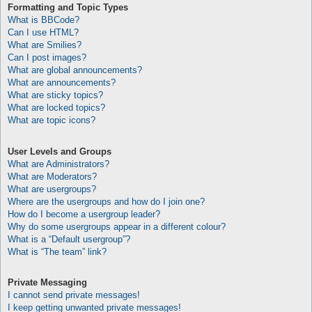
Formatting and Topic Types
What is BBCode?
Can I use HTML?
What are Smilies?
Can I post images?
What are global announcements?
What are announcements?
What are sticky topics?
What are locked topics?
What are topic icons?
User Levels and Groups
What are Administrators?
What are Moderators?
What are usergroups?
Where are the usergroups and how do I join one?
How do I become a usergroup leader?
Why do some usergroups appear in a different colour?
What is a “Default usergroup”?
What is “The team” link?
Private Messaging
I cannot send private messages!
I keep getting unwanted private messages!