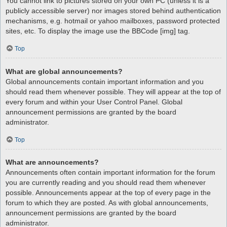
You cannot link to pictures stored on your own PC (unless it is a
publicly accessible server) nor images stored behind authentication
mechanisms, e.g. hotmail or yahoo mailboxes, password protected
sites, etc. To display the image use the BBCode [img] tag.
Top
What are global announcements?
Global announcements contain important information and you
should read them whenever possible. They will appear at the top of
every forum and within your User Control Panel. Global
announcement permissions are granted by the board
administrator.
Top
What are announcements?
Announcements often contain important information for the forum
you are currently reading and you should read them whenever
possible. Announcements appear at the top of every page in the
forum to which they are posted. As with global announcements,
announcement permissions are granted by the board
administrator.