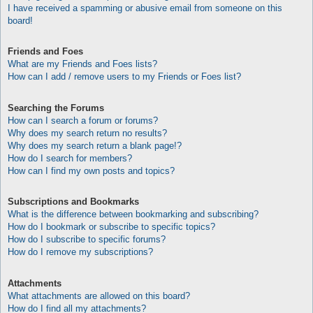
I have received a spamming or abusive email from someone on this
board!
Friends and Foes
What are my Friends and Foes lists?
How can I add / remove users to my Friends or Foes list?
Searching the Forums
How can I search a forum or forums?
Why does my search return no results?
Why does my search return a blank page!?
How do I search for members?
How can I find my own posts and topics?
Subscriptions and Bookmarks
What is the difference between bookmarking and subscribing?
How do I bookmark or subscribe to specific topics?
How do I subscribe to specific forums?
How do I remove my subscriptions?
Attachments
What attachments are allowed on this board?
How do I find all my attachments?