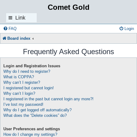
Comet Gold
Link
s
FAQ
Login
Board index
Frequently Asked Questions
Login and Registration Issues
Why do I need to register?
What is COPPA?
Why can’t I register?
I registered but cannot login!
Why can’t I login?
I registered in the past but cannot login any more?!
I’ve lost my password!
Why do I get logged off automatically?
What does the “Delete cookies” do?
User Preferences and settings
How do I change my settings?