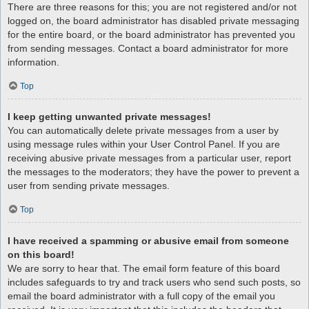
There are three reasons for this; you are not registered and/or not
logged on, the board administrator has disabled private messaging
for the entire board, or the board administrator has prevented you
from sending messages. Contact a board administrator for more
information.
Top
I keep getting unwanted private messages!
You can automatically delete private messages from a user by
using message rules within your User Control Panel. If you are
receiving abusive private messages from a particular user, report
the messages to the moderators; they have the power to prevent a
user from sending private messages.
Top
I have received a spamming or abusive email from someone
on this board!
We are sorry to hear that. The email form feature of this board
includes safeguards to try and track users who send such posts, so
email the board administrator with a full copy of the email you