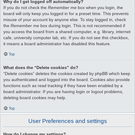
Why do I get logged off automatically?
If you do not check the
Remember me
box when you login, the
board will only keep you logged in for a preset time. This prevents
misuse of your account by anyone else. To stay logged in, check
the
Remember me
box during login. This is not recommended if
you access the board from a shared computer, e.g. library, internet
cafe, university computer lab, etc. If you do not see this checkbox,
it means a board administrator has disabled this feature.
Top
What does the “Delete cookies” do?
“Delete cookies” deletes the cookies created by phpBB which keep
you authenticated and logged into the board. Cookies also provide
functions such as read tracking if they have been enabled by a
board administrator. If you are having login or logout problems,
deleting board cookies may help.
Top
User Preferences and settings
How do I change my settings?