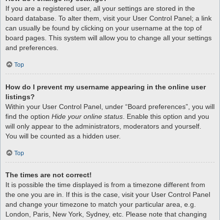
If you are a registered user, all your settings are stored in the
board database. To alter them, visit your User Control Panel; a link
can usually be found by clicking on your username at the top of
board pages. This system will allow you to change all your settings
and preferences.
Top
How do I prevent my username appearing in the online user
listings?
Within your User Control Panel, under “Board preferences”, you will
find the option
Hide your online status
. Enable this option and you
will only appear to the administrators, moderators and yourself.
You will be counted as a hidden user.
Top
The times are not correct!
It is possible the time displayed is from a timezone different from
the one you are in. If this is the case, visit your User Control Panel
and change your timezone to match your particular area, e.g.
London, Paris, New York, Sydney, etc. Please note that changing