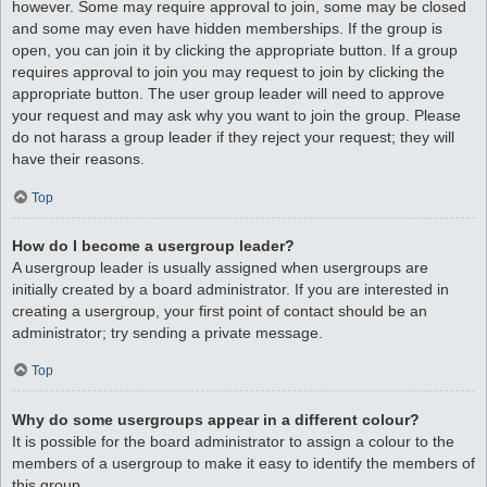
however. Some may require approval to join, some may be closed
and some may even have hidden memberships. If the group is
open, you can join it by clicking the appropriate button. If a group
requires approval to join you may request to join by clicking the
appropriate button. The user group leader will need to approve
your request and may ask why you want to join the group. Please
do not harass a group leader if they reject your request; they will
have their reasons.
Top
How do I become a usergroup leader?
A usergroup leader is usually assigned when usergroups are
initially created by a board administrator. If you are interested in
creating a usergroup, your first point of contact should be an
administrator; try sending a private message.
Top
Why do some usergroups appear in a different colour?
It is possible for the board administrator to assign a colour to the
members of a usergroup to make it easy to identify the members of
this group.