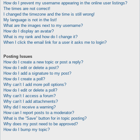
How do I prevent my username appearing in the online user listings?
The times are not correct!
I changed the timezone and the time is still wrong!
My language is not in the list!
What are the images next to my username?
How do I display an avatar?
What is my rank and how do I change it?
When I click the email link for a user it asks me to login?
Posting Issues
How do I create a new topic or post a reply?
How do I edit or delete a post?
How do I add a signature to my post?
How do I create a poll?
Why can’t I add more poll options?
How do I edit or delete a poll?
Why can’t I access a forum?
Why can’t I add attachments?
Why did I receive a warning?
How can I report posts to a moderator?
What is the “Save” button for in topic posting?
Why does my post need to be approved?
How do I bump my topic?