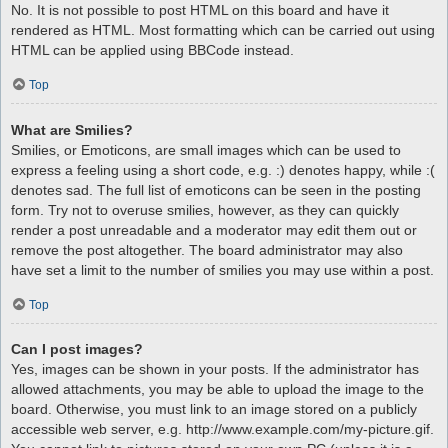
No. It is not possible to post HTML on this board and have it
rendered as HTML. Most formatting which can be carried out using
HTML can be applied using BBCode instead.
Top
What are Smilies?
Smilies, or Emoticons, are small images which can be used to
express a feeling using a short code, e.g. :) denotes happy, while :(
denotes sad. The full list of emoticons can be seen in the posting
form. Try not to overuse smilies, however, as they can quickly
render a post unreadable and a moderator may edit them out or
remove the post altogether. The board administrator may also
have set a limit to the number of smilies you may use within a post.
Top
Can I post images?
Yes, images can be shown in your posts. If the administrator has
allowed attachments, you may be able to upload the image to the
board. Otherwise, you must link to an image stored on a publicly
accessible web server, e.g. http://www.example.com/my-picture.gif.