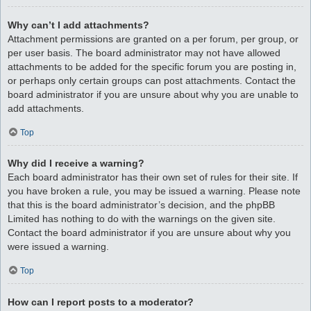
Why can’t I add attachments?
Attachment permissions are granted on a per forum, per group, or
per user basis. The board administrator may not have allowed
attachments to be added for the specific forum you are posting in,
or perhaps only certain groups can post attachments. Contact the
board administrator if you are unsure about why you are unable to
add attachments.
Top
Why did I receive a warning?
Each board administrator has their own set of rules for their site. If
you have broken a rule, you may be issued a warning. Please note
that this is the board administrator’s decision, and the phpBB
Limited has nothing to do with the warnings on the given site.
Contact the board administrator if you are unsure about why you
were issued a warning.
Top
How can I report posts to a moderator?