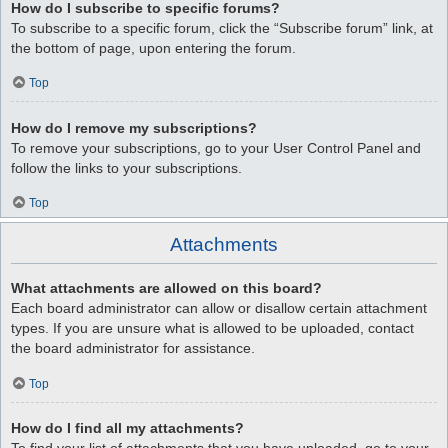
How do I subscribe to specific forums?
To subscribe to a specific forum, click the “Subscribe forum” link, at
the bottom of page, upon entering the forum.
Top
How do I remove my subscriptions?
To remove your subscriptions, go to your User Control Panel and
follow the links to your subscriptions.
Top
Attachments
What attachments are allowed on this board?
Each board administrator can allow or disallow certain attachment
types. If you are unsure what is allowed to be uploaded, contact
the board administrator for assistance.
Top
How do I find all my attachments?
To find your list of attachments that you have uploaded, go to your