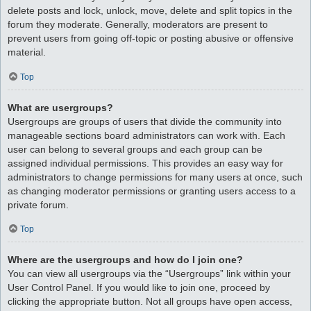
delete posts and lock, unlock, move, delete and split topics in the
forum they moderate. Generally, moderators are present to
prevent users from going off-topic or posting abusive or offensive
material.
Top
What are usergroups?
Usergroups are groups of users that divide the community into
manageable sections board administrators can work with. Each
user can belong to several groups and each group can be
assigned individual permissions. This provides an easy way for
administrators to change permissions for many users at once, such
as changing moderator permissions or granting users access to a
private forum.
Top
Where are the usergroups and how do I join one?
You can view all usergroups via the “Usergroups” link within your
User Control Panel. If you would like to join one, proceed by
clicking the appropriate button. Not all groups have open access,