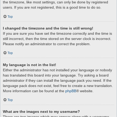
the timezone, like most settings, can only be done by registered
users. If you are not registered, this is a good time to do so.
Top
I changed the timezone and the time is still wrong!
If you are sure you have set the timezone correctly and the time is
still incorrect, then the time stored on the server clock is incorrect.
Please notify an administrator to correct the problem.
Top
My language is not in the list!
Either the administrator has not installed your language or nobody
has translated this board into your language. Try asking a board
administrator if they can install the language pack you need. If the
language pack does not exist, feel free to create a new translation.
More information can be found at the
phpBB
® website.
Top
What are the images next to my username?
There are two images which may appear along with a username