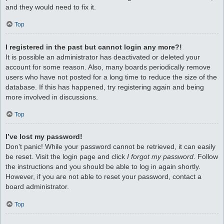
and they would need to fix it.
Top
I registered in the past but cannot login any more?!
It is possible an administrator has deactivated or deleted your
account for some reason. Also, many boards periodically remove
users who have not posted for a long time to reduce the size of the
database. If this has happened, try registering again and being
more involved in discussions.
Top
I’ve lost my password!
Don’t panic! While your password cannot be retrieved, it can easily
be reset. Visit the login page and click
I forgot my password
. Follow
the instructions and you should be able to log in again shortly.
However, if you are not able to reset your password, contact a
board administrator.
Top