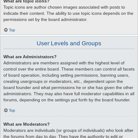
What are topic icons?
Topic icons are author chosen images associated with posts to
indicate their content. The ability to use topic icons depends on the
permissions set by the board administrator.
Top
User Levels and Groups
What are Administrators?
Administrators are members assigned with the highest level of
control over the entire board. These members can control all facets
of board operation, including setting permissions, banning users,
creating usergroups or moderators, etc., dependent upon the
board founder and what permissions he or she has given the other
administrators. They may also have full moderator capabilities in all
forums, depending on the settings put forth by the board founder.
Top
What are Moderators?
Moderators are individuals (or groups of individuals) who look after
the forums from day to day. They have the authority to edit or