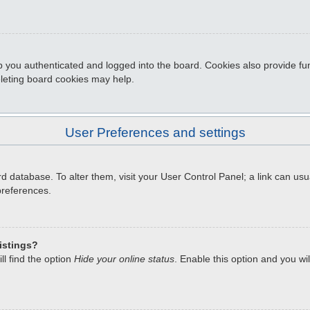
 you authenticated and logged into the board. Cookies also provide fun
eleting board cookies may help.
User Preferences and settings
oard database. To alter them, visit your User Control Panel; a link can u
preferences.
istings?
l find the option
Hide your online status
. Enable this option and you wi