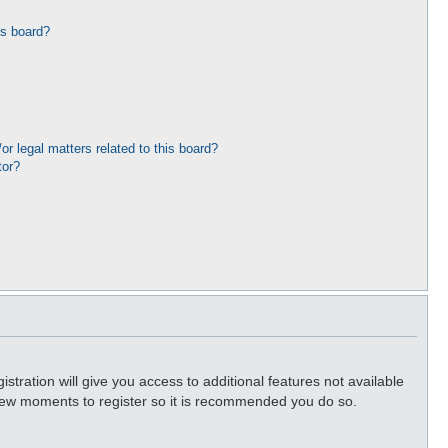
is board?
r legal matters related to this board?
tor?
stration will give you access to additional features not available
a few moments to register so it is recommended you do so.