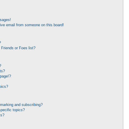
ssages!
ive email from someone on this board!
?
Friends or Foes list?
?
ts?
 page!?
pics?
kmarking and subscribing?
pecific topics?
ms?