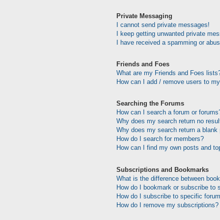
Private Messaging
I cannot send private messages!
I keep getting unwanted private me
I have received a spamming or abus
Friends and Foes
What are my Friends and Foes lists
How can I add / remove users to my 
Searching the Forums
How can I search a forum or forums
Why does my search return no resul
Why does my search return a blank
How do I search for members?
How can I find my own posts and to
Subscriptions and Bookmarks
What is the difference between boo
How do I bookmark or subscribe to s
How do I subscribe to specific foru
How do I remove my subscriptions?