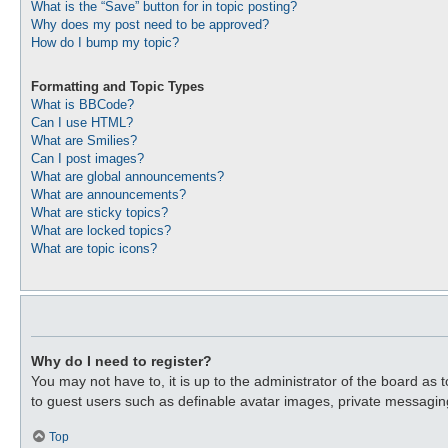
What is the “Save” button for in topic posting?
Why does my post need to be approved?
How do I bump my topic?
Formatting and Topic Types
What is BBCode?
Can I use HTML?
What are Smilies?
Can I post images?
What are global announcements?
What are announcements?
What are sticky topics?
What are locked topics?
What are topic icons?
Why do I need to register?
You may not have to, it is up to the administrator of the board as 
to guest users such as definable avatar images, private messaging
Top