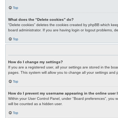
Top
What does the “Delete cookies” do?
“Delete cookies” deletes the cookies created by phpBB which keep
board administrator. If you are having login or logout problems, d
Top
How do I change my settings?
If you are a registered user, all your settings are stored in the b
pages. This system will allow you to change all your settings and 
Top
How do I prevent my username appearing in the online user l
Within your User Control Panel, under “Board preferences”, you wil
will be counted as a hidden user.
Top