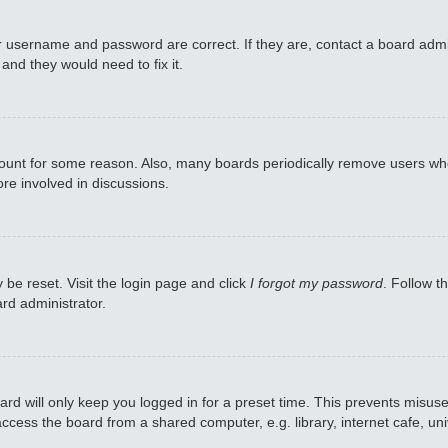
r username and password are correct. If they are, contact a board admi
and they would need to fix it.
ccount for some reason. Also, many boards periodically remove users who
re involved in discussions.
 be reset. Visit the login page and click
I forgot my password
. Follow t
rd administrator.
rd will only keep you logged in for a preset time. This prevents misuse
cess the board from a shared computer, e.g. library, internet cafe, univ