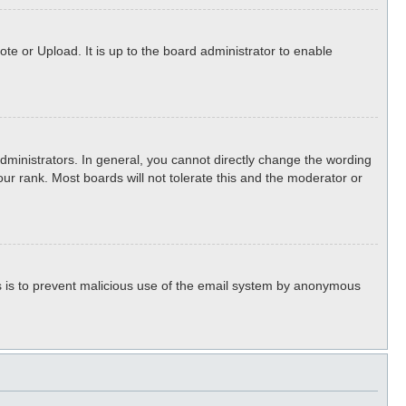
te or Upload. It is up to the board administrator to enable
ministrators. In general, you cannot directly change the wording
ur rank. Most boards will not tolerate this and the moderator or
his is to prevent malicious use of the email system by anonymous