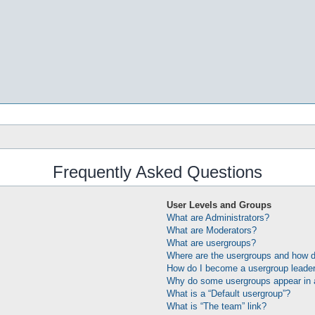
Frequently Asked Questions
User Levels and Groups
What are Administrators?
What are Moderators?
What are usergroups?
Where are the usergroups and how do
How do I become a usergroup leade
Why do some usergroups appear in a 
What is a “Default usergroup”?
What is “The team” link?