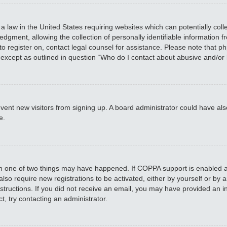
 a law in the United States requiring websites which can potentially col
ment, allowing the collection of personally identifiable information fro
 to register on, contact legal counsel for assistance. Please note that 
, except as outlined in question “Who do I contact about abusive and/or 
 prevent new visitors from signing up. A board administrator could have
e.
en one of two things may have happened. If COPPA support is enabled an
 also require new registrations to be activated, either by yourself or by
 instructions. If you did not receive an email, you may have provided a
t, try contacting an administrator.