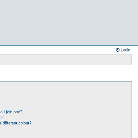
Login
 I join one?
r?
different colour?