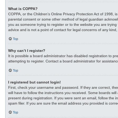
What is COPPA?
COPPA, or the Children’s Online Privacy Protection Act of 1998, is
parental consent or some other method of legal guardian acknowledg
you as someone trying to register or to the website you are trying
advice and is not a point of contact for legal concerns of any kind
Top
Why can’t I register?
It is possible a board administrator has disabled registration to
attempting to register. Contact a board administrator for assistanc
Top
I registered but cannot login!
First, check your username and password. If they are correct, th
will have to follow the instructions you received. Some boards will
present during registration. If you were sent an email, follow the
spam filer. If you are sure the email address you provided is correc
Top