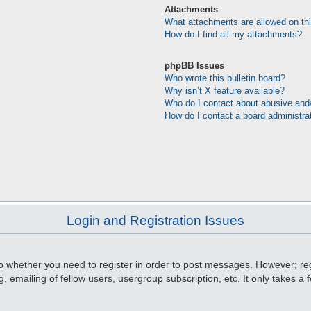
Attachments
What attachments are allowed on th
How do I find all my attachments?
phpBB Issues
Who wrote this bulletin board?
Why isn’t X feature available?
Who do I contact about abusive and/o
How do I contact a board administra
Login and Registration Issues
to whether you need to register in order to post messages. However; regi
, emailing of fellow users, usergroup subscription, etc. It only takes 