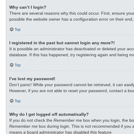
Why can’t I login?
There are several reasons why this could occur. First, ensure you
possible the website owner has a configuration error on their end, 
Top
I registered in the past but cannot login any more?!
It is possible an administrator has deactivated or deleted your a
database. If this has happened, try registering again and being mo
Top
I’ve lost my password!
Don’t panic! While your password cannot be retrieved, it can easily
However, if you are not able to reset your password, contact a boa
Top
Why do I get logged off automatically?
If you do not check the
Remember me
box when you login, the boa
Remember me
box during login. This is not recommended if you ac
means a board administrator has disabled this feature.