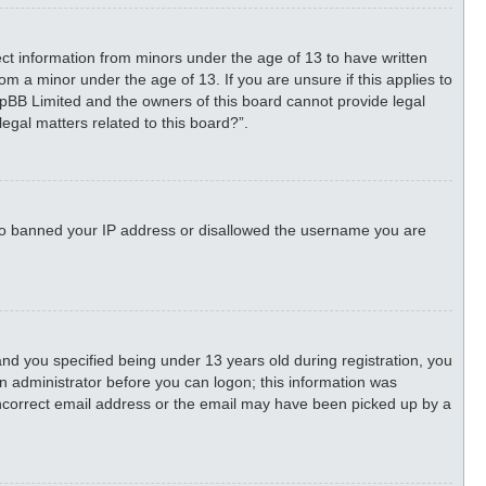
lect information from minors under the age of 13 to have written
m a minor under the age of 13. If you are unsure if this applies to
phpBB Limited and the owners of this board cannot provide legal
legal matters related to this board?”.
 also banned your IP address or disallowed the username you are
d you specified being under 13 years old during registration, you
 an administrator before you can logon; this information was
n incorrect email address or the email may have been picked up by a