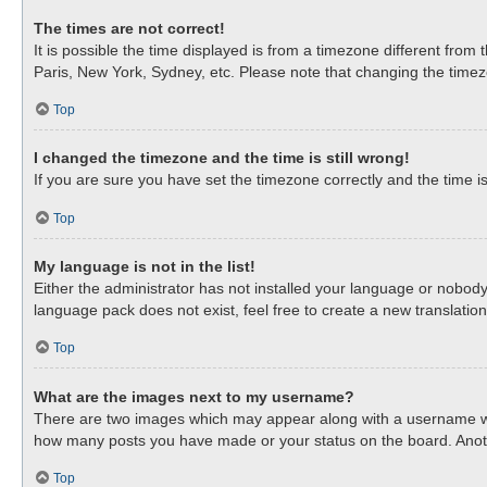
The times are not correct!
It is possible the time displayed is from a timezone different from
Paris, New York, Sydney, etc. Please note that changing the timezon
Top
I changed the timezone and the time is still wrong!
If you are sure you have set the timezone correctly and the time is 
Top
My language is not in the list!
Either the administrator has not installed your language or nobody
language pack does not exist, feel free to create a new translati
Top
What are the images next to my username?
There are two images which may appear along with a username when
how many posts you have made or your status on the board. Anothe
Top