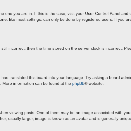
 the one you are in. If this is the case, visit your User Control Panel a
e, like most settings, can only be done by registered users. If you are 
still incorrect, then the time stored on the server clock is incorrect. Pl
 has translated this board into your language. Try asking a board admini
on. More information can be found at the
phpBB
® website.
 viewing posts. One of them may be an image associated with your rank
r, usually larger, image is known as an avatar and is generally unique