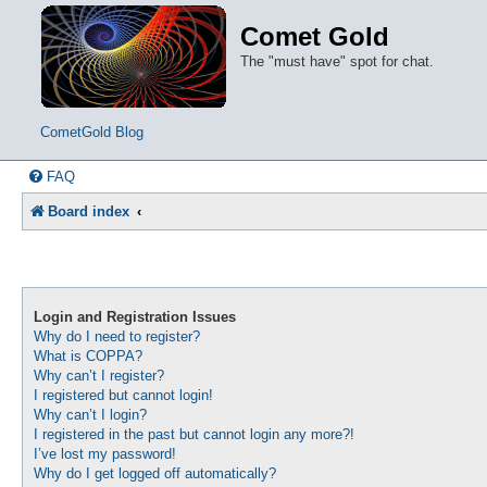
Comet Gold
The "must have" spot for chat.
CometGold Blog
FAQ
Board index
Login and Registration Issues
Why do I need to register?
What is COPPA?
Why can’t I register?
I registered but cannot login!
Why can’t I login?
I registered in the past but cannot login any more?!
I’ve lost my password!
Why do I get logged off automatically?