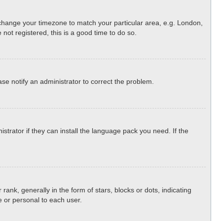
nd change your timezone to match your particular area, e.g. London,
not registered, this is a good time to do so.
ease notify an administrator to correct the problem.
strator if they can install the language pack you need. If the
, generally in the form of stars, blocks or dots, indicating
 or personal to each user.