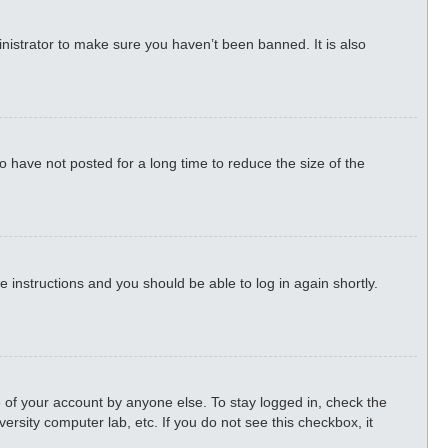
nistrator to make sure you haven’t been banned. It is also
 have not posted for a long time to reduce the size of the
he instructions and you should be able to log in again shortly.
 of your account by anyone else. To stay logged in, check the
ersity computer lab, etc. If you do not see this checkbox, it