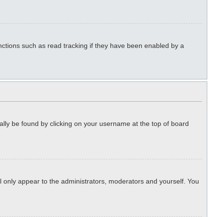
ctions such as read tracking if they have been enabled by a
sually be found by clicking on your username at the top of board
ll only appear to the administrators, moderators and yourself. You