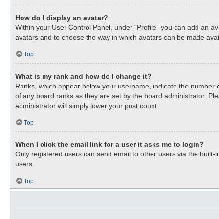
How do I display an avatar?
Within your User Control Panel, under “Profile” you can add an ava
avatars and to choose the way in which avatars can be made availa
Top
What is my rank and how do I change it?
Ranks, which appear below your username, indicate the number of 
of any board ranks as they are set by the board administrator. Ple
administrator will simply lower your post count.
Top
When I click the email link for a user it asks me to login?
Only registered users can send email to other users via the built-
users.
Top