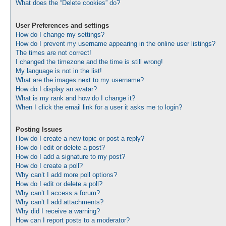
What does the “Delete cookies” do?
User Preferences and settings
How do I change my settings?
How do I prevent my username appearing in the online user listings?
The times are not correct!
I changed the timezone and the time is still wrong!
My language is not in the list!
What are the images next to my username?
How do I display an avatar?
What is my rank and how do I change it?
When I click the email link for a user it asks me to login?
Posting Issues
How do I create a new topic or post a reply?
How do I edit or delete a post?
How do I add a signature to my post?
How do I create a poll?
Why can’t I add more poll options?
How do I edit or delete a poll?
Why can’t I access a forum?
Why can’t I add attachments?
Why did I receive a warning?
How can I report posts to a moderator?