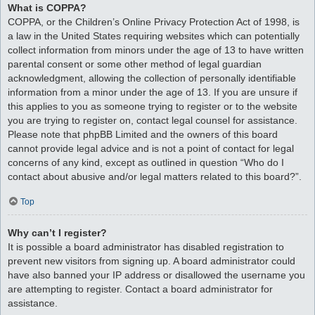
What is COPPA?
COPPA, or the Children’s Online Privacy Protection Act of 1998, is
a law in the United States requiring websites which can potentially
collect information from minors under the age of 13 to have written
parental consent or some other method of legal guardian
acknowledgment, allowing the collection of personally identifiable
information from a minor under the age of 13. If you are unsure if
this applies to you as someone trying to register or to the website
you are trying to register on, contact legal counsel for assistance.
Please note that phpBB Limited and the owners of this board
cannot provide legal advice and is not a point of contact for legal
concerns of any kind, except as outlined in question “Who do I
contact about abusive and/or legal matters related to this board?”.
Top
Why can’t I register?
It is possible a board administrator has disabled registration to
prevent new visitors from signing up. A board administrator could
have also banned your IP address or disallowed the username you
are attempting to register. Contact a board administrator for
assistance.