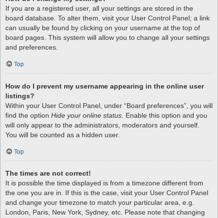
If you are a registered user, all your settings are stored in the
board database. To alter them, visit your User Control Panel; a link
can usually be found by clicking on your username at the top of
board pages. This system will allow you to change all your settings
and preferences.
Top
How do I prevent my username appearing in the online user
listings?
Within your User Control Panel, under “Board preferences”, you will
find the option
Hide your online status
. Enable this option and you
will only appear to the administrators, moderators and yourself.
You will be counted as a hidden user.
Top
The times are not correct!
It is possible the time displayed is from a timezone different from
the one you are in. If this is the case, visit your User Control Panel
and change your timezone to match your particular area, e.g.
London, Paris, New York, Sydney, etc. Please note that changing