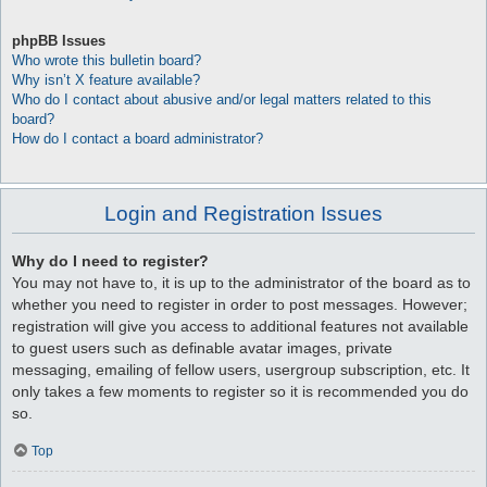
phpBB Issues
Who wrote this bulletin board?
Why isn’t X feature available?
Who do I contact about abusive and/or legal matters related to this
board?
How do I contact a board administrator?
Login and Registration Issues
Why do I need to register?
You may not have to, it is up to the administrator of the board as to
whether you need to register in order to post messages. However;
registration will give you access to additional features not available
to guest users such as definable avatar images, private
messaging, emailing of fellow users, usergroup subscription, etc. It
only takes a few moments to register so it is recommended you do
so.
Top