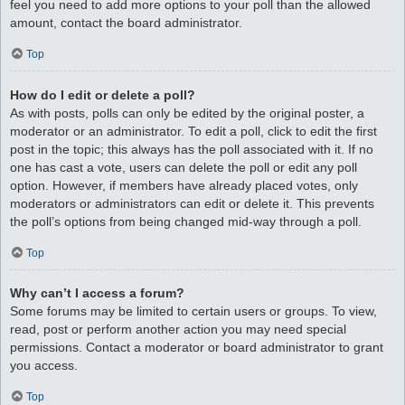
feel you need to add more options to your poll than the allowed
amount, contact the board administrator.
Top
How do I edit or delete a poll?
As with posts, polls can only be edited by the original poster, a
moderator or an administrator. To edit a poll, click to edit the first
post in the topic; this always has the poll associated with it. If no
one has cast a vote, users can delete the poll or edit any poll
option. However, if members have already placed votes, only
moderators or administrators can edit or delete it. This prevents
the poll’s options from being changed mid-way through a poll.
Top
Why can’t I access a forum?
Some forums may be limited to certain users or groups. To view,
read, post or perform another action you may need special
permissions. Contact a moderator or board administrator to grant
you access.
Top