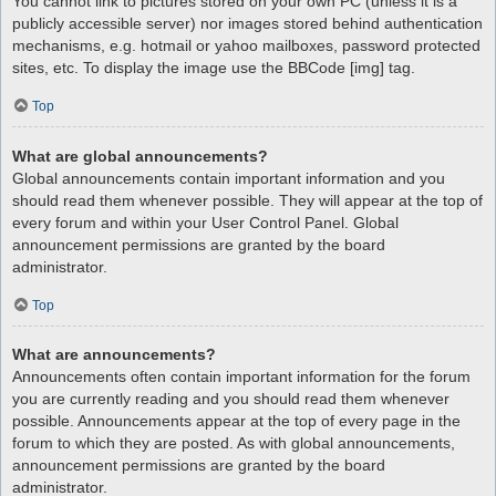
You cannot link to pictures stored on your own PC (unless it is a
publicly accessible server) nor images stored behind authentication
mechanisms, e.g. hotmail or yahoo mailboxes, password protected
sites, etc. To display the image use the BBCode [img] tag.
Top
What are global announcements?
Global announcements contain important information and you
should read them whenever possible. They will appear at the top of
every forum and within your User Control Panel. Global
announcement permissions are granted by the board
administrator.
Top
What are announcements?
Announcements often contain important information for the forum
you are currently reading and you should read them whenever
possible. Announcements appear at the top of every page in the
forum to which they are posted. As with global announcements,
announcement permissions are granted by the board
administrator.