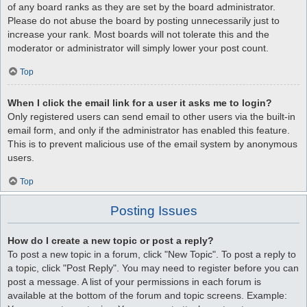
of any board ranks as they are set by the board administrator.
Please do not abuse the board by posting unnecessarily just to
increase your rank. Most boards will not tolerate this and the
moderator or administrator will simply lower your post count.
Top
When I click the email link for a user it asks me to login?
Only registered users can send email to other users via the built-in
email form, and only if the administrator has enabled this feature.
This is to prevent malicious use of the email system by anonymous
users.
Top
Posting Issues
How do I create a new topic or post a reply?
To post a new topic in a forum, click "New Topic". To post a reply to
a topic, click "Post Reply". You may need to register before you can
post a message. A list of your permissions in each forum is
available at the bottom of the forum and topic screens. Example: