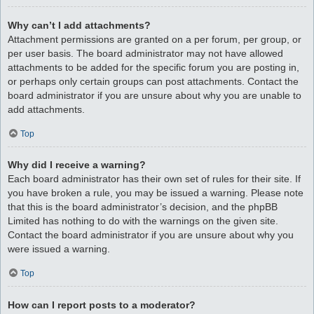
Why can’t I add attachments?
Attachment permissions are granted on a per forum, per group, or
per user basis. The board administrator may not have allowed
attachments to be added for the specific forum you are posting in,
or perhaps only certain groups can post attachments. Contact the
board administrator if you are unsure about why you are unable to
add attachments.
Top
Why did I receive a warning?
Each board administrator has their own set of rules for their site. If
you have broken a rule, you may be issued a warning. Please note
that this is the board administrator’s decision, and the phpBB
Limited has nothing to do with the warnings on the given site.
Contact the board administrator if you are unsure about why you
were issued a warning.
Top
How can I report posts to a moderator?