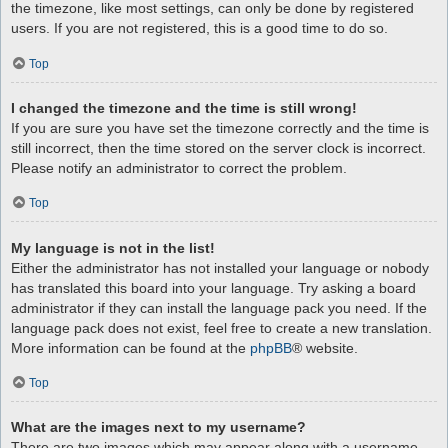
the timezone, like most settings, can only be done by registered
users. If you are not registered, this is a good time to do so.
Top
I changed the timezone and the time is still wrong!
If you are sure you have set the timezone correctly and the time is
still incorrect, then the time stored on the server clock is incorrect.
Please notify an administrator to correct the problem.
Top
My language is not in the list!
Either the administrator has not installed your language or nobody
has translated this board into your language. Try asking a board
administrator if they can install the language pack you need. If the
language pack does not exist, feel free to create a new translation.
More information can be found at the
phpBB
® website.
Top
What are the images next to my username?
There are two images which may appear along with a username