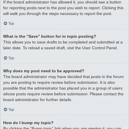
If the board administrator has allowed it, you should see a button
for reporting posts next to the post you wish to report. Clicking this
will walk you through the steps necessary to report the post.
Top
What is the “Save” button for in topic posting?
This allows you to save drafts to be completed and submitted at a
later date. To reload a saved draft, visit the User Control Panel.
Top
Why does my post need to be approved?
The board administrator may have decided that posts in the forum
you are posting to require review before submission. It is also
possible that the administrator has placed you in a group of users
whose posts require review before submission. Please contact the
board administrator for further details.
Top
How do I bump my topic?
By clicking the “Bump topic” link when you are viewing it, you can