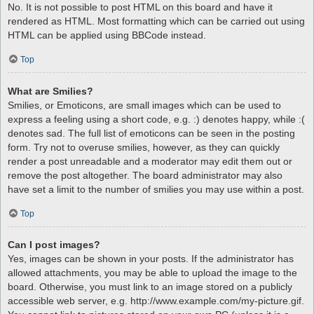
No. It is not possible to post HTML on this board and have it
rendered as HTML. Most formatting which can be carried out using
HTML can be applied using BBCode instead.
Top
What are Smilies?
Smilies, or Emoticons, are small images which can be used to
express a feeling using a short code, e.g. :) denotes happy, while :(
denotes sad. The full list of emoticons can be seen in the posting
form. Try not to overuse smilies, however, as they can quickly
render a post unreadable and a moderator may edit them out or
remove the post altogether. The board administrator may also
have set a limit to the number of smilies you may use within a post.
Top
Can I post images?
Yes, images can be shown in your posts. If the administrator has
allowed attachments, you may be able to upload the image to the
board. Otherwise, you must link to an image stored on a publicly
accessible web server, e.g. http://www.example.com/my-picture.gif.