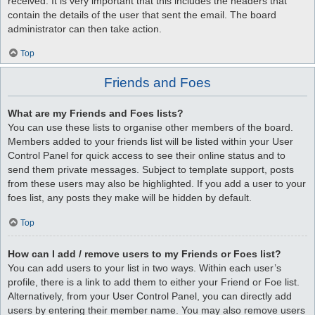
received. It is very important that this includes the headers that
contain the details of the user that sent the email. The board
administrator can then take action.
Top
Friends and Foes
What are my Friends and Foes lists?
You can use these lists to organise other members of the board.
Members added to your friends list will be listed within your User
Control Panel for quick access to see their online status and to
send them private messages. Subject to template support, posts
from these users may also be highlighted. If you add a user to your
foes list, any posts they make will be hidden by default.
Top
How can I add / remove users to my Friends or Foes list?
You can add users to your list in two ways. Within each user’s
profile, there is a link to add them to either your Friend or Foe list.
Alternatively, from your User Control Panel, you can directly add
users by entering their member name. You may also remove users