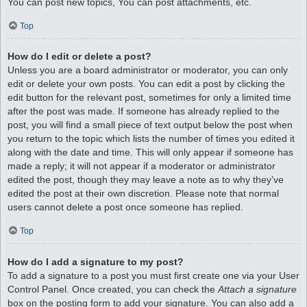
You can post new topics, You can post attachments, etc.
Top
How do I edit or delete a post?
Unless you are a board administrator or moderator, you can only
edit or delete your own posts. You can edit a post by clicking the
edit button for the relevant post, sometimes for only a limited time
after the post was made. If someone has already replied to the
post, you will find a small piece of text output below the post when
you return to the topic which lists the number of times you edited it
along with the date and time. This will only appear if someone has
made a reply; it will not appear if a moderator or administrator
edited the post, though they may leave a note as to why they’ve
edited the post at their own discretion. Please note that normal
users cannot delete a post once someone has replied.
Top
How do I add a signature to my post?
To add a signature to a post you must first create one via your User
Control Panel. Once created, you can check the
Attach a signature
box on the posting form to add your signature. You can also add a