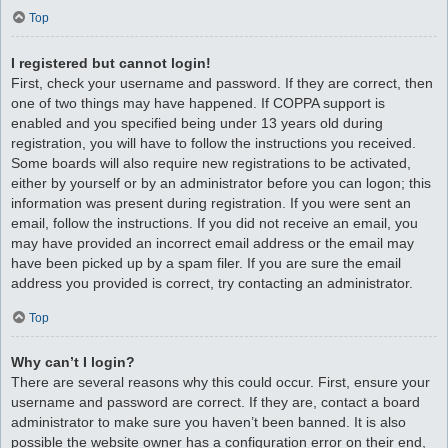
Top
I registered but cannot login!
First, check your username and password. If they are correct, then
one of two things may have happened. If COPPA support is
enabled and you specified being under 13 years old during
registration, you will have to follow the instructions you received.
Some boards will also require new registrations to be activated,
either by yourself or by an administrator before you can logon; this
information was present during registration. If you were sent an
email, follow the instructions. If you did not receive an email, you
may have provided an incorrect email address or the email may
have been picked up by a spam filer. If you are sure the email
address you provided is correct, try contacting an administrator.
Top
Why can’t I login?
There are several reasons why this could occur. First, ensure your
username and password are correct. If they are, contact a board
administrator to make sure you haven’t been banned. It is also
possible the website owner has a configuration error on their end,