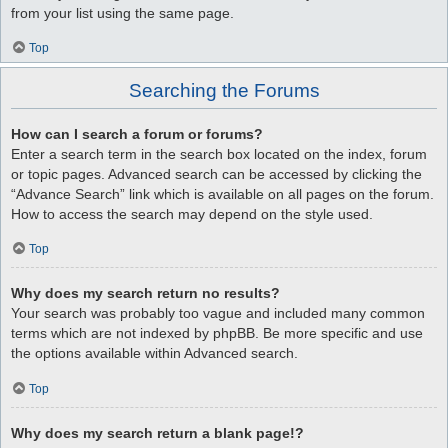
from your list using the same page.
Top
Searching the Forums
How can I search a forum or forums?
Enter a search term in the search box located on the index, forum
or topic pages. Advanced search can be accessed by clicking the
“Advance Search” link which is available on all pages on the forum.
How to access the search may depend on the style used.
Top
Why does my search return no results?
Your search was probably too vague and included many common
terms which are not indexed by phpBB. Be more specific and use
the options available within Advanced search.
Top
Why does my search return a blank page!?