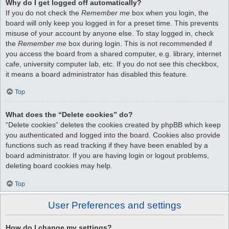
Why do I get logged off automatically?
If you do not check the
Remember me
box when you login, the
board will only keep you logged in for a preset time. This prevents
misuse of your account by anyone else. To stay logged in, check
the
Remember me
box during login. This is not recommended if
you access the board from a shared computer, e.g. library, internet
cafe, university computer lab, etc. If you do not see this checkbox,
it means a board administrator has disabled this feature.
Top
What does the “Delete cookies” do?
“Delete cookies” deletes the cookies created by phpBB which keep
you authenticated and logged into the board. Cookies also provide
functions such as read tracking if they have been enabled by a
board administrator. If you are having login or logout problems,
deleting board cookies may help.
Top
User Preferences and settings
How do I change my settings?