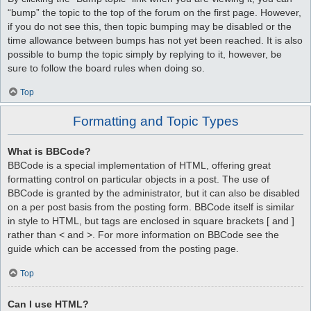
“bump” the topic to the top of the forum on the first page. However,
if you do not see this, then topic bumping may be disabled or the
time allowance between bumps has not yet been reached. It is also
possible to bump the topic simply by replying to it, however, be
sure to follow the board rules when doing so.
Top
Formatting and Topic Types
What is BBCode?
BBCode is a special implementation of HTML, offering great
formatting control on particular objects in a post. The use of
BBCode is granted by the administrator, but it can also be disabled
on a per post basis from the posting form. BBCode itself is similar
in style to HTML, but tags are enclosed in square brackets [ and ]
rather than < and >. For more information on BBCode see the
guide which can be accessed from the posting page.
Top
Can I use HTML?