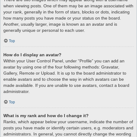
when viewing posts. One of them may be an image associated with
your rank, generally in the form of stars, blocks or dots, indicating
how many posts you have made or your status on the board.
Another, usually larger, image is known as an avatar and is
generally unique or personal to each user.
Top
How do I display an avatar?
Within your User Control Panel, under “Profile” you can add an
avatar by using one of the four following methods: Gravatar,
Gallery, Remote or Upload. It is up to the board administrator to
enable avatars and to choose the way in which avatars can be
made available. If you are unable to use avatars, contact a board
administrator.
Top
What is my rank and how do I change it?
Ranks, which appear below your username, indicate the number of
posts you have made or identify certain users, e.g. moderators and
administrators. In general, you cannot directly change the wording