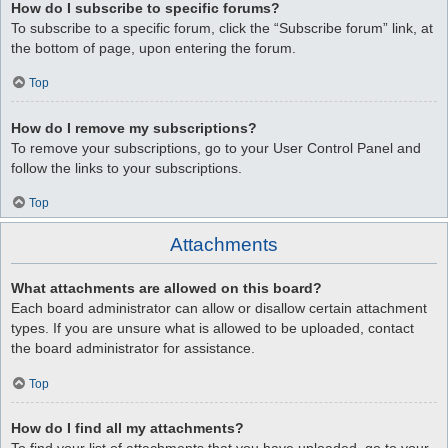
How do I subscribe to specific forums?
To subscribe to a specific forum, click the “Subscribe forum” link, at
the bottom of page, upon entering the forum.
Top
How do I remove my subscriptions?
To remove your subscriptions, go to your User Control Panel and
follow the links to your subscriptions.
Top
Attachments
What attachments are allowed on this board?
Each board administrator can allow or disallow certain attachment
types. If you are unsure what is allowed to be uploaded, contact
the board administrator for assistance.
Top
How do I find all my attachments?
To find your list of attachments that you have uploaded, go to your