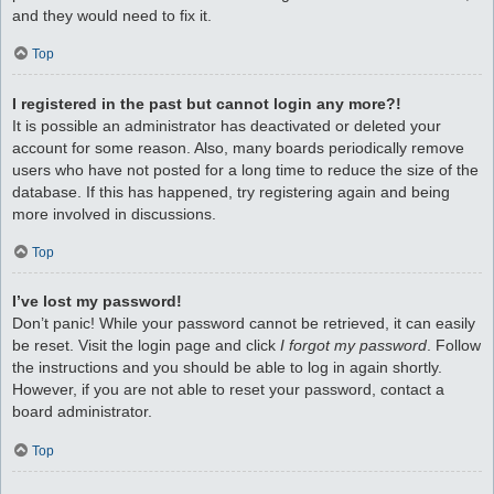
and they would need to fix it.
Top
I registered in the past but cannot login any more?!
It is possible an administrator has deactivated or deleted your
account for some reason. Also, many boards periodically remove
users who have not posted for a long time to reduce the size of the
database. If this has happened, try registering again and being
more involved in discussions.
Top
I’ve lost my password!
Don’t panic! While your password cannot be retrieved, it can easily
be reset. Visit the login page and click
I forgot my password
. Follow
the instructions and you should be able to log in again shortly.
However, if you are not able to reset your password, contact a
board administrator.
Top