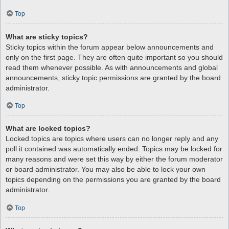
Top
What are sticky topics?
Sticky topics within the forum appear below announcements and
only on the first page. They are often quite important so you should
read them whenever possible. As with announcements and global
announcements, sticky topic permissions are granted by the board
administrator.
Top
What are locked topics?
Locked topics are topics where users can no longer reply and any
poll it contained was automatically ended. Topics may be locked for
many reasons and were set this way by either the forum moderator
or board administrator. You may also be able to lock your own
topics depending on the permissions you are granted by the board
administrator.
Top