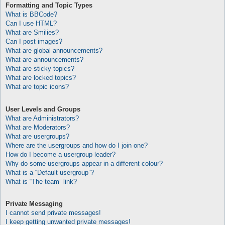
Formatting and Topic Types
What is BBCode?
Can I use HTML?
What are Smilies?
Can I post images?
What are global announcements?
What are announcements?
What are sticky topics?
What are locked topics?
What are topic icons?
User Levels and Groups
What are Administrators?
What are Moderators?
What are usergroups?
Where are the usergroups and how do I join one?
How do I become a usergroup leader?
Why do some usergroups appear in a different colour?
What is a “Default usergroup”?
What is “The team” link?
Private Messaging
I cannot send private messages!
I keep getting unwanted private messages!