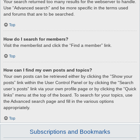
Your search returned too many results for the webserver to handle.
Use “Advanced search” and be more specific in the terms used
and forums that are to be searched.
Top
How do I search for members?
Visit the memberlist and click the “Find a member” link.
Top
How can I find my own posts and topics?
Your own posts can be retrieved either by clicking the “Show your
posts” link within the User Control Panel or by clicking the “Search
user’s posts” link via your own profile page or by clicking the “Quick
links” menu at the top of the board. To search for your topics, use
the Advanced search page and fill in the various options
appropriately.
Top
Subscriptions and Bookmarks