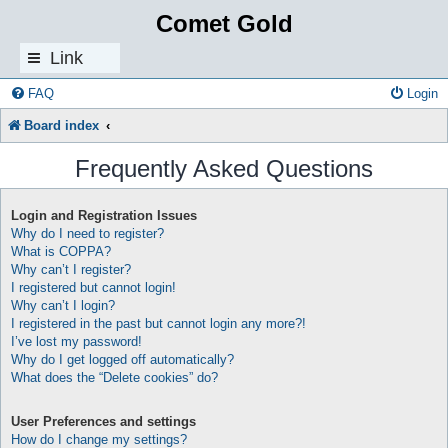
Comet Gold
Link
s
FAQ
Login
Board index
Frequently Asked Questions
Login and Registration Issues
Why do I need to register?
What is COPPA?
Why can’t I register?
I registered but cannot login!
Why can’t I login?
I registered in the past but cannot login any more?!
I’ve lost my password!
Why do I get logged off automatically?
What does the “Delete cookies” do?
User Preferences and settings
How do I change my settings?