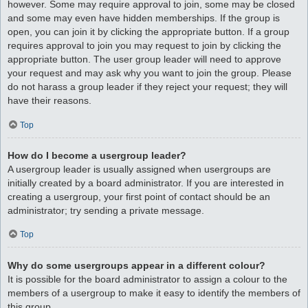
however. Some may require approval to join, some may be closed
and some may even have hidden memberships. If the group is
open, you can join it by clicking the appropriate button. If a group
requires approval to join you may request to join by clicking the
appropriate button. The user group leader will need to approve
your request and may ask why you want to join the group. Please
do not harass a group leader if they reject your request; they will
have their reasons.
Top
How do I become a usergroup leader?
A usergroup leader is usually assigned when usergroups are
initially created by a board administrator. If you are interested in
creating a usergroup, your first point of contact should be an
administrator; try sending a private message.
Top
Why do some usergroups appear in a different colour?
It is possible for the board administrator to assign a colour to the
members of a usergroup to make it easy to identify the members of
this group.