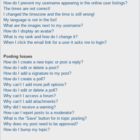
How do I prevent my username appearing in the online user listings?
The times are not correct!
I changed the timezone and the time is still wrong!
My language is not in the list!
What are the images next to my username?
How do I display an avatar?
What is my rank and how do I change it?
When I click the email link for a user it asks me to login?
Posting Issues
How do I create a new topic or post a reply?
How do I edit or delete a post?
How do I add a signature to my post?
How do I create a poll?
Why can’t I add more poll options?
How do I edit or delete a poll?
Why can’t I access a forum?
Why can’t I add attachments?
Why did I receive a warning?
How can I report posts to a moderator?
What is the “Save” button for in topic posting?
Why does my post need to be approved?
How do I bump my topic?