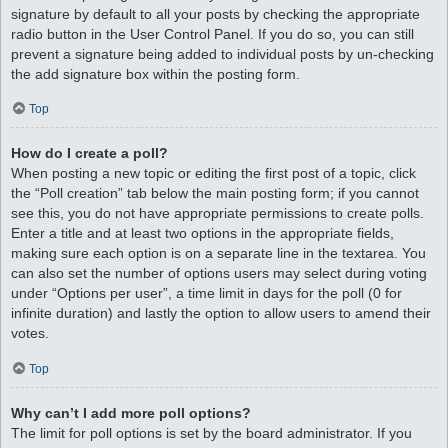
signature by default to all your posts by checking the appropriate
radio button in the User Control Panel. If you do so, you can still
prevent a signature being added to individual posts by un-checking
the add signature box within the posting form.
Top
How do I create a poll?
When posting a new topic or editing the first post of a topic, click
the “Poll creation” tab below the main posting form; if you cannot
see this, you do not have appropriate permissions to create polls.
Enter a title and at least two options in the appropriate fields,
making sure each option is on a separate line in the textarea. You
can also set the number of options users may select during voting
under “Options per user”, a time limit in days for the poll (0 for
infinite duration) and lastly the option to allow users to amend their
votes.
Top
Why can’t I add more poll options?
The limit for poll options is set by the board administrator. If you