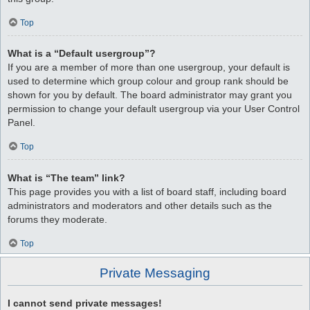
Top
What is a “Default usergroup”?
If you are a member of more than one usergroup, your default is
used to determine which group colour and group rank should be
shown for you by default. The board administrator may grant you
permission to change your default usergroup via your User Control
Panel.
Top
What is “The team” link?
This page provides you with a list of board staff, including board
administrators and moderators and other details such as the
forums they moderate.
Top
Private Messaging
I cannot send private messages!