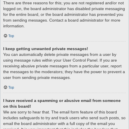
There are three reasons for this; you are not registered and/or not
logged on, the board administrator has disabled private messaging
for the entire board, or the board administrator has prevented you
from sending messages. Contact a board administrator for more
information.
Top
I keep getting unwanted private messages!
You can automatically delete private messages from a user by
using message rules within your User Control Panel. If you are
receiving abusive private messages from a particular user, report
the messages to the moderators; they have the power to prevent a
user from sending private messages.
Top
I have received a spamming or abusive email from someone
on this board!
We are sorry to hear that. The email form feature of this board
includes safeguards to try and track users who send such posts, so
email the board administrator with a full copy of the email you