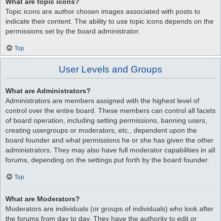
What are topic icons?
Topic icons are author chosen images associated with posts to
indicate their content. The ability to use topic icons depends on the
permissions set by the board administrator.
Top
User Levels and Groups
What are Administrators?
Administrators are members assigned with the highest level of
control over the entire board. These members can control all facets
of board operation, including setting permissions, banning users,
creating usergroups or moderators, etc., dependent upon the
board founder and what permissions he or she has given the other
administrators. They may also have full moderator capabilities in all
forums, depending on the settings put forth by the board founder.
Top
What are Moderators?
Moderators are individuals (or groups of individuals) who look after
the forums from day to day. They have the authority to edit or