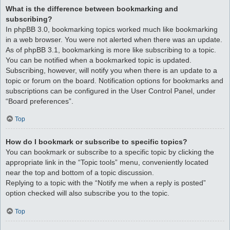
What is the difference between bookmarking and
subscribing?
In phpBB 3.0, bookmarking topics worked much like bookmarking
in a web browser. You were not alerted when there was an update.
As of phpBB 3.1, bookmarking is more like subscribing to a topic.
You can be notified when a bookmarked topic is updated.
Subscribing, however, will notify you when there is an update to a
topic or forum on the board. Notification options for bookmarks and
subscriptions can be configured in the User Control Panel, under
“Board preferences”.
Top
How do I bookmark or subscribe to specific topics?
You can bookmark or subscribe to a specific topic by clicking the
appropriate link in the “Topic tools” menu, conveniently located
near the top and bottom of a topic discussion.
Replying to a topic with the “Notify me when a reply is posted”
option checked will also subscribe you to the topic.
Top