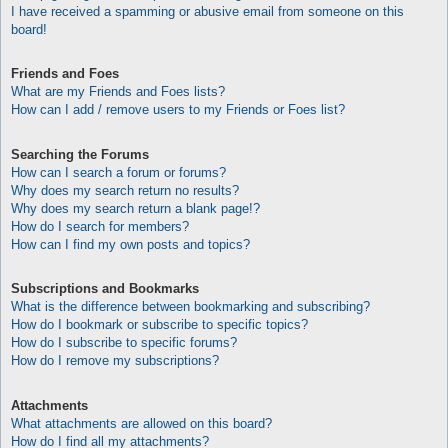
I have received a spamming or abusive email from someone on this
board!
Friends and Foes
What are my Friends and Foes lists?
How can I add / remove users to my Friends or Foes list?
Searching the Forums
How can I search a forum or forums?
Why does my search return no results?
Why does my search return a blank page!?
How do I search for members?
How can I find my own posts and topics?
Subscriptions and Bookmarks
What is the difference between bookmarking and subscribing?
How do I bookmark or subscribe to specific topics?
How do I subscribe to specific forums?
How do I remove my subscriptions?
Attachments
What attachments are allowed on this board?
How do I find all my attachments?