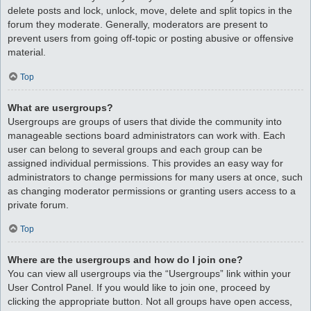
delete posts and lock, unlock, move, delete and split topics in the
forum they moderate. Generally, moderators are present to
prevent users from going off-topic or posting abusive or offensive
material.
Top
What are usergroups?
Usergroups are groups of users that divide the community into
manageable sections board administrators can work with. Each
user can belong to several groups and each group can be
assigned individual permissions. This provides an easy way for
administrators to change permissions for many users at once, such
as changing moderator permissions or granting users access to a
private forum.
Top
Where are the usergroups and how do I join one?
You can view all usergroups via the “Usergroups” link within your
User Control Panel. If you would like to join one, proceed by
clicking the appropriate button. Not all groups have open access,