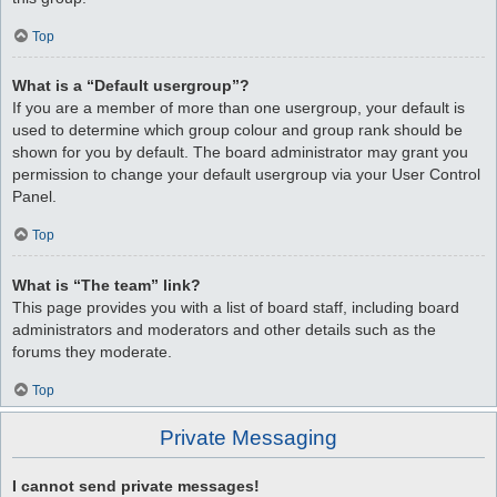
Top
What is a “Default usergroup”?
If you are a member of more than one usergroup, your default is
used to determine which group colour and group rank should be
shown for you by default. The board administrator may grant you
permission to change your default usergroup via your User Control
Panel.
Top
What is “The team” link?
This page provides you with a list of board staff, including board
administrators and moderators and other details such as the
forums they moderate.
Top
Private Messaging
I cannot send private messages!