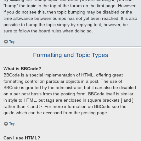
“bump” the topic to the top of the forum on the first page. However,
if you do not see this, then topic bumping may be disabled or the
time allowance between bumps has not yet been reached. It is also
possible to bump the topic simply by replying to it, however, be
sure to follow the board rules when doing so.
Top
Formatting and Topic Types
What is BBCode?
BBCode is a special implementation of HTML, offering great
formatting control on particular objects in a post. The use of
BBCode is granted by the administrator, but it can also be disabled
on a per post basis from the posting form. BBCode itself is similar
in style to HTML, but tags are enclosed in square brackets [ and ]
rather than < and >. For more information on BBCode see the
guide which can be accessed from the posting page.
Top
Can I use HTML?