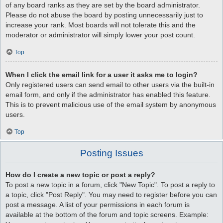
of any board ranks as they are set by the board administrator.
Please do not abuse the board by posting unnecessarily just to
increase your rank. Most boards will not tolerate this and the
moderator or administrator will simply lower your post count.
Top
When I click the email link for a user it asks me to login?
Only registered users can send email to other users via the built-in
email form, and only if the administrator has enabled this feature.
This is to prevent malicious use of the email system by anonymous
users.
Top
Posting Issues
How do I create a new topic or post a reply?
To post a new topic in a forum, click "New Topic". To post a reply to
a topic, click "Post Reply". You may need to register before you can
post a message. A list of your permissions in each forum is
available at the bottom of the forum and topic screens. Example: