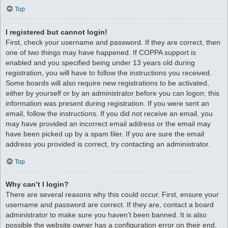
Top
I registered but cannot login!
First, check your username and password. If they are correct, then
one of two things may have happened. If COPPA support is
enabled and you specified being under 13 years old during
registration, you will have to follow the instructions you received.
Some boards will also require new registrations to be activated,
either by yourself or by an administrator before you can logon; this
information was present during registration. If you were sent an
email, follow the instructions. If you did not receive an email, you
may have provided an incorrect email address or the email may
have been picked up by a spam filer. If you are sure the email
address you provided is correct, try contacting an administrator.
Top
Why can’t I login?
There are several reasons why this could occur. First, ensure your
username and password are correct. If they are, contact a board
administrator to make sure you haven’t been banned. It is also
possible the website owner has a configuration error on their end,