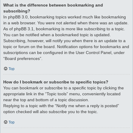
What is the difference between bookmarking and
subscribing?
In phpBB 3.0, bookmarking topics worked much like bookmarking
in a web browser. You were not alerted when there was an update.
As of phpBB 3.1, bookmarking is more like subscribing to a topic.
You can be notified when a bookmarked topic is updated.
Subscribing, however, will notify you when there is an update to a
topic or forum on the board. Notification options for bookmarks and
subscriptions can be configured in the User Control Panel, under
“Board preferences”.
Top
How do I bookmark or subscribe to specific topics?
You can bookmark or subscribe to a specific topic by clicking the
appropriate link in the “Topic tools” menu, conveniently located
near the top and bottom of a topic discussion.
Replying to a topic with the “Notify me when a reply is posted”
option checked will also subscribe you to the topic.
Top