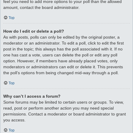
feel you need to add more options to your poll than the allowed
amount, contact the board administrator.
Top
How do I edit or delete a poll?
As with posts, polls can only be edited by the original poster, a
moderator or an administrator. To edit a poll, click to edit the first
post in the topic; this always has the poll associated with it. If no
one has cast a vote, users can delete the poll or edit any poll
option. However, if members have already placed votes, only
moderators or administrators can edit or delete it. This prevents
the poll’s options from being changed mid-way through a poll.
Top
Why can’t I access a forum?
Some forums may be limited to certain users or groups. To view,
read, post or perform another action you may need special
permissions. Contact a moderator or board administrator to grant
you access.
Top