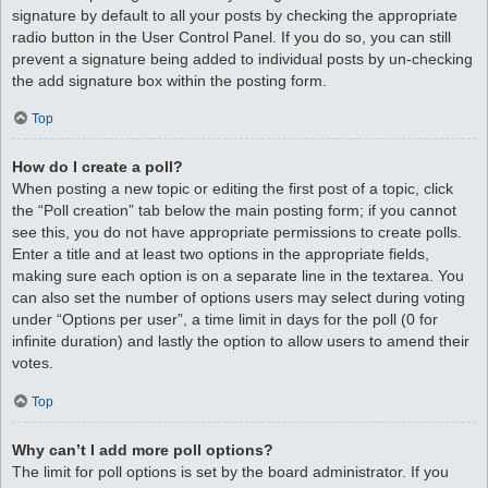
signature by default to all your posts by checking the appropriate
radio button in the User Control Panel. If you do so, you can still
prevent a signature being added to individual posts by un-checking
the add signature box within the posting form.
Top
How do I create a poll?
When posting a new topic or editing the first post of a topic, click
the “Poll creation” tab below the main posting form; if you cannot
see this, you do not have appropriate permissions to create polls.
Enter a title and at least two options in the appropriate fields,
making sure each option is on a separate line in the textarea. You
can also set the number of options users may select during voting
under “Options per user”, a time limit in days for the poll (0 for
infinite duration) and lastly the option to allow users to amend their
votes.
Top
Why can’t I add more poll options?
The limit for poll options is set by the board administrator. If you