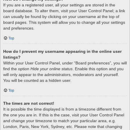
If you are a registered user, all your settings are stored in the
board database. To alter them, visit your User Control Panel; a link
can usually be found by clicking on your username at the top of
board pages. This system will allow you to change all your settings
and preferences.
Top
How do I prevent my username appearing in the online user
listings?
Within your User Control Panel, under “Board preferences”, you will
find the option
Hide your online status
. Enable this option and you
will only appear to the administrators, moderators and yourself.
You will be counted as a hidden user.
Top
The times are not correct!
It is possible the time displayed is from a timezone different from
the one you are in. If this is the case, visit your User Control Panel
and change your timezone to match your particular area, e.g.
London, Paris, New York, Sydney, etc. Please note that changing