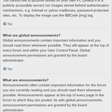
You cannot link to pictures stored on your own PC (unless it is a
publicly accessible server) nor images stored behind authentication
mechanisms, e.g. hotmail or yahoo mailboxes, password protected
sites, etc. To display the image use the BBCode [img] tag.
Top
What are global announcements?
Global announcements contain important information and you
should read them whenever possible. They will appear at the top of
every forum and within your User Control Panel. Global
announcement permissions are granted by the board
administrator.
Top
What are announcements?
Announcements often contain important information for the forum
you are currently reading and you should read them whenever
possible. Announcements appear at the top of every page in the
forum to which they are posted. As with global announcements,
announcement permissions are granted by the board
administrator.