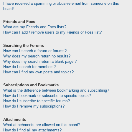
I have received a spamming or abusive email from someone on this
board!
Friends and Foes
What are my Friends and Foes lists?
How can I add / remove users to my Friends or Foes list?
Searching the Forums
How can I search a forum or forums?
Why does my search return no results?
Why does my search return a blank page!?
How do I search for members?
How can I find my own posts and topics?
Subscriptions and Bookmarks
What is the difference between bookmarking and subscribing?
How do I bookmark or subscribe to specific topics?
How do I subscribe to specific forums?
How do I remove my subscriptions?
Attachments
What attachments are allowed on this board?
How do I find all my attachments?