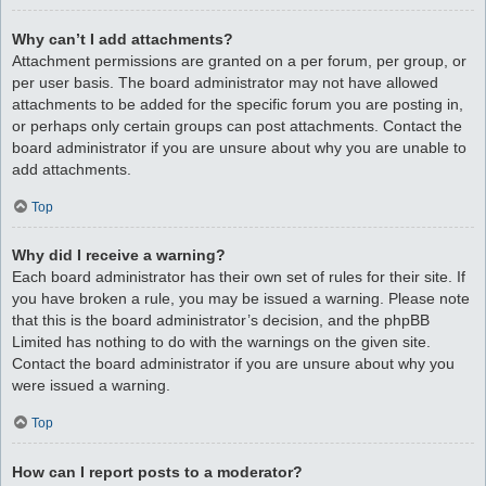
Why can’t I add attachments?
Attachment permissions are granted on a per forum, per group, or
per user basis. The board administrator may not have allowed
attachments to be added for the specific forum you are posting in,
or perhaps only certain groups can post attachments. Contact the
board administrator if you are unsure about why you are unable to
add attachments.
Top
Why did I receive a warning?
Each board administrator has their own set of rules for their site. If
you have broken a rule, you may be issued a warning. Please note
that this is the board administrator’s decision, and the phpBB
Limited has nothing to do with the warnings on the given site.
Contact the board administrator if you are unsure about why you
were issued a warning.
Top
How can I report posts to a moderator?