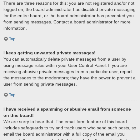
There are three reasons for this; you are not registered and/or not
logged on, the board administrator has disabled private messaging
for the entire board, or the board administrator has prevented you
from sending messages. Contact a board administrator for more
information.
Top
I keep getting unwanted private messages!
You can automatically delete private messages from a user by
using message rules within your User Control Panel. If you are
receiving abusive private messages from a particular user, report
the messages to the moderators; they have the power to prevent a
user from sending private messages.
Top
I have received a spamming or abusive email from someone
on this board!
We are sorry to hear that. The email form feature of this board
includes safeguards to try and track users who send such posts, so
email the board administrator with a full copy of the email you