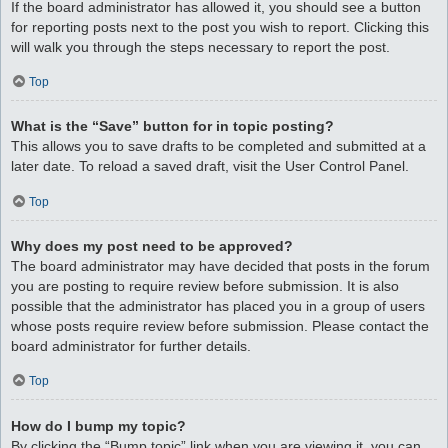
If the board administrator has allowed it, you should see a button
for reporting posts next to the post you wish to report. Clicking this
will walk you through the steps necessary to report the post.
Top
What is the “Save” button for in topic posting?
This allows you to save drafts to be completed and submitted at a
later date. To reload a saved draft, visit the User Control Panel.
Top
Why does my post need to be approved?
The board administrator may have decided that posts in the forum
you are posting to require review before submission. It is also
possible that the administrator has placed you in a group of users
whose posts require review before submission. Please contact the
board administrator for further details.
Top
How do I bump my topic?
By clicking the “Bump topic” link when you are viewing it, you can