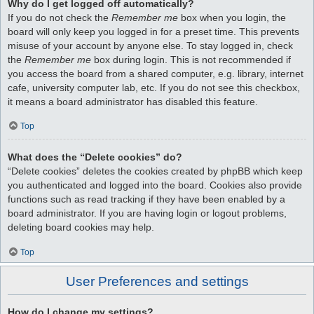
Why do I get logged off automatically?
If you do not check the
Remember me
box when you login, the
board will only keep you logged in for a preset time. This prevents
misuse of your account by anyone else. To stay logged in, check
the
Remember me
box during login. This is not recommended if
you access the board from a shared computer, e.g. library, internet
cafe, university computer lab, etc. If you do not see this checkbox,
it means a board administrator has disabled this feature.
Top
What does the “Delete cookies” do?
“Delete cookies” deletes the cookies created by phpBB which keep
you authenticated and logged into the board. Cookies also provide
functions such as read tracking if they have been enabled by a
board administrator. If you are having login or logout problems,
deleting board cookies may help.
Top
User Preferences and settings
How do I change my settings?