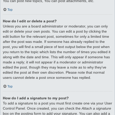
You can post new topics, You can post attachments, etc.
Top
How do I edit or delete a post?
Unless you are a board administrator or moderator, you can only
edit or delete your own posts. You can edit a post by clicking the
edit button for the relevant post, sometimes for only a limited time
after the post was made. If someone has already replied to the
post, you will find a small piece of text output below the post when
you return to the topic which lists the number of times you edited it
along with the date and time. This will only appear if someone has
made a reply; it will not appear if a moderator or administrator
edited the post, though they may leave a note as to why they’ve
edited the post at their own discretion. Please note that normal
users cannot delete a post once someone has replied.
Top
How do I add a signature to my post?
To add a signature to a post you must first create one via your User
Control Panel. Once created, you can check the
Attach a signature
box on the posting form to add your signature. You can also add a