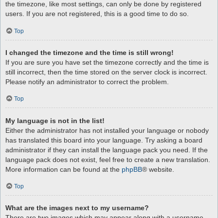
the timezone, like most settings, can only be done by registered
users. If you are not registered, this is a good time to do so.
Top
I changed the timezone and the time is still wrong!
If you are sure you have set the timezone correctly and the time is
still incorrect, then the time stored on the server clock is incorrect.
Please notify an administrator to correct the problem.
Top
My language is not in the list!
Either the administrator has not installed your language or nobody
has translated this board into your language. Try asking a board
administrator if they can install the language pack you need. If the
language pack does not exist, feel free to create a new translation.
More information can be found at the
phpBB
® website.
Top
What are the images next to my username?
There are two images which may appear along with a username