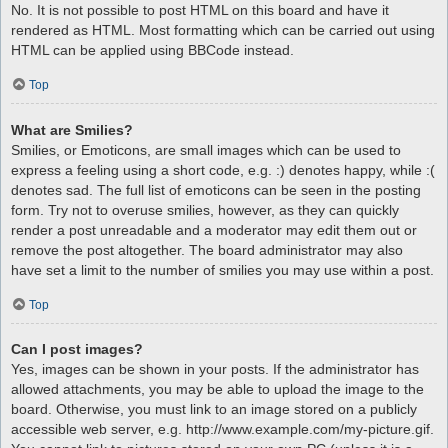
No. It is not possible to post HTML on this board and have it
rendered as HTML. Most formatting which can be carried out using
HTML can be applied using BBCode instead.
Top
What are Smilies?
Smilies, or Emoticons, are small images which can be used to
express a feeling using a short code, e.g. :) denotes happy, while :(
denotes sad. The full list of emoticons can be seen in the posting
form. Try not to overuse smilies, however, as they can quickly
render a post unreadable and a moderator may edit them out or
remove the post altogether. The board administrator may also
have set a limit to the number of smilies you may use within a post.
Top
Can I post images?
Yes, images can be shown in your posts. If the administrator has
allowed attachments, you may be able to upload the image to the
board. Otherwise, you must link to an image stored on a publicly
accessible web server, e.g. http://www.example.com/my-picture.gif.