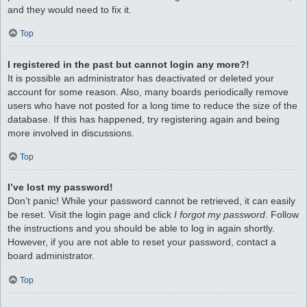
and they would need to fix it.
Top
I registered in the past but cannot login any more?!
It is possible an administrator has deactivated or deleted your
account for some reason. Also, many boards periodically remove
users who have not posted for a long time to reduce the size of the
database. If this has happened, try registering again and being
more involved in discussions.
Top
I’ve lost my password!
Don’t panic! While your password cannot be retrieved, it can easily
be reset. Visit the login page and click
I forgot my password
. Follow
the instructions and you should be able to log in again shortly.
However, if you are not able to reset your password, contact a
board administrator.
Top