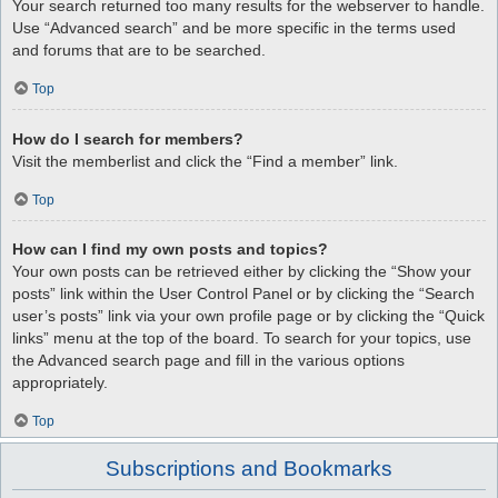
Your search returned too many results for the webserver to handle.
Use “Advanced search” and be more specific in the terms used
and forums that are to be searched.
Top
How do I search for members?
Visit the memberlist and click the “Find a member” link.
Top
How can I find my own posts and topics?
Your own posts can be retrieved either by clicking the “Show your
posts” link within the User Control Panel or by clicking the “Search
user’s posts” link via your own profile page or by clicking the “Quick
links” menu at the top of the board. To search for your topics, use
the Advanced search page and fill in the various options
appropriately.
Top
Subscriptions and Bookmarks