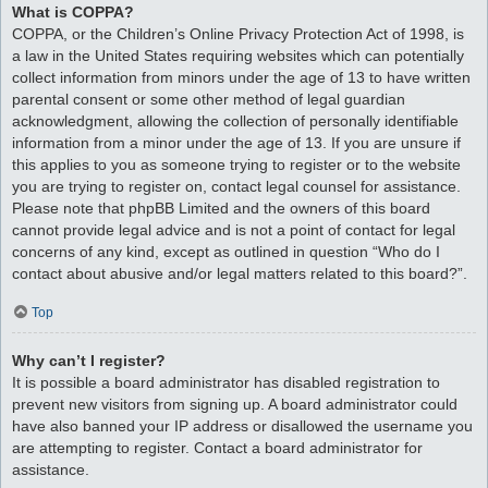
What is COPPA?
COPPA, or the Children’s Online Privacy Protection Act of 1998, is
a law in the United States requiring websites which can potentially
collect information from minors under the age of 13 to have written
parental consent or some other method of legal guardian
acknowledgment, allowing the collection of personally identifiable
information from a minor under the age of 13. If you are unsure if
this applies to you as someone trying to register or to the website
you are trying to register on, contact legal counsel for assistance.
Please note that phpBB Limited and the owners of this board
cannot provide legal advice and is not a point of contact for legal
concerns of any kind, except as outlined in question “Who do I
contact about abusive and/or legal matters related to this board?”.
Top
Why can’t I register?
It is possible a board administrator has disabled registration to
prevent new visitors from signing up. A board administrator could
have also banned your IP address or disallowed the username you
are attempting to register. Contact a board administrator for
assistance.