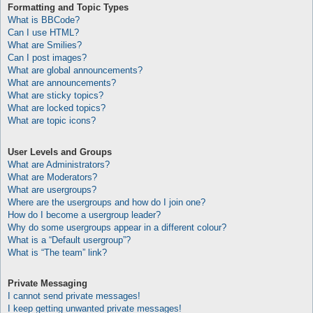
Formatting and Topic Types
What is BBCode?
Can I use HTML?
What are Smilies?
Can I post images?
What are global announcements?
What are announcements?
What are sticky topics?
What are locked topics?
What are topic icons?
User Levels and Groups
What are Administrators?
What are Moderators?
What are usergroups?
Where are the usergroups and how do I join one?
How do I become a usergroup leader?
Why do some usergroups appear in a different colour?
What is a “Default usergroup”?
What is “The team” link?
Private Messaging
I cannot send private messages!
I keep getting unwanted private messages!