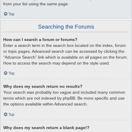
from your list using the same page.
Top
Searching the Forums
How can I search a forum or forums?
Enter a search term in the search box located on the index, forum
or topic pages. Advanced search can be accessed by clicking the
“Advance Search” link which is available on all pages on the forum.
How to access the search may depend on the style used.
Top
Why does my search return no results?
Your search was probably too vague and included many common
terms which are not indexed by phpBB. Be more specific and use
the options available within Advanced search.
Top
Why does my search return a blank page!?