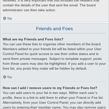
received. It is very important that this includes the headers that
contain the details of the user that sent the email. The board
administrator can then take action.
Top
Friends and Foes
What are my Friends and Foes lists?
You can use these lists to organise other members of the board.
Members added to your friends list will be listed within your User
Control Panel for quick access to see their online status and to
send them private messages. Subject to template support, posts
from these users may also be highlighted. If you add a user to your
foes list, any posts they make will be hidden by default.
Top
How can I add / remove users to my Friends or Foes list?
You can add users to your list in two ways. Within each user’s
profile, there is a link to add them to either your Friend or Foe list.
Alternatively, from your User Control Panel, you can directly add
users by entering their member name. You may also remove users