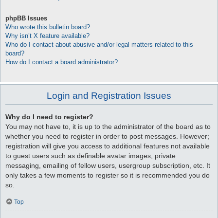
phpBB Issues
Who wrote this bulletin board?
Why isn’t X feature available?
Who do I contact about abusive and/or legal matters related to this
board?
How do I contact a board administrator?
Login and Registration Issues
Why do I need to register?
You may not have to, it is up to the administrator of the board as to
whether you need to register in order to post messages. However;
registration will give you access to additional features not available
to guest users such as definable avatar images, private
messaging, emailing of fellow users, usergroup subscription, etc. It
only takes a few moments to register so it is recommended you do
so.
Top