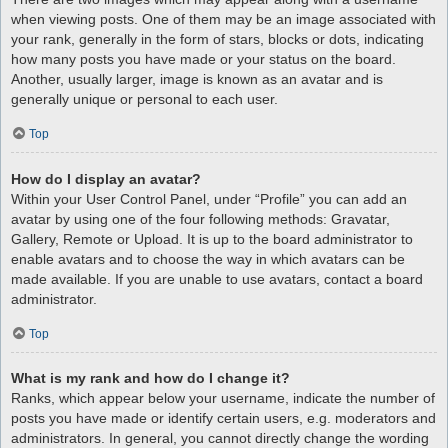
when viewing posts. One of them may be an image associated with
your rank, generally in the form of stars, blocks or dots, indicating
how many posts you have made or your status on the board.
Another, usually larger, image is known as an avatar and is
generally unique or personal to each user.
Top
How do I display an avatar?
Within your User Control Panel, under “Profile” you can add an
avatar by using one of the four following methods: Gravatar,
Gallery, Remote or Upload. It is up to the board administrator to
enable avatars and to choose the way in which avatars can be
made available. If you are unable to use avatars, contact a board
administrator.
Top
What is my rank and how do I change it?
Ranks, which appear below your username, indicate the number of
posts you have made or identify certain users, e.g. moderators and
administrators. In general, you cannot directly change the wording