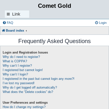
Comet Gold
Link
s
FAQ
Login
Board index
Frequently Asked Questions
Login and Registration Issues
Why do I need to register?
What is COPPA?
Why can’t I register?
I registered but cannot login!
Why can’t I login?
I registered in the past but cannot login any more?!
I’ve lost my password!
Why do I get logged off automatically?
What does the “Delete cookies” do?
User Preferences and settings
How do I change my settings?