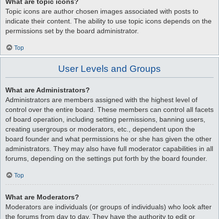
What are topic icons?
Topic icons are author chosen images associated with posts to
indicate their content. The ability to use topic icons depends on the
permissions set by the board administrator.
Top
User Levels and Groups
What are Administrators?
Administrators are members assigned with the highest level of
control over the entire board. These members can control all facets
of board operation, including setting permissions, banning users,
creating usergroups or moderators, etc., dependent upon the
board founder and what permissions he or she has given the other
administrators. They may also have full moderator capabilities in all
forums, depending on the settings put forth by the board founder.
Top
What are Moderators?
Moderators are individuals (or groups of individuals) who look after
the forums from day to day. They have the authority to edit or