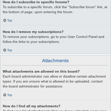
How do I subscribe to specific forums?
To subscribe to a specific forum, click the “Subscribe forum” link, at
the bottom of page, upon entering the forum.
Top
How do I remove my subscriptions?
To remove your subscriptions, go to your User Control Panel and
follow the links to your subscriptions.
Top
Attachments
What attachments are allowed on this board?
Each board administrator can allow or disallow certain attachment
types. If you are unsure what is allowed to be uploaded, contact
the board administrator for assistance.
Top
How do I find all my attachments?
To find your list of attachments that you have uploaded, go to your