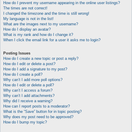
How do I prevent my username appearing in the online user listings?
The times are not correct!
I changed the timezone and the time is still wrong!
My language is not in the list!
What are the images next to my username?
How do I display an avatar?
What is my rank and how do I change it?
When I click the email link for a user it asks me to login?
Posting Issues
How do I create a new topic or post a reply?
How do I edit or delete a post?
How do I add a signature to my post?
How do I create a poll?
Why can’t I add more poll options?
How do I edit or delete a poll?
Why can’t I access a forum?
Why can’t I add attachments?
Why did I receive a warning?
How can I report posts to a moderator?
What is the “Save” button for in topic posting?
Why does my post need to be approved?
How do I bump my topic?