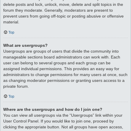
delete posts and lock, unlock, move, delete and split topics in the
forum they moderate. Generally, moderators are present to
prevent users from going off-topic or posting abusive or offensive
material.
Top
What are usergroups?
Usergroups are groups of users that divide the community into
manageable sections board administrators can work with. Each
user can belong to several groups and each group can be
assigned individual permissions. This provides an easy way for
administrators to change permissions for many users at once, such
as changing moderator permissions or granting users access to a
private forum.
Top
Where are the usergroups and how do I join one?
You can view all usergroups via the “Usergroups” link within your
User Control Panel. If you would like to join one, proceed by
clicking the appropriate button. Not all groups have open access,