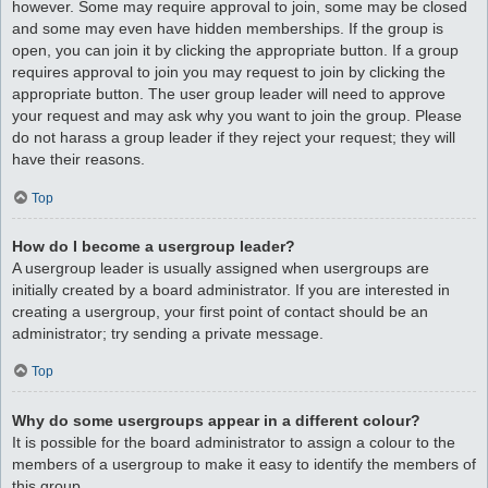
however. Some may require approval to join, some may be closed
and some may even have hidden memberships. If the group is
open, you can join it by clicking the appropriate button. If a group
requires approval to join you may request to join by clicking the
appropriate button. The user group leader will need to approve
your request and may ask why you want to join the group. Please
do not harass a group leader if they reject your request; they will
have their reasons.
Top
How do I become a usergroup leader?
A usergroup leader is usually assigned when usergroups are
initially created by a board administrator. If you are interested in
creating a usergroup, your first point of contact should be an
administrator; try sending a private message.
Top
Why do some usergroups appear in a different colour?
It is possible for the board administrator to assign a colour to the
members of a usergroup to make it easy to identify the members of
this group.