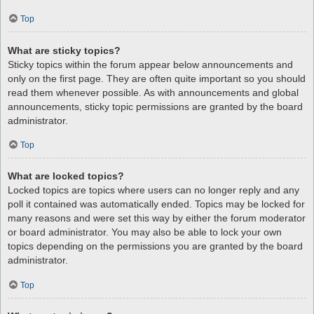
Top
What are sticky topics?
Sticky topics within the forum appear below announcements and
only on the first page. They are often quite important so you should
read them whenever possible. As with announcements and global
announcements, sticky topic permissions are granted by the board
administrator.
Top
What are locked topics?
Locked topics are topics where users can no longer reply and any
poll it contained was automatically ended. Topics may be locked for
many reasons and were set this way by either the forum moderator
or board administrator. You may also be able to lock your own
topics depending on the permissions you are granted by the board
administrator.
Top