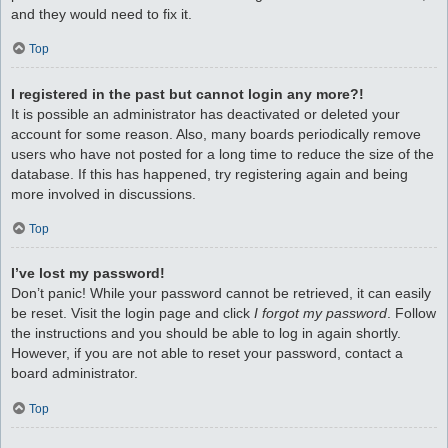
and they would need to fix it.
Top
I registered in the past but cannot login any more?!
It is possible an administrator has deactivated or deleted your
account for some reason. Also, many boards periodically remove
users who have not posted for a long time to reduce the size of the
database. If this has happened, try registering again and being
more involved in discussions.
Top
I’ve lost my password!
Don’t panic! While your password cannot be retrieved, it can easily
be reset. Visit the login page and click
I forgot my password
. Follow
the instructions and you should be able to log in again shortly.
However, if you are not able to reset your password, contact a
board administrator.
Top