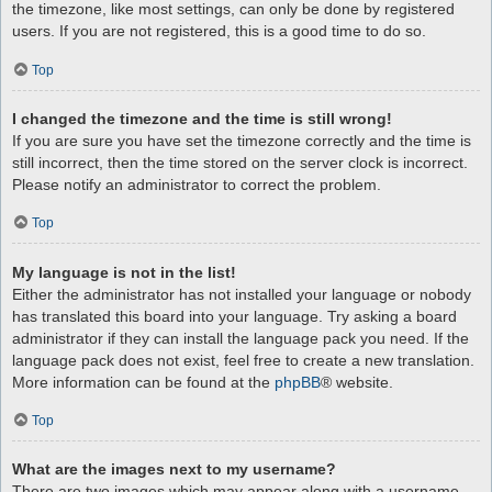
the timezone, like most settings, can only be done by registered
users. If you are not registered, this is a good time to do so.
Top
I changed the timezone and the time is still wrong!
If you are sure you have set the timezone correctly and the time is
still incorrect, then the time stored on the server clock is incorrect.
Please notify an administrator to correct the problem.
Top
My language is not in the list!
Either the administrator has not installed your language or nobody
has translated this board into your language. Try asking a board
administrator if they can install the language pack you need. If the
language pack does not exist, feel free to create a new translation.
More information can be found at the
phpBB
® website.
Top
What are the images next to my username?
There are two images which may appear along with a username