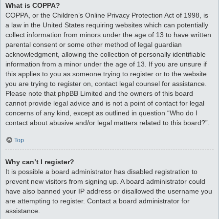
What is COPPA?
COPPA, or the Children’s Online Privacy Protection Act of 1998, is
a law in the United States requiring websites which can potentially
collect information from minors under the age of 13 to have written
parental consent or some other method of legal guardian
acknowledgment, allowing the collection of personally identifiable
information from a minor under the age of 13. If you are unsure if
this applies to you as someone trying to register or to the website
you are trying to register on, contact legal counsel for assistance.
Please note that phpBB Limited and the owners of this board
cannot provide legal advice and is not a point of contact for legal
concerns of any kind, except as outlined in question “Who do I
contact about abusive and/or legal matters related to this board?”.
Top
Why can’t I register?
It is possible a board administrator has disabled registration to
prevent new visitors from signing up. A board administrator could
have also banned your IP address or disallowed the username you
are attempting to register. Contact a board administrator for
assistance.