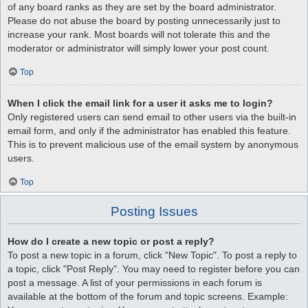
of any board ranks as they are set by the board administrator.
Please do not abuse the board by posting unnecessarily just to
increase your rank. Most boards will not tolerate this and the
moderator or administrator will simply lower your post count.
Top
When I click the email link for a user it asks me to login?
Only registered users can send email to other users via the built-in
email form, and only if the administrator has enabled this feature.
This is to prevent malicious use of the email system by anonymous
users.
Top
Posting Issues
How do I create a new topic or post a reply?
To post a new topic in a forum, click "New Topic". To post a reply to
a topic, click "Post Reply". You may need to register before you can
post a message. A list of your permissions in each forum is
available at the bottom of the forum and topic screens. Example: