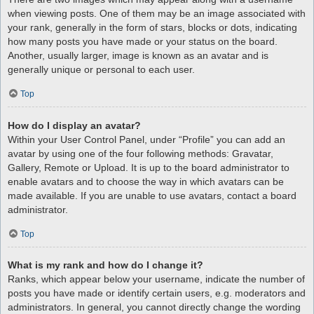
when viewing posts. One of them may be an image associated with
your rank, generally in the form of stars, blocks or dots, indicating
how many posts you have made or your status on the board.
Another, usually larger, image is known as an avatar and is
generally unique or personal to each user.
Top
How do I display an avatar?
Within your User Control Panel, under “Profile” you can add an
avatar by using one of the four following methods: Gravatar,
Gallery, Remote or Upload. It is up to the board administrator to
enable avatars and to choose the way in which avatars can be
made available. If you are unable to use avatars, contact a board
administrator.
Top
What is my rank and how do I change it?
Ranks, which appear below your username, indicate the number of
posts you have made or identify certain users, e.g. moderators and
administrators. In general, you cannot directly change the wording