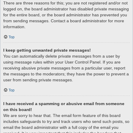
There are three reasons for this; you are not registered and/or not
logged on, the board administrator has disabled private messaging
for the entire board, or the board administrator has prevented you
from sending messages. Contact a board administrator for more
information.
Top
I keep getting unwanted private messages!
You can automatically delete private messages from a user by
using message rules within your User Control Panel. If you are
receiving abusive private messages from a particular user, report
the messages to the moderators; they have the power to prevent a
user from sending private messages.
Top
I have received a spamming or abusive email from someone
on this board!
We are sorry to hear that. The email form feature of this board
includes safeguards to try and track users who send such posts, so
email the board administrator with a full copy of the email you