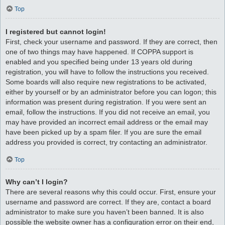
Top
I registered but cannot login!
First, check your username and password. If they are correct, then
one of two things may have happened. If COPPA support is
enabled and you specified being under 13 years old during
registration, you will have to follow the instructions you received.
Some boards will also require new registrations to be activated,
either by yourself or by an administrator before you can logon; this
information was present during registration. If you were sent an
email, follow the instructions. If you did not receive an email, you
may have provided an incorrect email address or the email may
have been picked up by a spam filer. If you are sure the email
address you provided is correct, try contacting an administrator.
Top
Why can’t I login?
There are several reasons why this could occur. First, ensure your
username and password are correct. If they are, contact a board
administrator to make sure you haven’t been banned. It is also
possible the website owner has a configuration error on their end,