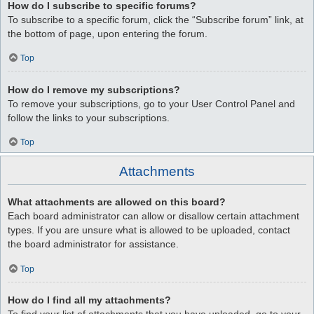
How do I subscribe to specific forums?
To subscribe to a specific forum, click the “Subscribe forum” link, at
the bottom of page, upon entering the forum.
Top
How do I remove my subscriptions?
To remove your subscriptions, go to your User Control Panel and
follow the links to your subscriptions.
Top
Attachments
What attachments are allowed on this board?
Each board administrator can allow or disallow certain attachment
types. If you are unsure what is allowed to be uploaded, contact
the board administrator for assistance.
Top
How do I find all my attachments?
To find your list of attachments that you have uploaded, go to your