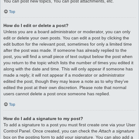
You can post new topics, You can post attachments, etc.
Top
How do I edit or delete a post?
Unless you are a board administrator or moderator, you can only
edit or delete your own posts. You can edit a post by clicking the
edit button for the relevant post, sometimes for only a limited time
after the post was made. If someone has already replied to the
post, you will find a small piece of text output below the post when
you return to the topic which lists the number of times you edited it
along with the date and time. This will only appear if someone has
made a reply; it will not appear if a moderator or administrator
edited the post, though they may leave a note as to why they’ve
edited the post at their own discretion. Please note that normal
users cannot delete a post once someone has replied.
Top
How do I add a signature to my post?
To add a signature to a post you must first create one via your User
Control Panel. Once created, you can check the
Attach a signature
box on the posting form to add your signature. You can also add a