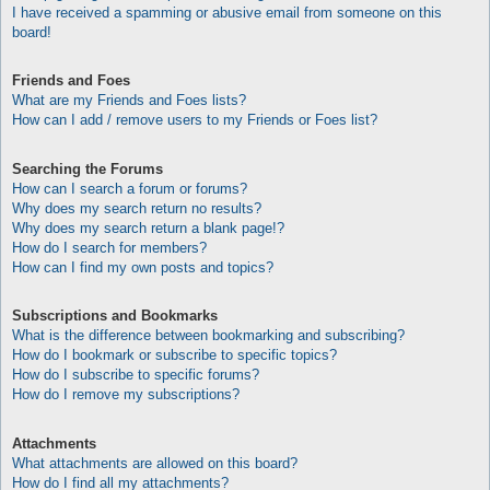
I have received a spamming or abusive email from someone on this
board!
Friends and Foes
What are my Friends and Foes lists?
How can I add / remove users to my Friends or Foes list?
Searching the Forums
How can I search a forum or forums?
Why does my search return no results?
Why does my search return a blank page!?
How do I search for members?
How can I find my own posts and topics?
Subscriptions and Bookmarks
What is the difference between bookmarking and subscribing?
How do I bookmark or subscribe to specific topics?
How do I subscribe to specific forums?
How do I remove my subscriptions?
Attachments
What attachments are allowed on this board?
How do I find all my attachments?