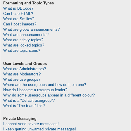
Formatting and Topic Types
What is BBCode?
Can I use HTML?
What are Smilies?
Can I post images?
What are global announcements?
What are announcements?
What are sticky topics?
What are locked topics?
What are topic icons?
User Levels and Groups
What are Administrators?
What are Moderators?
What are usergroups?
Where are the usergroups and how do I join one?
How do I become a usergroup leader?
Why do some usergroups appear in a different colour?
What is a “Default usergroup”?
What is “The team” link?
Private Messaging
I cannot send private messages!
I keep getting unwanted private messages!