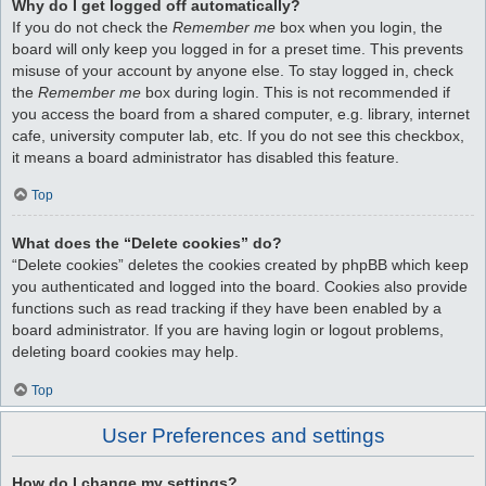
Why do I get logged off automatically?
If you do not check the
Remember me
box when you login, the
board will only keep you logged in for a preset time. This prevents
misuse of your account by anyone else. To stay logged in, check
the
Remember me
box during login. This is not recommended if
you access the board from a shared computer, e.g. library, internet
cafe, university computer lab, etc. If you do not see this checkbox,
it means a board administrator has disabled this feature.
Top
What does the “Delete cookies” do?
“Delete cookies” deletes the cookies created by phpBB which keep
you authenticated and logged into the board. Cookies also provide
functions such as read tracking if they have been enabled by a
board administrator. If you are having login or logout problems,
deleting board cookies may help.
Top
User Preferences and settings
How do I change my settings?