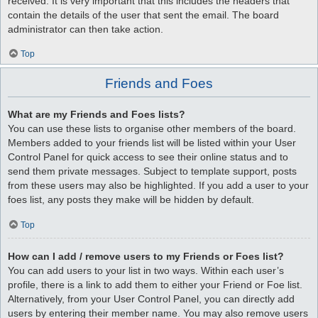
received. It is very important that this includes the headers that
contain the details of the user that sent the email. The board
administrator can then take action.
Top
Friends and Foes
What are my Friends and Foes lists?
You can use these lists to organise other members of the board.
Members added to your friends list will be listed within your User
Control Panel for quick access to see their online status and to
send them private messages. Subject to template support, posts
from these users may also be highlighted. If you add a user to your
foes list, any posts they make will be hidden by default.
Top
How can I add / remove users to my Friends or Foes list?
You can add users to your list in two ways. Within each user’s
profile, there is a link to add them to either your Friend or Foe list.
Alternatively, from your User Control Panel, you can directly add
users by entering their member name. You may also remove users