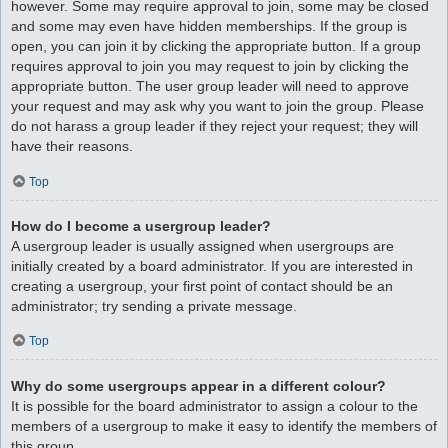
however. Some may require approval to join, some may be closed
and some may even have hidden memberships. If the group is
open, you can join it by clicking the appropriate button. If a group
requires approval to join you may request to join by clicking the
appropriate button. The user group leader will need to approve
your request and may ask why you want to join the group. Please
do not harass a group leader if they reject your request; they will
have their reasons.
Top
How do I become a usergroup leader?
A usergroup leader is usually assigned when usergroups are
initially created by a board administrator. If you are interested in
creating a usergroup, your first point of contact should be an
administrator; try sending a private message.
Top
Why do some usergroups appear in a different colour?
It is possible for the board administrator to assign a colour to the
members of a usergroup to make it easy to identify the members of
this group.