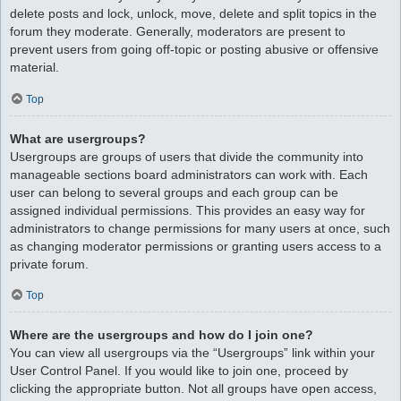
delete posts and lock, unlock, move, delete and split topics in the
forum they moderate. Generally, moderators are present to
prevent users from going off-topic or posting abusive or offensive
material.
Top
What are usergroups?
Usergroups are groups of users that divide the community into
manageable sections board administrators can work with. Each
user can belong to several groups and each group can be
assigned individual permissions. This provides an easy way for
administrators to change permissions for many users at once, such
as changing moderator permissions or granting users access to a
private forum.
Top
Where are the usergroups and how do I join one?
You can view all usergroups via the “Usergroups” link within your
User Control Panel. If you would like to join one, proceed by
clicking the appropriate button. Not all groups have open access,