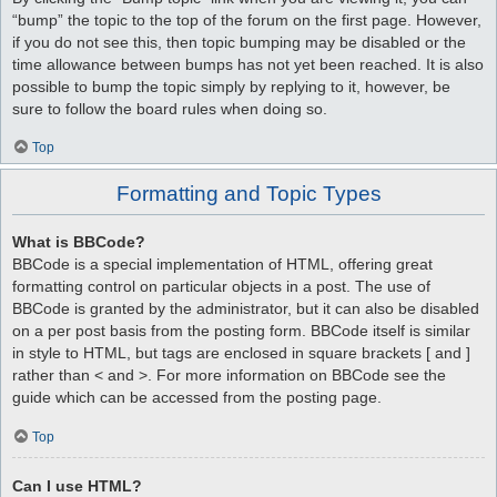
“bump” the topic to the top of the forum on the first page. However,
if you do not see this, then topic bumping may be disabled or the
time allowance between bumps has not yet been reached. It is also
possible to bump the topic simply by replying to it, however, be
sure to follow the board rules when doing so.
Top
Formatting and Topic Types
What is BBCode?
BBCode is a special implementation of HTML, offering great
formatting control on particular objects in a post. The use of
BBCode is granted by the administrator, but it can also be disabled
on a per post basis from the posting form. BBCode itself is similar
in style to HTML, but tags are enclosed in square brackets [ and ]
rather than < and >. For more information on BBCode see the
guide which can be accessed from the posting page.
Top
Can I use HTML?