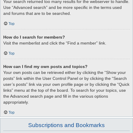
Your search returned too many results for the webserver to handle.
Use “Advanced search” and be more specific in the terms used
and forums that are to be searched.
Top
How do I search for members?
Visit the memberlist and click the “Find a member” link.
Top
How can I find my own posts and topics?
Your own posts can be retrieved either by clicking the “Show your
posts” link within the User Control Panel or by clicking the “Search
user’s posts” link via your own profile page or by clicking the “Quick
links” menu at the top of the board. To search for your topics, use
the Advanced search page and fill in the various options
appropriately.
Top
Subscriptions and Bookmarks