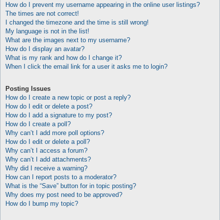
How do I prevent my username appearing in the online user listings?
The times are not correct!
I changed the timezone and the time is still wrong!
My language is not in the list!
What are the images next to my username?
How do I display an avatar?
What is my rank and how do I change it?
When I click the email link for a user it asks me to login?
Posting Issues
How do I create a new topic or post a reply?
How do I edit or delete a post?
How do I add a signature to my post?
How do I create a poll?
Why can’t I add more poll options?
How do I edit or delete a poll?
Why can’t I access a forum?
Why can’t I add attachments?
Why did I receive a warning?
How can I report posts to a moderator?
What is the “Save” button for in topic posting?
Why does my post need to be approved?
How do I bump my topic?