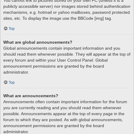
You cannot link to pictures stored on your own PC (unless it is a
publicly accessible server) nor images stored behind authentication
mechanisms, e.g. hotmail or yahoo mailboxes, password protected
sites, etc. To display the image use the BBCode [img] tag.
Top
What are global announcements?
Global announcements contain important information and you
should read them whenever possible. They will appear at the top of
every forum and within your User Control Panel. Global
announcement permissions are granted by the board
administrator.
Top
What are announcements?
Announcements often contain important information for the forum
you are currently reading and you should read them whenever
possible. Announcements appear at the top of every page in the
forum to which they are posted. As with global announcements,
announcement permissions are granted by the board
administrator.