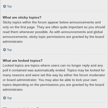
Top
What are sticky topics?
Sticky topics within the forum appear below announcements and
only on the first page. They are often quite important so you should
read them whenever possible. As with announcements and global
announcements, sticky topic permissions are granted by the board
administrator.
Top
What are locked topics?
Locked topics are topics where users can no longer reply and any
poll it contained was automatically ended. Topics may be locked for
many reasons and were set this way by either the forum moderator
or board administrator. You may also be able to lock your own
topics depending on the permissions you are granted by the board
administrator.
Top