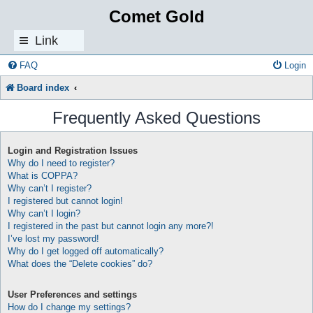
Comet Gold
Link
s
FAQ
Login
Board index
Frequently Asked Questions
Login and Registration Issues
Why do I need to register?
What is COPPA?
Why can’t I register?
I registered but cannot login!
Why can’t I login?
I registered in the past but cannot login any more?!
I’ve lost my password!
Why do I get logged off automatically?
What does the “Delete cookies” do?
User Preferences and settings
How do I change my settings?