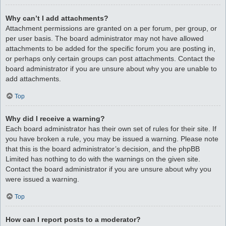
Why can’t I add attachments?
Attachment permissions are granted on a per forum, per group, or
per user basis. The board administrator may not have allowed
attachments to be added for the specific forum you are posting in,
or perhaps only certain groups can post attachments. Contact the
board administrator if you are unsure about why you are unable to
add attachments.
Top
Why did I receive a warning?
Each board administrator has their own set of rules for their site. If
you have broken a rule, you may be issued a warning. Please note
that this is the board administrator’s decision, and the phpBB
Limited has nothing to do with the warnings on the given site.
Contact the board administrator if you are unsure about why you
were issued a warning.
Top
How can I report posts to a moderator?