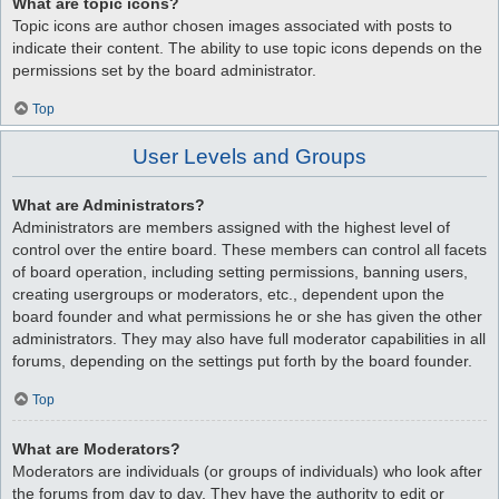
What are topic icons?
Topic icons are author chosen images associated with posts to
indicate their content. The ability to use topic icons depends on the
permissions set by the board administrator.
Top
User Levels and Groups
What are Administrators?
Administrators are members assigned with the highest level of
control over the entire board. These members can control all facets
of board operation, including setting permissions, banning users,
creating usergroups or moderators, etc., dependent upon the
board founder and what permissions he or she has given the other
administrators. They may also have full moderator capabilities in all
forums, depending on the settings put forth by the board founder.
Top
What are Moderators?
Moderators are individuals (or groups of individuals) who look after
the forums from day to day. They have the authority to edit or