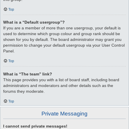
Top
What is a “Default usergroup”?
If you are a member of more than one usergroup, your default is
used to determine which group colour and group rank should be
shown for you by default. The board administrator may grant you
permission to change your default usergroup via your User Control
Panel.
Top
What is “The team” link?
This page provides you with a list of board staff, including board
administrators and moderators and other details such as the
forums they moderate.
Top
Private Messaging
I cannot send private messages!