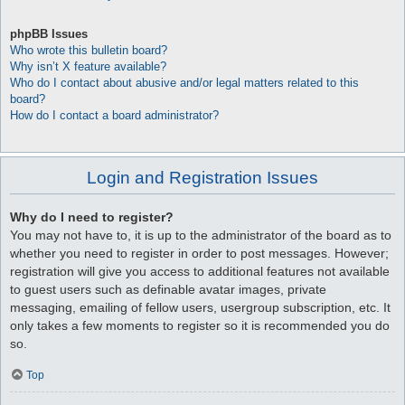
phpBB Issues
Who wrote this bulletin board?
Why isn’t X feature available?
Who do I contact about abusive and/or legal matters related to this
board?
How do I contact a board administrator?
Login and Registration Issues
Why do I need to register?
You may not have to, it is up to the administrator of the board as to
whether you need to register in order to post messages. However;
registration will give you access to additional features not available
to guest users such as definable avatar images, private
messaging, emailing of fellow users, usergroup subscription, etc. It
only takes a few moments to register so it is recommended you do
so.
Top