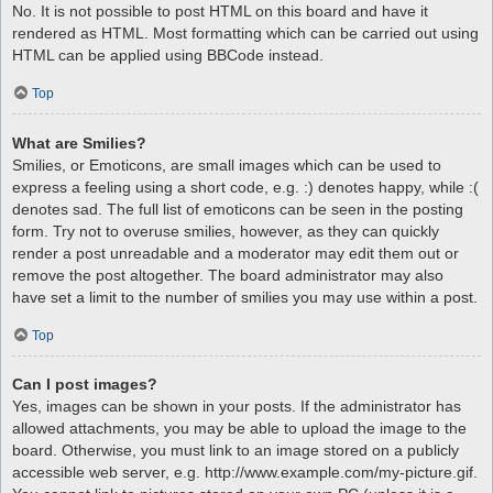
No. It is not possible to post HTML on this board and have it
rendered as HTML. Most formatting which can be carried out using
HTML can be applied using BBCode instead.
Top
What are Smilies?
Smilies, or Emoticons, are small images which can be used to
express a feeling using a short code, e.g. :) denotes happy, while :(
denotes sad. The full list of emoticons can be seen in the posting
form. Try not to overuse smilies, however, as they can quickly
render a post unreadable and a moderator may edit them out or
remove the post altogether. The board administrator may also
have set a limit to the number of smilies you may use within a post.
Top
Can I post images?
Yes, images can be shown in your posts. If the administrator has
allowed attachments, you may be able to upload the image to the
board. Otherwise, you must link to an image stored on a publicly
accessible web server, e.g. http://www.example.com/my-picture.gif.