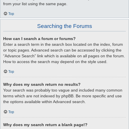
from your list using the same page.
Top
Searching the Forums
How can I search a forum or forums?
Enter a search term in the search box located on the index, forum
or topic pages. Advanced search can be accessed by clicking the
“Advance Search” link which is available on all pages on the forum.
How to access the search may depend on the style used.
Top
Why does my search return no results?
Your search was probably too vague and included many common
terms which are not indexed by phpBB. Be more specific and use
the options available within Advanced search.
Top
Why does my search return a blank page!?