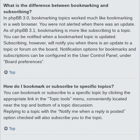
What is the difference between bookmarking and
subscribing?
In phpBB 3.0, bookmarking topics worked much like bookmarking
in a web browser. You were not alerted when there was an update.
As of phpBB 3.1, bookmarking is more like subscribing to a topic.
You can be notified when a bookmarked topic is updated.
Subscribing, however, will notify you when there is an update to a
topic or forum on the board. Notification options for bookmarks and
subscriptions can be configured in the User Control Panel, under
“Board preferences”.
Top
How do I bookmark or subscribe to specific topics?
You can bookmark or subscribe to a specific topic by clicking the
appropriate link in the “Topic tools” menu, conveniently located
near the top and bottom of a topic discussion.
Replying to a topic with the “Notify me when a reply is posted”
option checked will also subscribe you to the topic.
Top