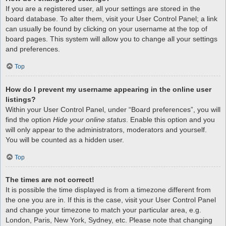
If you are a registered user, all your settings are stored in the
board database. To alter them, visit your User Control Panel; a link
can usually be found by clicking on your username at the top of
board pages. This system will allow you to change all your settings
and preferences.
Top
How do I prevent my username appearing in the online user
listings?
Within your User Control Panel, under “Board preferences”, you will
find the option
Hide your online status
. Enable this option and you
will only appear to the administrators, moderators and yourself.
You will be counted as a hidden user.
Top
The times are not correct!
It is possible the time displayed is from a timezone different from
the one you are in. If this is the case, visit your User Control Panel
and change your timezone to match your particular area, e.g.
London, Paris, New York, Sydney, etc. Please note that changing