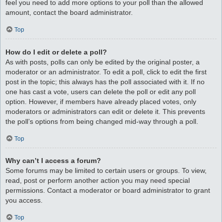
feel you need to add more options to your poll than the allowed
amount, contact the board administrator.
Top
How do I edit or delete a poll?
As with posts, polls can only be edited by the original poster, a
moderator or an administrator. To edit a poll, click to edit the first
post in the topic; this always has the poll associated with it. If no
one has cast a vote, users can delete the poll or edit any poll
option. However, if members have already placed votes, only
moderators or administrators can edit or delete it. This prevents
the poll’s options from being changed mid-way through a poll.
Top
Why can’t I access a forum?
Some forums may be limited to certain users or groups. To view,
read, post or perform another action you may need special
permissions. Contact a moderator or board administrator to grant
you access.
Top