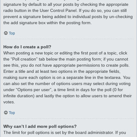
signature by default to all your posts by checking the appropriate
radio button in the User Control Panel. If you do so, you can still
prevent a signature being added to individual posts by un-checking
the add signature box within the posting form.
Top
How do I create a poll?
When posting a new topic or editing the first post of a topic, click
the “Poll creation” tab below the main posting form; if you cannot
see this, you do not have appropriate permissions to create polls.
Enter a title and at least two options in the appropriate fields,
making sure each option is on a separate line in the textarea. You
can also set the number of options users may select during voting
under “Options per user”, a time limit in days for the poll (0 for
infinite duration) and lastly the option to allow users to amend their
votes.
Top
Why can’t I add more poll options?
The limit for poll options is set by the board administrator. If you