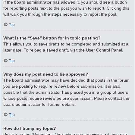
If the board administrator has allowed it, you should see a button
for reporting posts next to the post you wish to report. Clicking this
will walk you through the steps necessary to report the post.
Top
What is the “Save” button for in topic posting?
This allows you to save drafts to be completed and submitted at a
later date. To reload a saved draft, visit the User Control Panel.
Top
Why does my post need to be approved?
The board administrator may have decided that posts in the forum
you are posting to require review before submission. It is also
possible that the administrator has placed you in a group of users
whose posts require review before submission. Please contact the
board administrator for further details.
Top
How do I bump my topic?
By clicking the “Bump topic” link when you are viewing it, you can