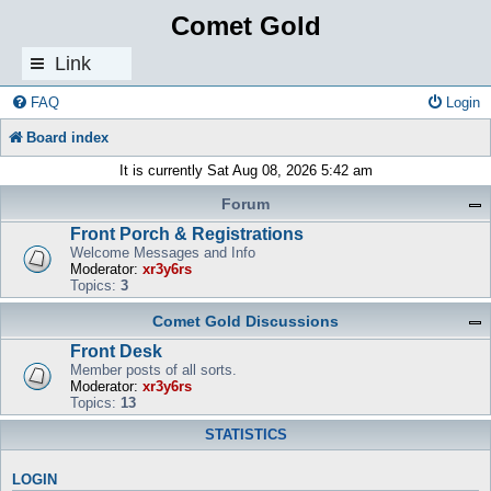
Comet Gold
Link
s
FAQ
Login
Board index
It is currently Sat Aug 08, 2026 5:42 am
Forum
Front Porch & Registrations
Welcome Messages and Info
Moderator:
xr3y6rs
Topics:
3
Comet Gold Discussions
Front Desk
Member posts of all sorts.
Moderator:
xr3y6rs
Topics:
13
STATISTICS
LOGIN