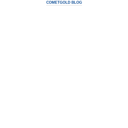
COMETGOLD BLOG