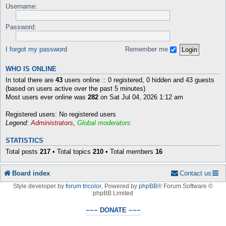
Username:
Password:
I forgot my password
Remember me
WHO IS ONLINE
In total there are
43
users online :: 0 registered, 0 hidden and 43 guests
(based on users active over the past 5 minutes)
Most users ever online was
282
on Sat Jul 04, 2026 1:12 am
Registered users: No registered users
Legend:
Administrators
,
Global moderators
STATISTICS
Total posts
217
• Total topics
210
• Total members
16
Board index
Contact us
Style developer by
forum tricolor
,
Powered by
phpBB
® Forum Software ©
phpBB Limited
~~~ DONATE ~~~